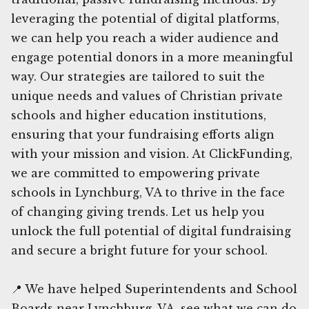
leveraging the potential of digital platforms,
we can help you reach a wider audience and
engage potential donors in a more meaningful
way. Our strategies are tailored to suit the
unique needs and values of Christian private
schools and higher education institutions,
ensuring that your fundraising efforts align
with your mission and vision. At ClickFunding,
we are committed to empowering private
schools in Lynchburg, VA to thrive in the face
of changing giving trends. Let us help you
unlock the full potential of digital fundraising
and secure a bright future for your school.
📍 We have helped Superintendents and School
Boards near Lynchburg, VA, see what we can do