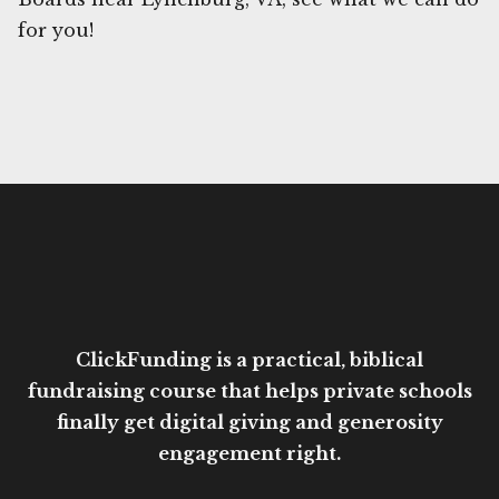
for you!
ClickFunding is a practical, biblical
fundraising course that helps private schools
finally get digital giving and generosity
engagement right.