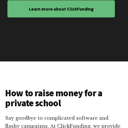
Learn more about ClickFunding
How to raise money for a
private school
Say goodbye to complicated software and
flashy campaigns. At ClickFunding, we provide