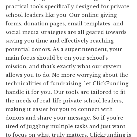
practical tools specifically designed for private
school leaders like you. Our online giving
forms, donation pages, email templates, and
social media strategies are all geared towards
saving you time and effectively reaching
potential donors. As a superintendent, your
main focus should be on your school's
mission, and that's exactly what our system
allows you to do. No more worrying about the
technicalities of fundraising, let ClickFunding
handle it for you. Our tools are tailored to fit
the needs of real-life private school leaders,
making it easier for you to connect with
donors and share your message. So if you're
tired of juggling multiple tasks and just want
to focus on what truly matters, ClickFunding is