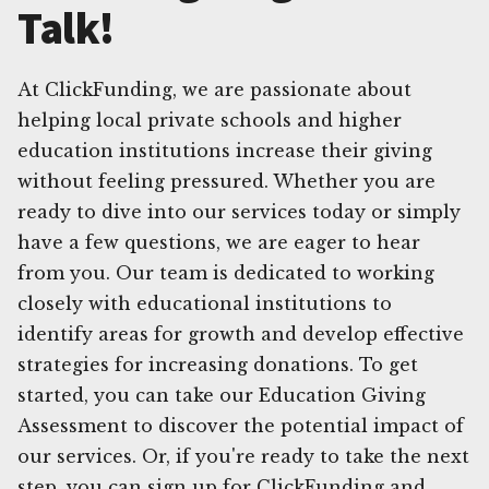
Talk!
At ClickFunding, we are passionate about
helping local private schools and higher
education institutions increase their giving
without feeling pressured. Whether you are
ready to dive into our services today or simply
have a few questions, we are eager to hear
from you. Our team is dedicated to working
closely with educational institutions to
identify areas for growth and develop effective
strategies for increasing donations. To get
started, you can take our Education Giving
Assessment to discover the potential impact of
our services. Or, if you're ready to take the next
step, you can sign up for ClickFunding and