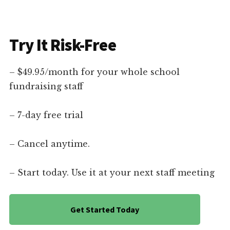
Try It Risk-Free
– $49.95/month for your whole school
fundraising staff
– 7-day free trial
– Cancel anytime.
– Start today. Use it at your next staff meeting
Get Started Today