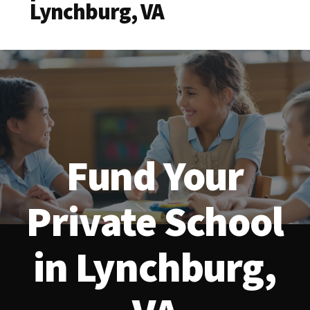
Lynchburg, VA
Fund Your
Private School
in Lynchburg,