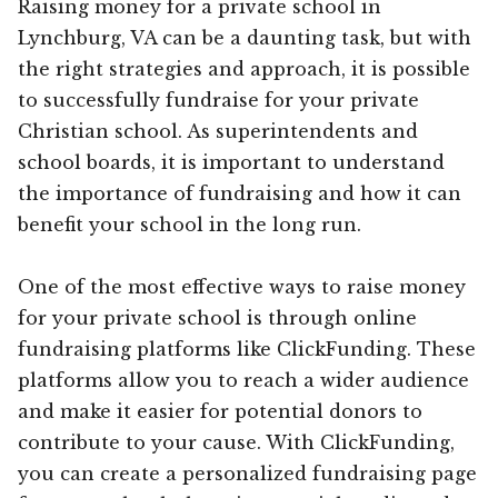
Raising money for a private school in
Lynchburg, VA can be a daunting task, but with
the right strategies and approach, it is possible
to successfully fundraise for your private
Christian school. As superintendents and
school boards, it is important to understand
the importance of fundraising and how it can
benefit your school in the long run.
One of the most effective ways to raise money
for your private school is through online
fundraising platforms like ClickFunding. These
platforms allow you to reach a wider audience
and make it easier for potential donors to
contribute to your cause. With ClickFunding,
you can create a personalized fundraising page