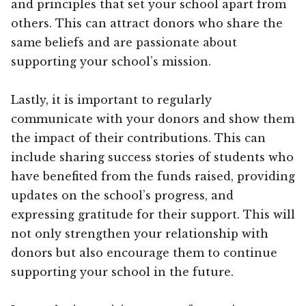
and principles that set your school apart from
others. This can attract donors who share the
same beliefs and are passionate about
supporting your school’s mission.
Lastly, it is important to regularly
communicate with your donors and show them
the impact of their contributions. This can
include sharing success stories of students who
have benefited from the funds raised, providing
updates on the school’s progress, and
expressing gratitude for their support. This will
not only strengthen your relationship with
donors but also encourage them to continue
supporting your school in the future.