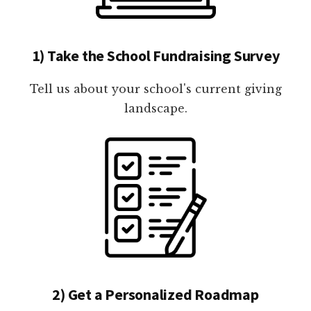
1) Take the School Fundraising Survey
Tell us about your school's current giving
landscape.
2) Get a Personalized Roadmap