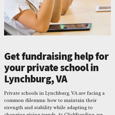
Get fundraising help for
your private school in
Lynchburg, VA
Private schools in Lynchburg, VA are facing a
common dilemma: how to maintain their
strength and stability while adapting to
changing giving trends. At ClickFunding, we