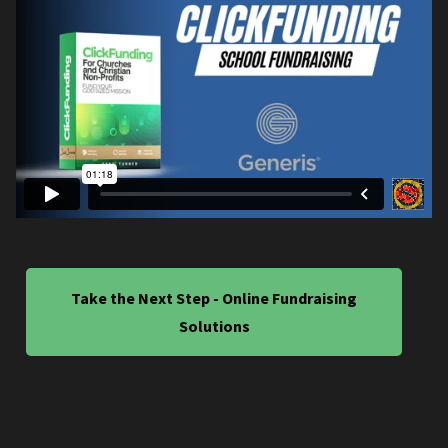
Take the Next Step - Online Fundraising
Solutions