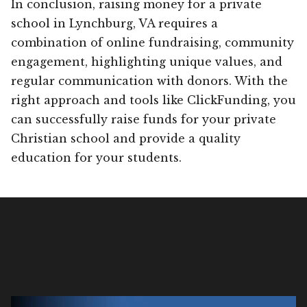
In conclusion, raising money for a private
school in Lynchburg, VA requires a
combination of online fundraising, community
engagement, highlighting unique values, and
regular communication with donors. With the
right approach and tools like ClickFunding, you
can successfully raise funds for your private
Christian school and provide a quality
education for your students.