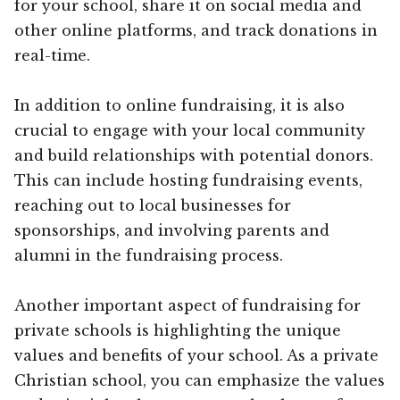
for your school, share it on social media and
other online platforms, and track donations in
real-time.
In addition to online fundraising, it is also
crucial to engage with your local community
and build relationships with potential donors.
This can include hosting fundraising events,
reaching out to local businesses for
sponsorships, and involving parents and
alumni in the fundraising process.
Another important aspect of fundraising for
private schools is highlighting the unique
values and benefits of your school. As a private
Christian school, you can emphasize the values