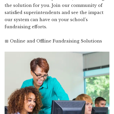
the solution for you. Join our community of
satisfied superintendents and see the impact
our system can have on your school's
fundraising efforts.
📅 Online and Offline Fundraising Solutions