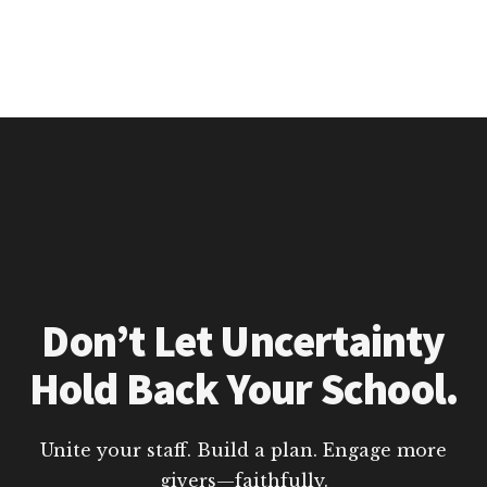
Don’t Let Uncertainty
Hold Back Your School.
Unite your staff. Build a plan. Engage more
givers—faithfully.