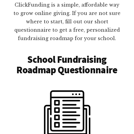
ClickFunding is a simple, affordable way
to grow online giving. If you are not sure
where to start, fill out our short
questionnaire to get a free, personalized
fundraising roadmap for your school.
School Fundraising
Roadmap Questionnaire