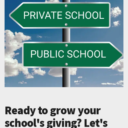
Ready to grow your
school's giving? Let's