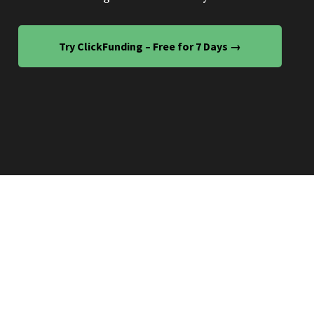
Try ClickFunding – Free for 7 Days →