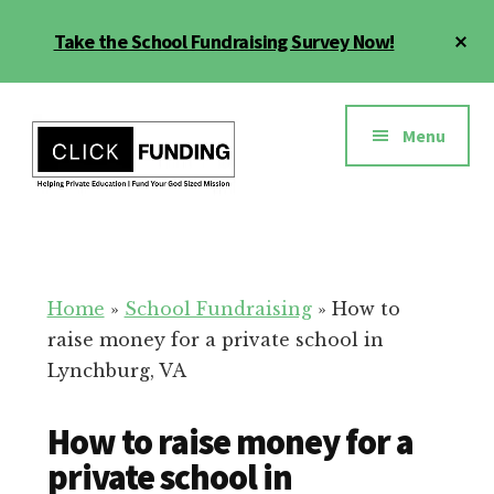
Skip
Cl
Take the School Fundraising Survey Now!
to
To
main
Ba
Additional
content
menu
Menu
Fundraising
Grow
for
Generosity
Education
for
Home
»
School Fundraising
»
How to
Your
raise money for a private school in
School
Lynchburg, VA
How to raise money for a
private school in