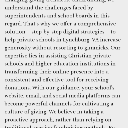
understand the challenges faced by
superintendents and school boards in this
regard. That's why we offer a comprehensive
solution – step-by-step digital strategies – to
help private schools in Lynchburg, VA increase
generosity without resorting to gimmicks. Our
expertise lies in assisting Christian private
schools and higher education institutions in
transforming their online presence into a
consistent and effective tool for receiving
donations. With our guidance, your school's
website, email, and social media platforms can
become powerful channels for cultivating a
culture of giving. We believe in taking a
proactive approach, rather than relying on
traditional, passive fundraising methods. By