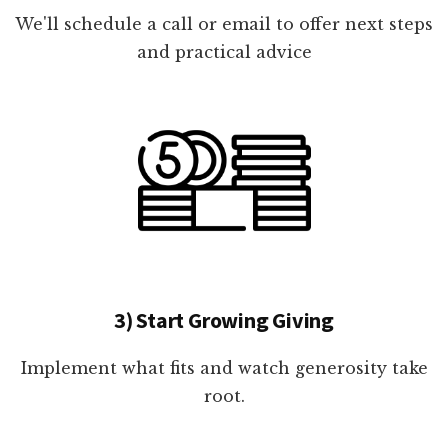
We'll schedule a call or email to offer next steps
and practical advice
3) Start Growing Giving
Implement what fits and watch generosity take
root.