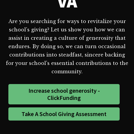
VA
Are you searching for ways to revitalize your
school's giving? Let us show you how we can
assist in creating a culture of generosity that
endures. By doing so, we can turn occasional
contributions into steadfast, sincere backing
for your school's essential contributions to the
community.
Increase school generosity -
ClickFunding
Take A School Giving Assessment