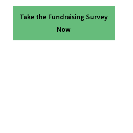
Take the Fundraising Survey
Now