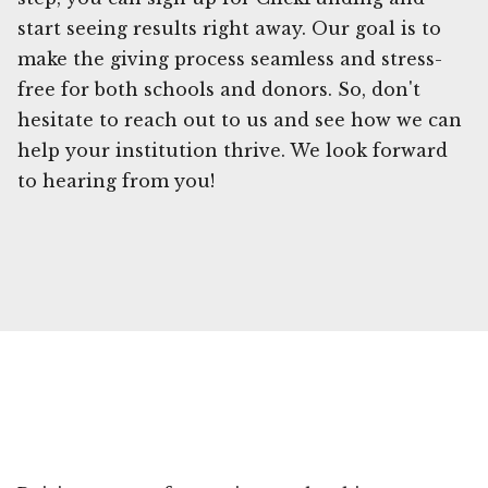
start seeing results right away. Our goal is to
make the giving process seamless and stress-
free for both schools and donors. So, don't
hesitate to reach out to us and see how we can
help your institution thrive. We look forward
to hearing from you!