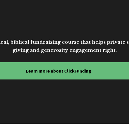
cal, biblical fundraising course that helps private sc
giving and generosity engagement right.
Learn more about ClickFunding