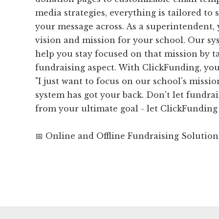
media strategies, everything is tailored to
your message across. As a superintendent, 
vision and mission for your school. Our sy
help you stay focused on that mission by t
fundraising aspect. With ClickFunding, you
"I just want to focus on our school's missi
system has got your back. Don't let fundrai
from your ultimate goal - let ClickFunding 
📅 Online and Offline Fundraising Solution