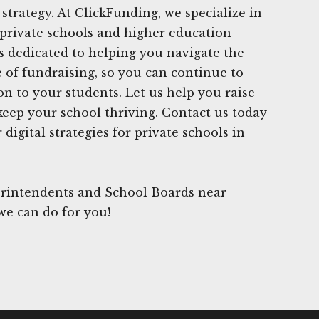
strategy. At ClickFunding, we specialize in
private schools and higher education
is dedicated to helping you navigate the
 of fundraising, so you can continue to
on to your students. Let us help you raise
keep your school thriving. Contact us today
digital strategies for private schools in
rintendents and School Boards near
we can do for you!