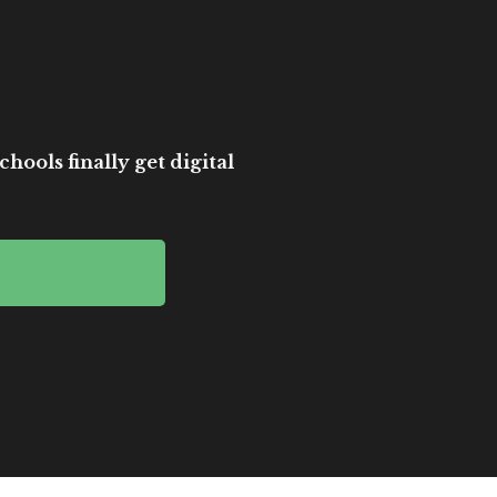
hools finally get digital