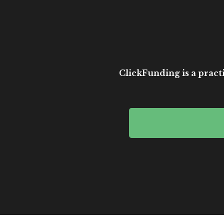
ClickFunding is a practi