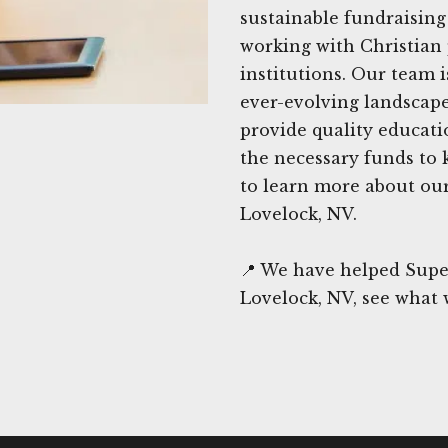
sustainable fundraising 
working with Christian 
institutions. Our team 
ever-evolving landscape
provide quality educati
the necessary funds to 
to learn more about our 
Lovelock, NV.
📍 We have helped Supe
Lovelock, NV, see what 