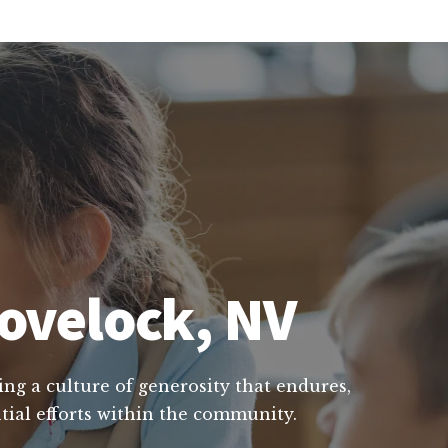
Lovelock, NV
ing a culture of generosity that endures,
tial efforts within the community.