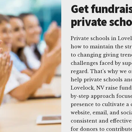
Get fundrais
private scho
Private schools in Lov
how to maintain the str
to changing giving tren
challenges faced by sup
regard. That's why we o
help private schools an
Lovelock, NV raise fund
by-step approach focuse
presence to cultivate a
website, email, and soc
consistent and effective
for donors to contribute