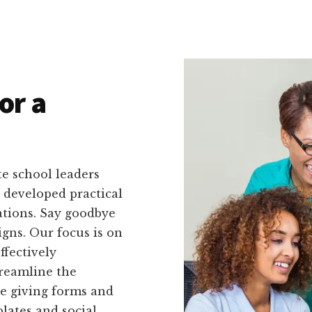
or a
e school leaders
e developed practical
uations. Say goodbye
gns. Our focus is on
ffectively
reamline the
ne giving forms and
lates and social