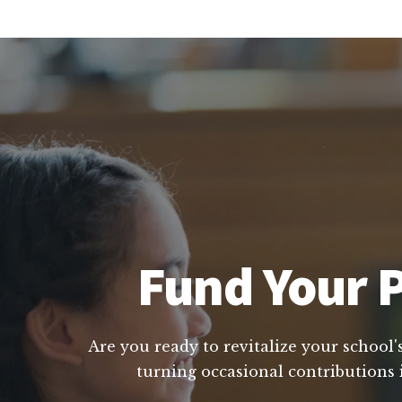
Fund Your P
Are you ready to revitalize your school'
turning occasional contributions 