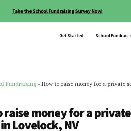
Take the School Fundraising Survey Now!
Get Started
School Fundraisi
ol Fundraising
»
How to raise money for a private s
 raise money for a private
 in Lovelock, NV