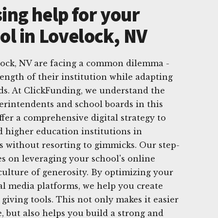
ing help for your
ol in Lovelock, NV
elock, NV are facing a common dilemma -
ength of their institution while adapting
ds. At ClickFunding, we understand the
erintendents and school boards in this
ffer a comprehensive digital strategy to
d higher education institutions in
s without resorting to gimmicks. Our step-
s on leveraging your school's online
 culture of generosity. By optimizing your
ial media platforms, we help you create
 giving tools. This not only makes it easier
, but also helps you build a strong and