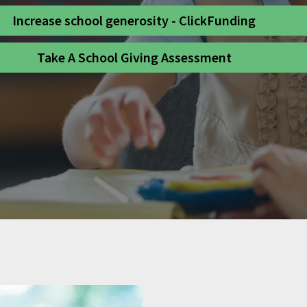
Increase school generosity - ClickFunding
Take A School Giving Assessment