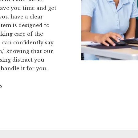
 save you time and get
you have a clear
stem is designed to
aking care of the
 can confidently say,
on," knowing that our
sing distract you
handle it for you.
s