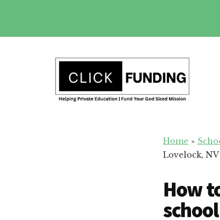
Skip
to
main
Additional
content
menu
Fundraising
Grow
for
Home
»
Scho
Generosity
Education
Lovelock, NV
for
Your
How to
School
school