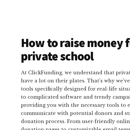
How to raise money f
private school
At ClickFunding, we understand that privat
have a lot on their plates. That's why we'v
tools specifically designed for real-life sit
to complicated software and trendy campai
providing you with the necessary tools to e
communicate with potential donors and st
donation process. From user-friendly onli
donation pages to customizable email temp