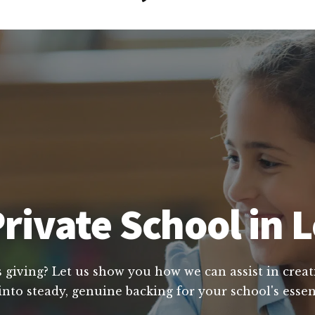
rivate School in 
s giving? Let us show you how we can assist in creat
into steady, genuine backing for your school's essen