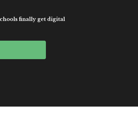
hools finally get digital