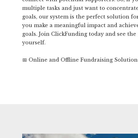
multiple tasks and just want to concentrat
goals, our system is the perfect solution fo
you make a meaningful impact and achieve
goals. Join ClickFunding today and see the 
yourself.
📅 Online and Offline Fundraising Solution