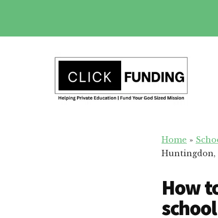
Skip
to
main
Additional
content
menu
Fundraising
Grow
for
Home
»
Scho
Generosity
Education
Huntingdon,
for
Your
How to
School
school