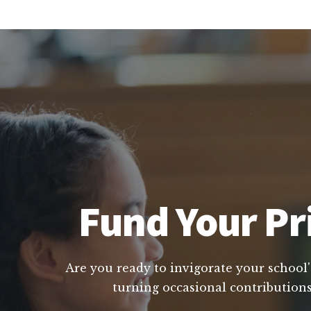
Fund Your Pr
Are you ready to invigorate your school'
turning occasional contributions