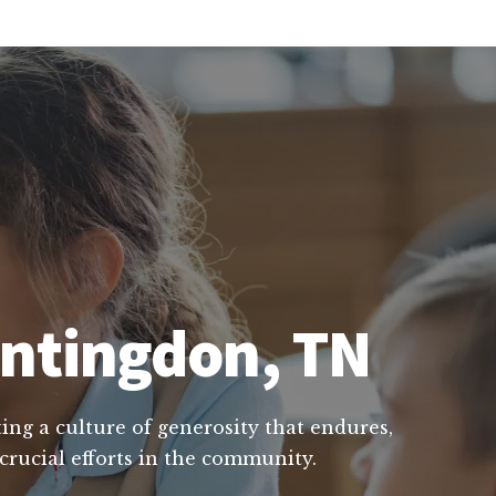
untingdon, TN
ing a culture of generosity that endures,
crucial efforts in the community.