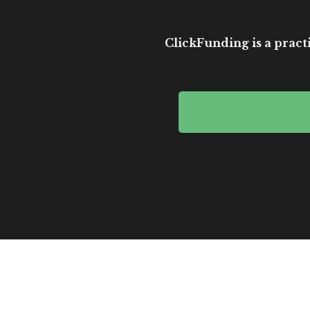
ClickFunding is a practi