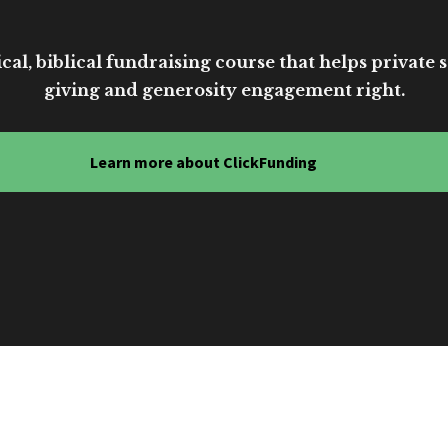
cal, biblical fundraising course that helps private sc
giving and generosity engagement right.
Learn more about ClickFunding