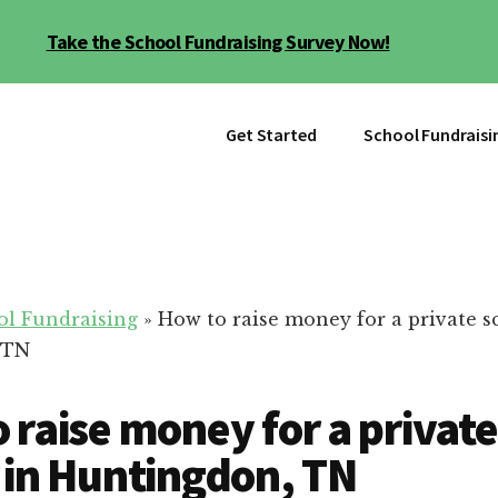
Take the School Fundraising Survey Now!
Get Started
School Fundraisi
ol Fundraising
»
How to raise money for a private s
 TN
 raise money for a private
 in Huntingdon, TN