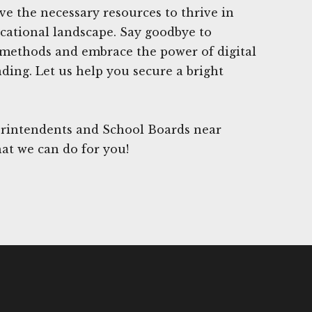
e the necessary resources to thrive in
cational landscape. Say goodbye to
 methods and embrace the power of digital
nding. Let us help you secure a bright
rintendents and School Boards near
at we can do for you!