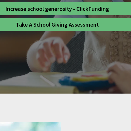
Increase school generosity - ClickFunding
Take A School Giving Assessment