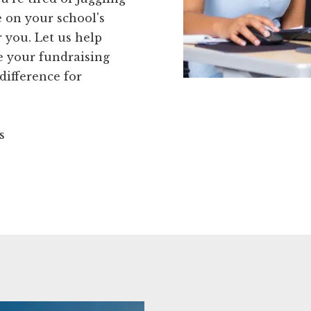
e on your school's
r you. Let us help
 your fundraising
difference for
s