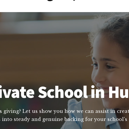
ivate School in H
s giving? Let us show you how we can assist in creat
 into steady and genuine backing for your school's 