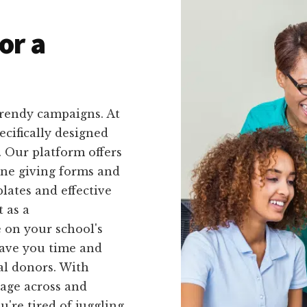
or a
trendy campaigns. At
ecifically designed
. Our platform offers
line giving forms and
lates and effective
 as a
 on your school's
 save you time and
al donors. With
sage across and
u're tired of juggling