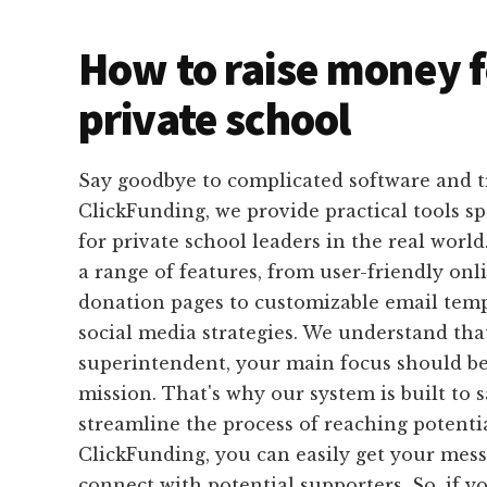
How to raise money f
private school
Say goodbye to complicated software and 
ClickFunding, we provide practical tools sp
for private school leaders in the real world
a range of features, from user-friendly on
donation pages to customizable email temp
social media strategies. We understand that
superintendent, your main focus should be
mission. That's why our system is built to
streamline the process of reaching potenti
ClickFunding, you can easily get your mes
connect with potential supporters. So, if yo