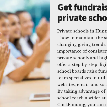
Get fundrais
private sch
Private schools in Hun
- how to maintain the s
changing giving trends.
importance of consisten
private schools and hig
offer a step-by-step dig
school boards raise fun
team specializes in util
websites, email, and soci
By taking advantage of 
school reach a wider a
ClickFunding, you can r