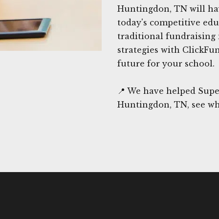
Huntingdon, TN will hav
today's competitive edu
traditional fundraising
strategies with ClickFu
future for your school.
📍 We have helped Supe
Huntingdon, TN, see wh