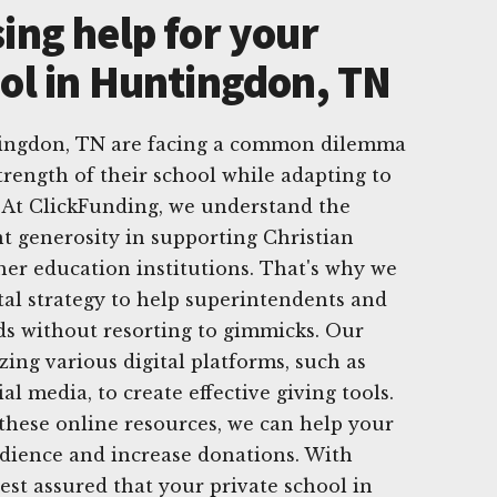
ing help for your
ool in Huntingdon, TN
tingdon, TN are facing a common dilemma
trength of their school while adapting to
 At ClickFunding, we understand the
t generosity in supporting Christian
her education institutions. That's why we
ital strategy to help superintendents and
ds without resorting to gimmicks. Our
izing various digital platforms, such as
al media, to create effective giving tools.
these online resources, we can help your
udience and increase donations. With
est assured that your private school in