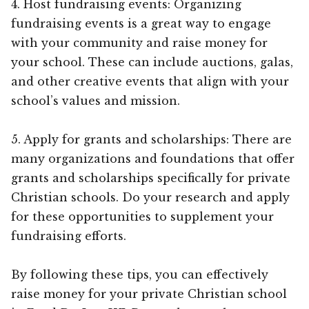
4. Host fundraising events: Organizing
fundraising events is a great way to engage
with your community and raise money for
your school. These can include auctions, galas,
and other creative events that align with your
school’s values and mission.
5. Apply for grants and scholarships: There are
many organizations and foundations that offer
grants and scholarships specifically for private
Christian schools. Do your research and apply
for these opportunities to supplement your
fundraising efforts.
By following these tips, you can effectively
raise money for your private Christian school