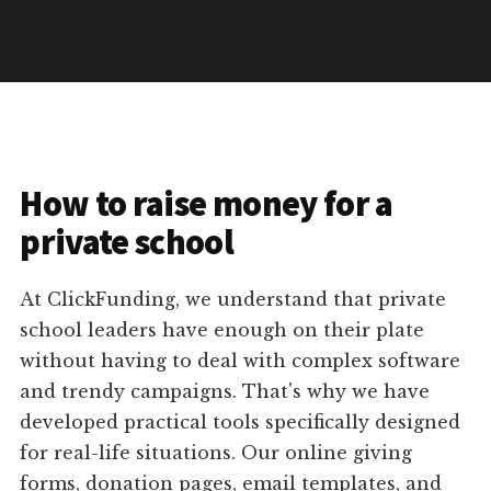
How to raise money for a
private school
At ClickFunding, we understand that private
school leaders have enough on their plate
without having to deal with complex software
and trendy campaigns. That's why we have
developed practical tools specifically designed
for real-life situations. Our online giving
forms, donation pages, email templates, and