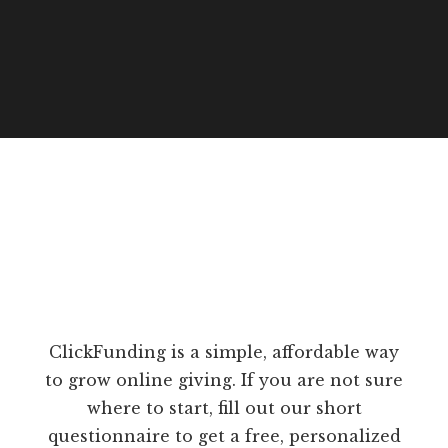
ClickFunding is a simple, affordable way
to grow online giving. If you are not sure
where to start, fill out our short
questionnaire to get a free, personalized