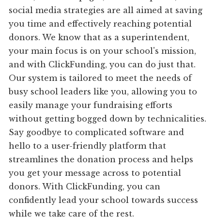
social media strategies are all aimed at saving
you time and effectively reaching potential
donors. We know that as a superintendent,
your main focus is on your school's mission,
and with ClickFunding, you can do just that.
Our system is tailored to meet the needs of
busy school leaders like you, allowing you to
easily manage your fundraising efforts
without getting bogged down by technicalities.
Say goodbye to complicated software and
hello to a user-friendly platform that
streamlines the donation process and helps
you get your message across to potential
donors. With ClickFunding, you can
confidently lead your school towards success
while we take care of the rest.