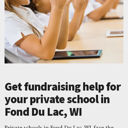
Get fundraising help for
your private school in
Fond Du Lac, WI
Private schools in Fond Du Lac, WI, face the