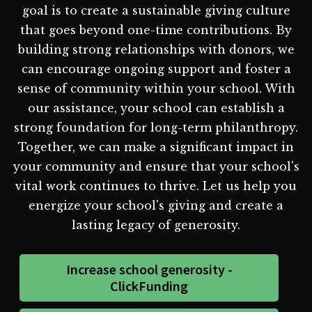
goal is to create a sustainable giving culture
that goes beyond one-time contributions. By
building strong relationships with donors, we
can encourage ongoing support and foster a
sense of community within your school. With
our assistance, your school can establish a
strong foundation for long-term philanthropy.
Together, we can make a significant impact in
your community and ensure that your school's
vital work continues to thrive. Let us help you
energize your school's giving and create a
lasting legacy of generosity.
Increase school generosity -
ClickFunding