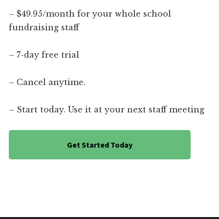
– $49.95/month for your whole school
fundraising staff
– 7-day free trial
– Cancel anytime.
– Start today. Use it at your next staff meeting
Get Started Today