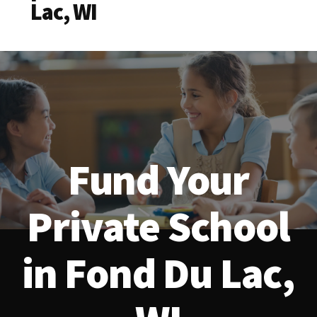
Lac, WI
Fund Your
Private School
in Fond Du Lac,