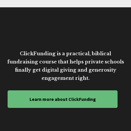
ClickFunding is a practical, biblical
fundraising course that helps private schools
finally get digital giving and generosity
engagement right.
Learn more about ClickFunding