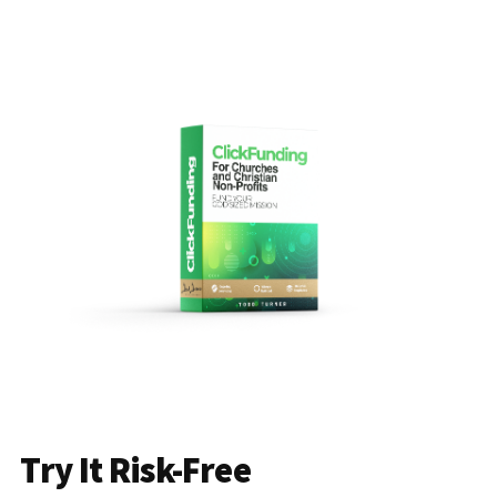
Try It Risk-Free