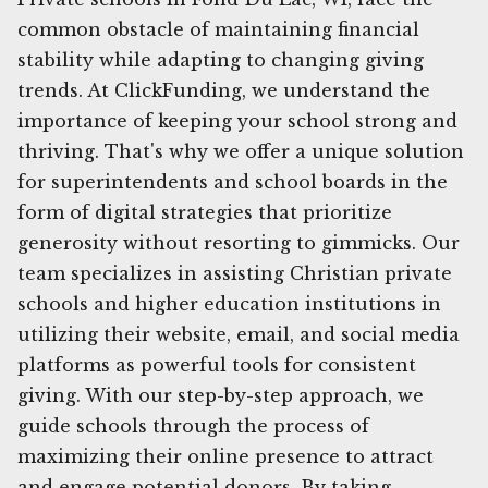
common obstacle of maintaining financial
stability while adapting to changing giving
trends. At ClickFunding, we understand the
importance of keeping your school strong and
thriving. That's why we offer a unique solution
for superintendents and school boards in the
form of digital strategies that prioritize
generosity without resorting to gimmicks. Our
team specializes in assisting Christian private
schools and higher education institutions in
utilizing their website, email, and social media
platforms as powerful tools for consistent
giving. With our step-by-step approach, we
guide schools through the process of
maximizing their online presence to attract
and engage potential donors. By taking