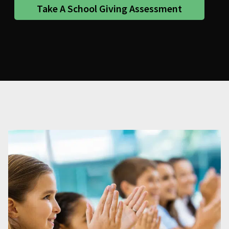
Take A School Giving Assessment