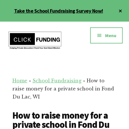
Skip
Cl
Take the School Fundraising Survey Now!
to
To
main
Ba
Additional
content
menu
Menu
Fundraising
Grow
for
Generosity
Education
for
Home
»
School Fundraising
»
How to
Your
raise money for a private school in Fond
School
Du Lac, WI
How to raise money for a
private school in Fond Du