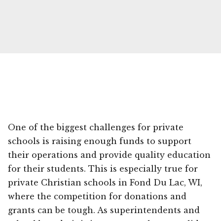
One of the biggest challenges for private
schools is raising enough funds to support
their operations and provide quality education
for their students. This is especially true for
private Christian schools in Fond Du Lac, WI,
where the competition for donations and
grants can be tough. As superintendents and