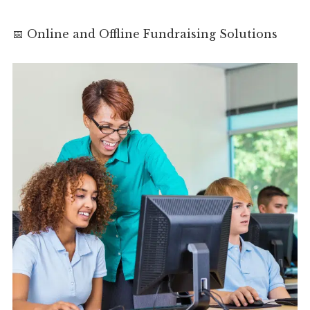
📅 Online and Offline Fundraising Solutions