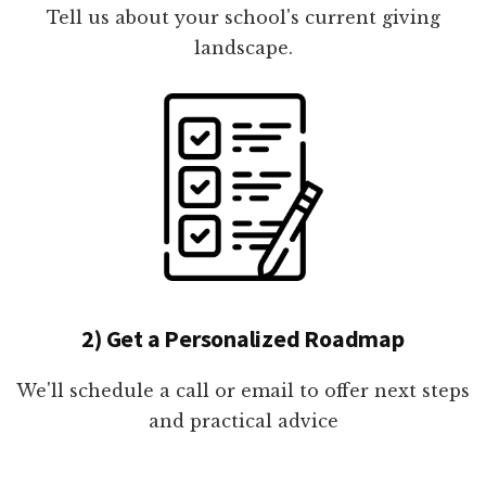
Tell us about your school's current giving
landscape.
2) Get a Personalized Roadmap
We'll schedule a call or email to offer next steps
and practical advice