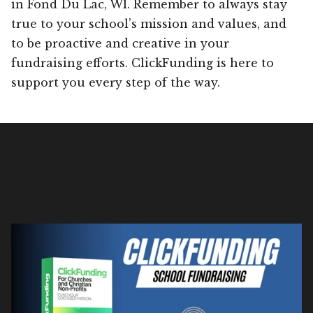
in Fond Du Lac, WI. Remember to always stay
true to your school’s mission and values, and
to be proactive and creative in your
fundraising efforts. ClickFunding is here to
support you every step of the way.