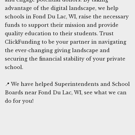
advantage of the digital landscape, we help
schools in Fond Du Lac, WI, raise the necessary
funds to support their mission and provide
quality education to their students. Trust
ClickFunding to be your partner in navigating
the ever-changing giving landscape and
securing the financial stability of your private
school.
📍 We have helped Superintendents and School
Boards near Fond Du Lac, WI, see what we can
do for you!