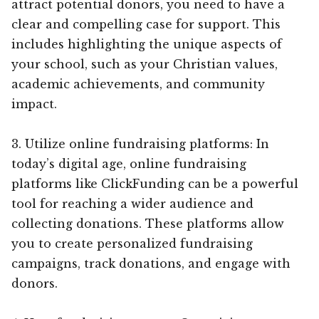
attract potential donors, you need to have a
clear and compelling case for support. This
includes highlighting the unique aspects of
your school, such as your Christian values,
academic achievements, and community
impact.
3. Utilize online fundraising platforms: In
today’s digital age, online fundraising
platforms like ClickFunding can be a powerful
tool for reaching a wider audience and
collecting donations. These platforms allow
you to create personalized fundraising
campaigns, track donations, and engage with
donors.