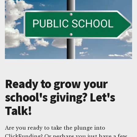
Ready to grow your
school's giving? Let's
Talk!
Are you ready to take the plunge into
ClickFunding? Or perhaps you just have a few