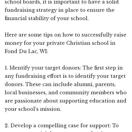
school boards, it is important to have a solid
fundraising strategy in place to ensure the
financial stability of your school.
Here are some tips on how to successfully raise
money for your private Christian school in
Fond Du Lac, WI:
1. Identify your target donors: The first step in
any fundraising effort is to identify your target
donors. These can include alumni, parents,
local businesses, and community members who
are passionate about supporting education and
your school’s mission.
2. Develop a compelling case for support: To