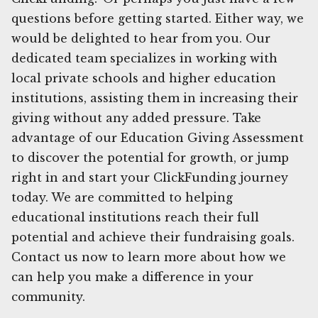
questions before getting started. Either way, we
would be delighted to hear from you. Our
dedicated team specializes in working with
local private schools and higher education
institutions, assisting them in increasing their
giving without any added pressure. Take
advantage of our Education Giving Assessment
to discover the potential for growth, or jump
right in and start your ClickFunding journey
today. We are committed to helping
educational institutions reach their full
potential and achieve their fundraising goals.
Contact us now to learn more about how we
can help you make a difference in your
community.