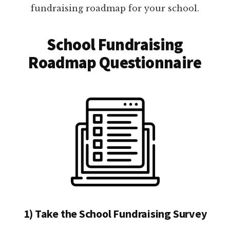
fundraising roadmap for your school.
School Fundraising
Roadmap Questionnaire
1) Take the School Fundraising Survey