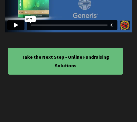
Take the Next Step - Online Fundraising
Solutions