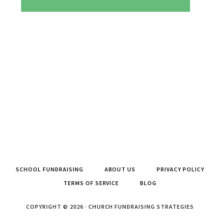
SCHOOL FUNDRAISING
ABOUT US
PRIVACY POLICY
TERMS OF SERVICE
BLOG
COPYRIGHT © 2026 · CHURCH FUNDRAISING STRATEGIES