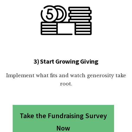
3) Start Growing Giving
Implement what fits and watch generosity take
root.
Take the Fundraising Survey
Now