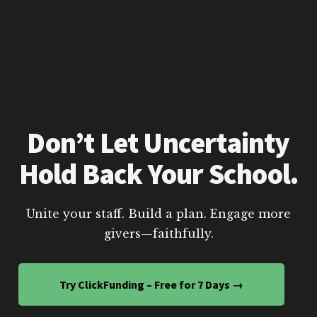
Don’t Let Uncertainty
Hold Back Your School.
Unite your staff. Build a plan. Engage more
givers—faithfully.
Try ClickFunding – Free for 7 Days →