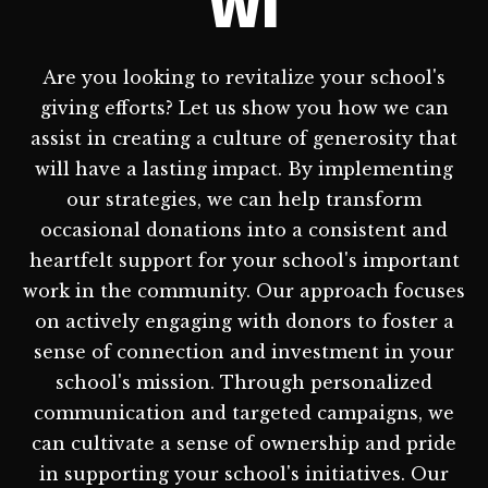
WI
Are you looking to revitalize your school's
giving efforts? Let us show you how we can
assist in creating a culture of generosity that
will have a lasting impact. By implementing
our strategies, we can help transform
occasional donations into a consistent and
heartfelt support for your school's important
work in the community. Our approach focuses
on actively engaging with donors to foster a
sense of connection and investment in your
school's mission. Through personalized
communication and targeted campaigns, we
can cultivate a sense of ownership and pride
in supporting your school's initiatives. Our