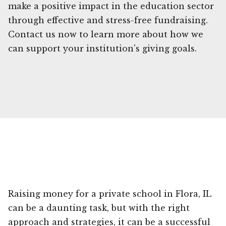
make a positive impact in the education sector
through effective and stress-free fundraising.
Contact us now to learn more about how we
can support your institution's giving goals.
Raising money for a private school in Flora, IL
can be a daunting task, but with the right
approach and strategies, it can be a successful