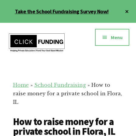
Skip
Cl
Take the School Fundraising Survey Now!
to
To
main
Ba
Additional
content
menu
Menu
Fundraising
Grow
for
Generosity
Education
for
Home
»
School Fundraising
»
How to
Your
raise money for a private school in Flora,
School
IL
How to raise money for a
private school in Flora, IL