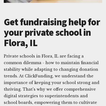
Get fundraising help for
your private school in
Flora, IL
Private schools in Flora, IL are facing a
common dilemma - how to maintain financial
stability while adapting to changing donation
trends. At ClickFunding, we understand the
importance of keeping your school strong and
thriving. That's why we offer comprehensive
digital strategies to superintendents and
school boards, empowering them to cultivate