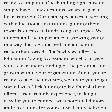
ready to jump into ClickFunding right now or
simply have a few questions, we are eager to
hear from you. Our team specializes in working
with educational institutions, guiding them
towards successful fundraising strategies. We
understand the importance of growing giving
in a way that feels natural and authentic,
rather than forced. That's why we offer the
Education Giving Assessment, which can give
you a clear understanding of the potential for
growth within your organization. And if you're
ready to take the next step, we invite you to get
started with ClickFunding today. Our platform
offers a user-friendly experience, making it
easy for you to connect with potential donors
and raise funds for your cause. Let us help you