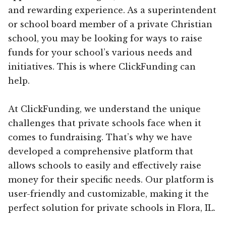
and rewarding experience. As a superintendent
or school board member of a private Christian
school, you may be looking for ways to raise
funds for your school’s various needs and
initiatives. This is where ClickFunding can
help.
At ClickFunding, we understand the unique
challenges that private schools face when it
comes to fundraising. That’s why we have
developed a comprehensive platform that
allows schools to easily and effectively raise
money for their specific needs. Our platform is
user-friendly and customizable, making it the
perfect solution for private schools in Flora, IL.