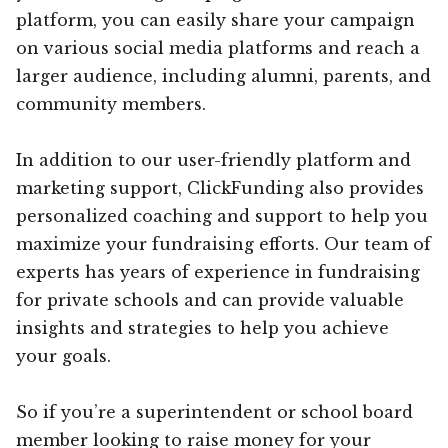
platform, you can easily share your campaign
on various social media platforms and reach a
larger audience, including alumni, parents, and
community members.
In addition to our user-friendly platform and
marketing support, ClickFunding also provides
personalized coaching and support to help you
maximize your fundraising efforts. Our team of
experts has years of experience in fundraising
for private schools and can provide valuable
insights and strategies to help you achieve
your goals.
So if you’re a superintendent or school board
member looking to raise money for your