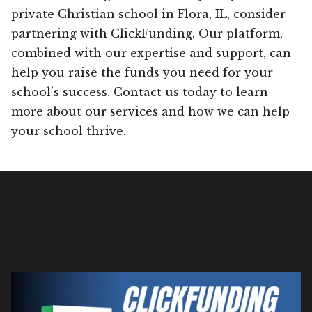
private Christian school in Flora, IL, consider
partnering with ClickFunding. Our platform,
combined with our expertise and support, can
help you raise the funds you need for your
school’s success. Contact us today to learn
more about our services and how we can help
your school thrive.