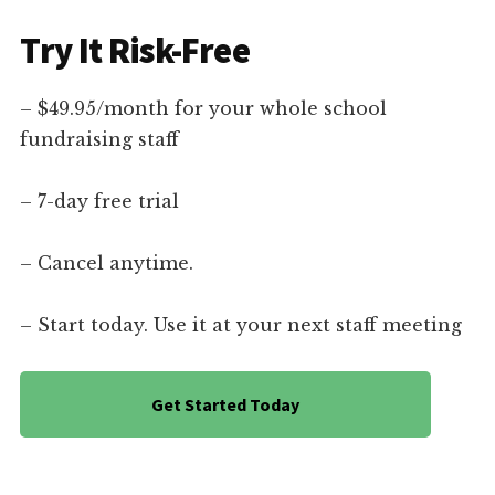
Try It Risk-Free
– $49.95/month for your whole school
fundraising staff
– 7-day free trial
– Cancel anytime.
– Start today. Use it at your next staff meeting
Get Started Today