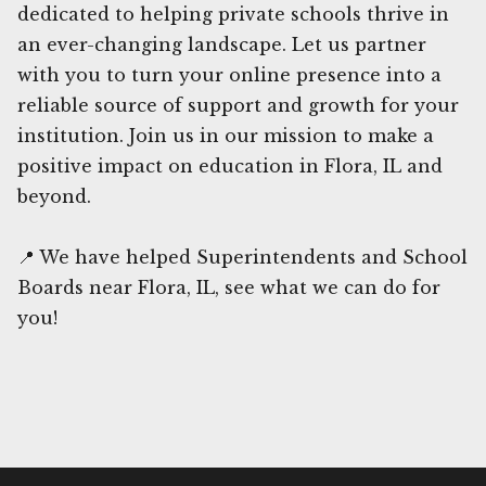
dedicated to helping private schools thrive in
an ever-changing landscape. Let us partner
with you to turn your online presence into a
reliable source of support and growth for your
institution. Join us in our mission to make a
positive impact on education in Flora, IL and
beyond.
📍 We have helped Superintendents and School
Boards near Flora, IL, see what we can do for
you!