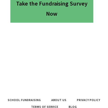
Take the Fundraising Survey
Now
SCHOOL FUNDRAISING
ABOUT US
PRIVACY POLICY
TERMS OF SERVICE
BLOG