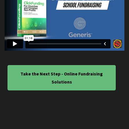
Take the Next Step - Online Fundraising
Solutions