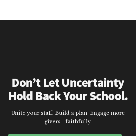
Don’t Let Uncertainty
Hold Back Your School.
Unite your staff. Build a plan. Engage more
givers—faithfully.