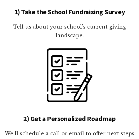
1) Take the School Fundraising Survey
Tell us about your school's current giving
landscape.
2) Get a Personalized Roadmap
We'll schedule a call or email to offer next steps