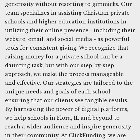
generosity without resorting to gimmicks. Our
team specializes in assisting Christian private
schools and higher education institutions in
utilizing their online presence - including their
website, email, and social media - as powerful
tools for consistent giving. We recognize that
raising money for a private school can be a
daunting task, but with our step-by-step
approach, we make the process manageable
and effective. Our strategies are tailored to the
unique needs and goals of each school,
ensuring that our clients see tangible results.
By harnessing the power of digital platforms,
we help schools in Flora, IL and beyond to
reach a wider audience and inspire generosity
in their community. At ClickFunding, we are