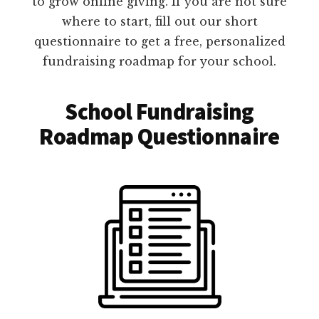
to grow online giving. If you are not sure
where to start, fill out our short
questionnaire to get a free, personalized
fundraising roadmap for your school.
School Fundraising
Roadmap Questionnaire