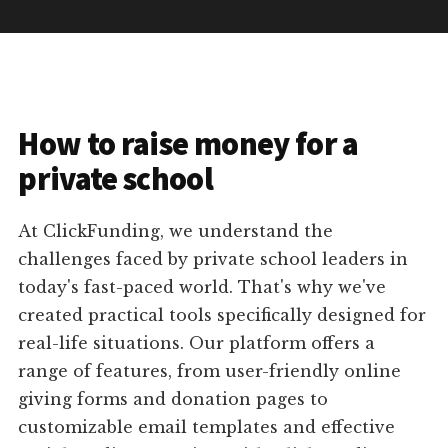
How to raise money for a
private school
At ClickFunding, we understand the
challenges faced by private school leaders in
today's fast-paced world. That's why we've
created practical tools specifically designed for
real-life situations. Our platform offers a
range of features, from user-friendly online
giving forms and donation pages to
customizable email templates and effective