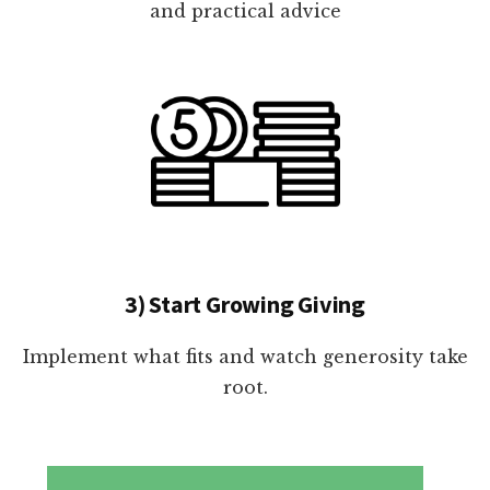
and practical advice
3) Start Growing Giving
Implement what fits and watch generosity take
root.