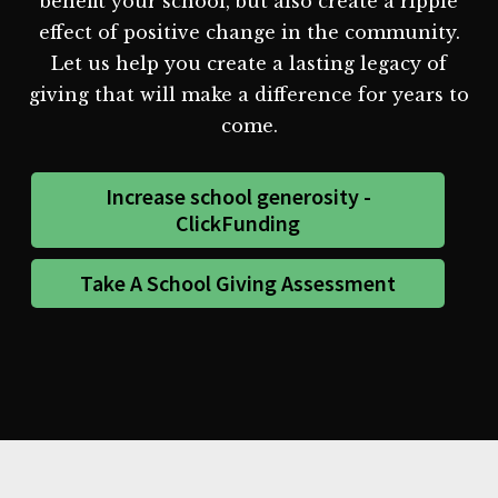
benefit your school, but also create a ripple
effect of positive change in the community.
Let us help you create a lasting legacy of
giving that will make a difference for years to
come.
Increase school generosity -
ClickFunding
Take A School Giving Assessment