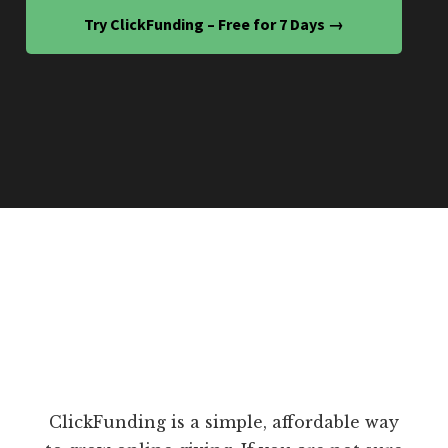
Try ClickFunding – Free for 7 Days →
ClickFunding is a simple, affordable way