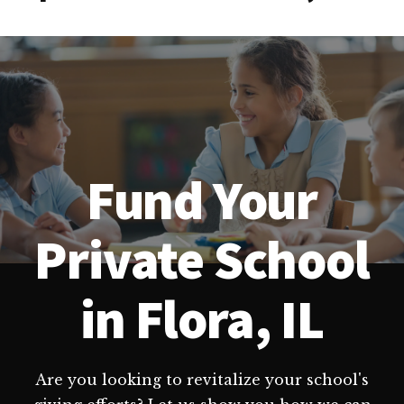
Fund Your
Private School
in Flora, IL
Are you looking to revitalize your school's