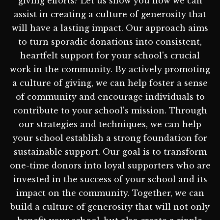
giving efforts? Let us show you how we can
assist in creating a culture of generosity that
will have a lasting impact. Our approach aims
to turn sporadic donations into consistent,
heartfelt support for your school's crucial
work in the community. By actively promoting
a culture of giving, we can help foster a sense
of community and encourage individuals to
contribute to your school's mission. Through
our strategies and techniques, we can help
your school establish a strong foundation for
sustainable support. Our goal is to transform
one-time donors into loyal supporters who are
invested in the success of your school and its
impact on the community. Together, we can
build a culture of generosity that will not only