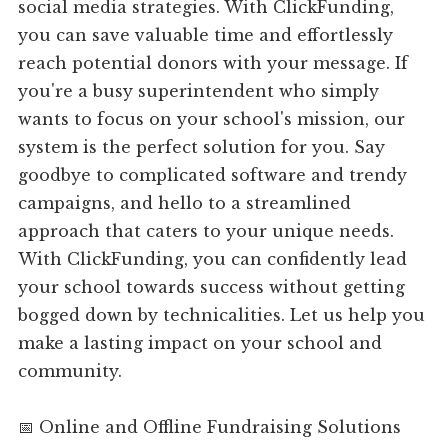
social media strategies. With ClickFunding,
you can save valuable time and effortlessly
reach potential donors with your message. If
you're a busy superintendent who simply
wants to focus on your school's mission, our
system is the perfect solution for you. Say
goodbye to complicated software and trendy
campaigns, and hello to a streamlined
approach that caters to your unique needs.
With ClickFunding, you can confidently lead
your school towards success without getting
bogged down by technicalities. Let us help you
make a lasting impact on your school and
community.
📅 Online and Offline Fundraising Solutions