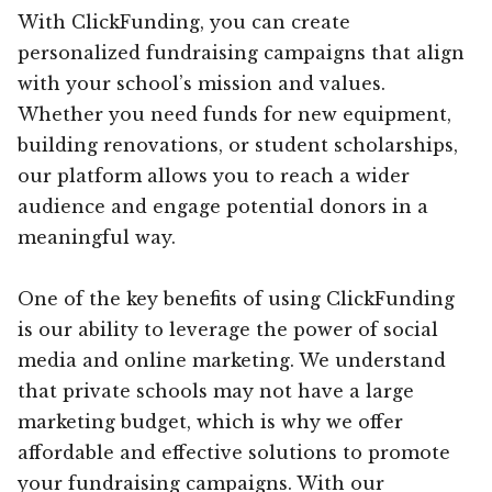
With ClickFunding, you can create
personalized fundraising campaigns that align
with your school’s mission and values.
Whether you need funds for new equipment,
building renovations, or student scholarships,
our platform allows you to reach a wider
audience and engage potential donors in a
meaningful way.
One of the key benefits of using ClickFunding
is our ability to leverage the power of social
media and online marketing. We understand
that private schools may not have a large
marketing budget, which is why we offer
affordable and effective solutions to promote
your fundraising campaigns. With our