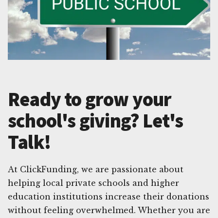
Ready to grow your
school's giving? Let's
Talk!
At ClickFunding, we are passionate about
helping local private schools and higher
education institutions increase their donations
without feeling overwhelmed. Whether you are