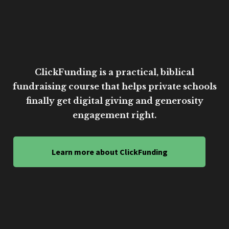
ClickFunding is a practical, biblical
fundraising course that helps private schools
finally get digital giving and generosity
engagement right.
Learn more about ClickFunding