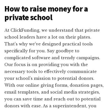
How to raise money for a
private school
At ClickFunding, we understand that private
school leaders have a lot on their plates.
That's why we've designed practical tools
specifically for you. Say goodbye to
complicated software and trendy campaigns.
Our focus is on providing you with the
necessary tools to effectively communicate
your school's mission to potential donors.
With our online giving forms, donation pages,
email templates, and social media strategies,
you can save time and reach out to potential
donors with ease. As a superintendent, you