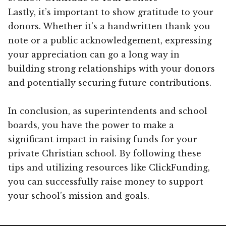
Lastly, it’s important to show gratitude to your
donors. Whether it’s a handwritten thank-you
note or a public acknowledgement, expressing
your appreciation can go a long way in
building strong relationships with your donors
and potentially securing future contributions.
In conclusion, as superintendents and school
boards, you have the power to make a
significant impact in raising funds for your
private Christian school. By following these
tips and utilizing resources like ClickFunding,
you can successfully raise money to support
your school’s mission and goals.