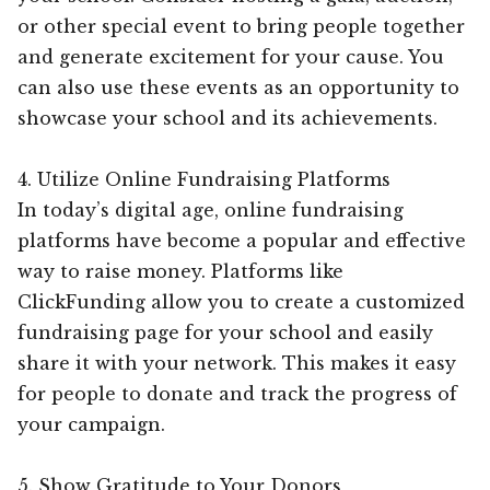
or other special event to bring people together
and generate excitement for your cause. You
can also use these events as an opportunity to
showcase your school and its achievements.
4. Utilize Online Fundraising Platforms
In today’s digital age, online fundraising
platforms have become a popular and effective
way to raise money. Platforms like
ClickFunding allow you to create a customized
fundraising page for your school and easily
share it with your network. This makes it easy
for people to donate and track the progress of
your campaign.
5. Show Gratitude to Your Donors