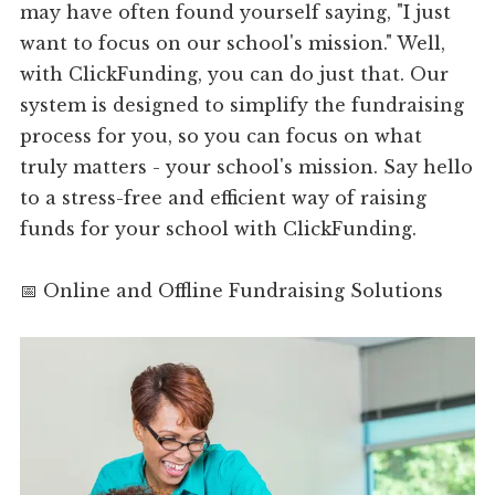
may have often found yourself saying, "I just
want to focus on our school's mission." Well,
with ClickFunding, you can do just that. Our
system is designed to simplify the fundraising
process for you, so you can focus on what
truly matters - your school's mission. Say hello
to a stress-free and efficient way of raising
funds for your school with ClickFunding.
📅 Online and Offline Fundraising Solutions