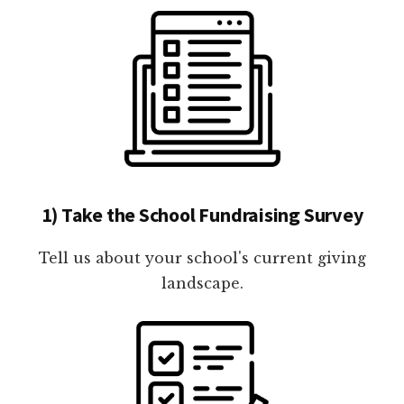
1) Take the School Fundraising Survey
Tell us about your school's current giving
landscape.