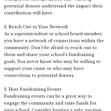
potential donors understand the impact their
contribution will have.
2. Reach Out to Your Network
As a superintendent or school board member,
you have a network of connections within the
community. Don’t be afraid to reach out to
them and share your school’s fundraising
goals. You never know who may be willing to
support your cause or who may have
connections to potential donors.
3. Host Fundraising Events
Fundraising events can be a great way to
engage the community and raise funds for
your school. Consider hosting a gala, auction,