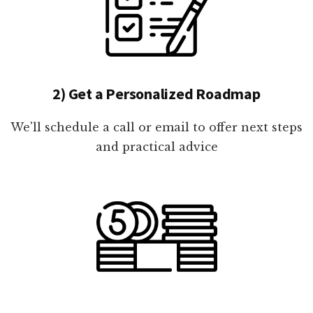
2) Get a Personalized Roadmap
We'll schedule a call or email to offer next steps
and practical advice