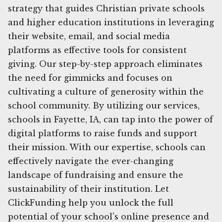
strategy that guides Christian private schools
and higher education institutions in leveraging
their website, email, and social media
platforms as effective tools for consistent
giving. Our step-by-step approach eliminates
the need for gimmicks and focuses on
cultivating a culture of generosity within the
school community. By utilizing our services,
schools in Fayette, IA, can tap into the power of
digital platforms to raise funds and support
their mission. With our expertise, schools can
effectively navigate the ever-changing
landscape of fundraising and ensure the
sustainability of their institution. Let
ClickFunding help you unlock the full
potential of your school's online presence and