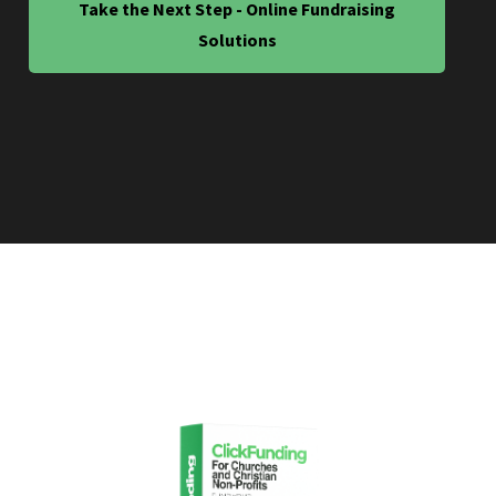
Take the Next Step - Online Fundraising
Solutions