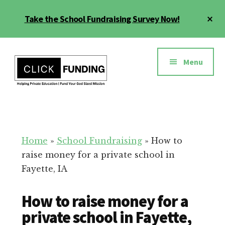
Skip
Cl
Take the School Fundraising Survey Now!
to
To
main
Ba
Additional
content
menu
Menu
Fundraising
Grow
for
Generosity
Education
for
Home
»
School Fundraising
»
How to
Your
raise money for a private school in
School
Fayette, IA
How to raise money for a
private school in Fayette,