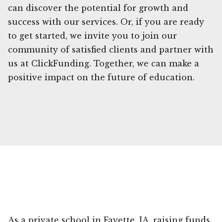
can discover the potential for growth and
success with our services. Or, if you are ready
to get started, we invite you to join our
community of satisfied clients and partner with
us at ClickFunding. Together, we can make a
positive impact on the future of education.
As a private school in Fayette, IA, raising funds