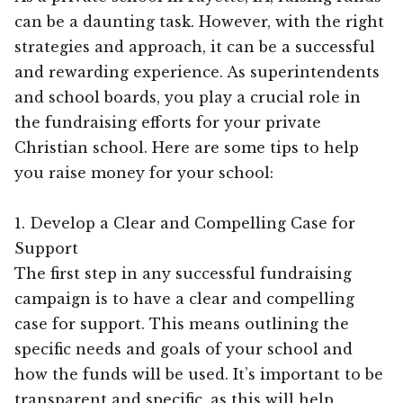
can be a daunting task. However, with the right
strategies and approach, it can be a successful
and rewarding experience. As superintendents
and school boards, you play a crucial role in
the fundraising efforts for your private
Christian school. Here are some tips to help
you raise money for your school:
1. Develop a Clear and Compelling Case for
Support
The first step in any successful fundraising
campaign is to have a clear and compelling
case for support. This means outlining the
specific needs and goals of your school and
how the funds will be used. It’s important to be
transparent and specific, as this will help