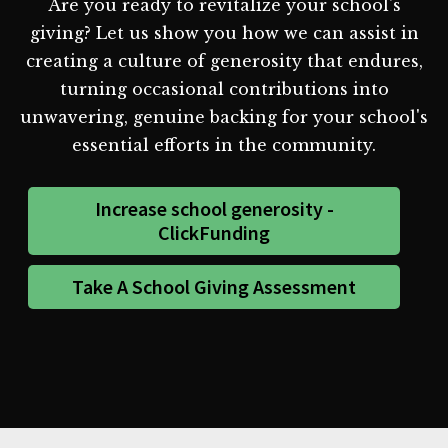
Are you ready to revitalize your school's
giving? Let us show you how we can assist in
creating a culture of generosity that endures,
turning occasional contributions into
unwavering, genuine backing for your school's
essential efforts in the community.
Increase school generosity -
ClickFunding
Take A School Giving Assessment