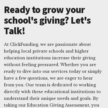
Ready to grow your
school's giving? Let's
Talk!
At ClickFunding, we are passionate about
helping local private schools and higher
education institutions increase their giving
without feeling pressured. Whether you are
ready to dive into our services today or simply
have a few questions, we are eager to hear
from you. Our team is dedicated to working
directly with these educational institutions to
understand their unique needs and goals. By
taking our Education Giving Assessment, you