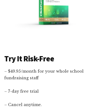
Try It Risk-Free
– $49.95/month for your whole school
fundraising staff
– 7-day free trial
– Cancel anytime.