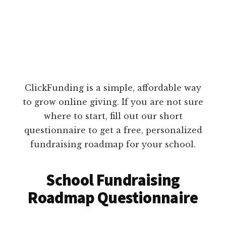
ClickFunding is a simple, affordable way
to grow online giving. If you are not sure
where to start, fill out our short
questionnaire to get a free, personalized
fundraising roadmap for your school.
School Fundraising
Roadmap Questionnaire