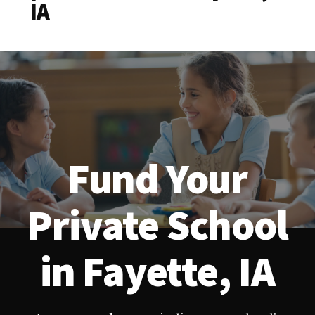
IA
Fund Your
Private School
in Fayette, IA