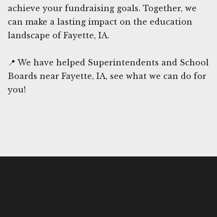
achieve your fundraising goals. Together, we
can make a lasting impact on the education
landscape of Fayette, IA.
📍 We have helped Superintendents and School
Boards near Fayette, IA, see what we can do for
you!