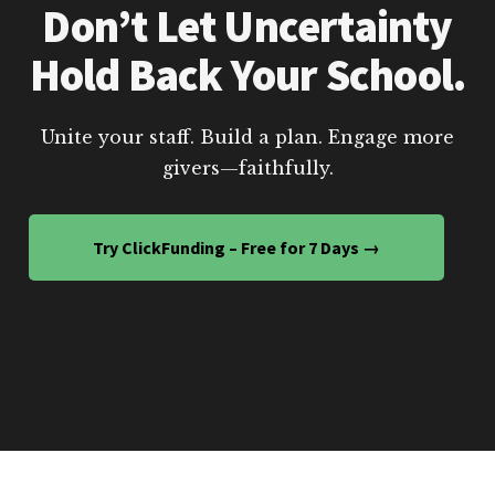
Don’t Let Uncertainty
Hold Back Your School.
Unite your staff. Build a plan. Engage more
givers—faithfully.
Try ClickFunding – Free for 7 Days →