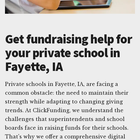
Get fundraising help for
your private school in
Fayette, IA
Private schools in Fayette, IA, are facing a
common obstacle: the need to maintain their
strength while adapting to changing giving
trends. At ClickFunding, we understand the
challenges that superintendents and school
boards face in raising funds for their schools.
That's why we offer a comprehensive digital