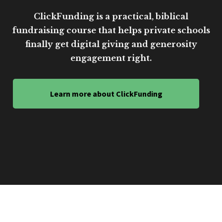
ClickFunding is a practical, biblical
fundraising course that helps private schools
finally get digital giving and generosity
engagement right.
Learn more about ClickFunding