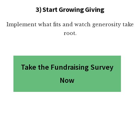
3) Start Growing Giving
Implement what fits and watch generosity take
root.
Take the Fundraising Survey
Now