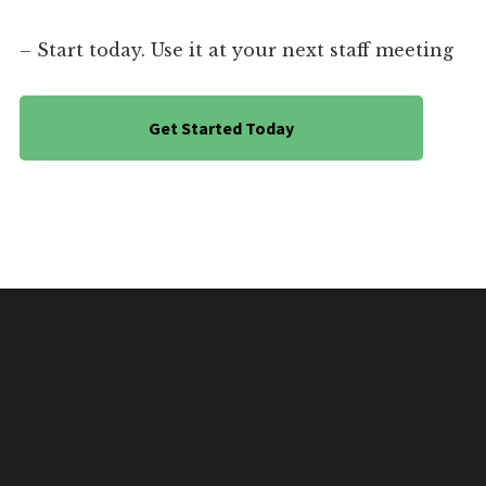
– Start today. Use it at your next staff meeting
Get Started Today