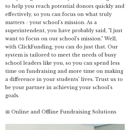
to help you reach potential donors quickly and
effectively, so you can focus on what truly
matters - your school's mission. As a
superintendent, you have probably said, "I just
want to focus on our school's mission." Well,
with ClickFunding, you can do just that. Our
system is tailored to meet the needs of busy
school leaders like you, so you can spend less
time on fundraising and more time on making
a difference in your students' lives. Trust us to
be your partner in achieving your school's
goals.
📅 Online and Offline Fundraising Solutions