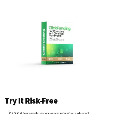
Try It Risk-Free