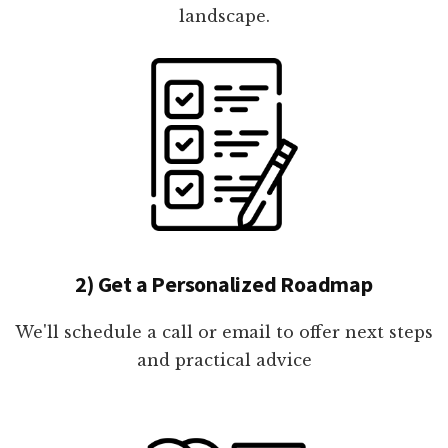
landscape.
2) Get a Personalized Roadmap
We'll schedule a call or email to offer next steps
and practical advice