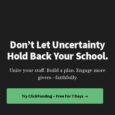
Don’t Let Uncertainty
Hold Back Your School.
Unite your staff. Build a plan. Engage more
givers—faithfully.
Try ClickFunding – Free for 7 Days →