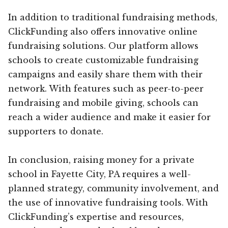
In addition to traditional fundraising methods,
ClickFunding also offers innovative online
fundraising solutions. Our platform allows
schools to create customizable fundraising
campaigns and easily share them with their
network. With features such as peer-to-peer
fundraising and mobile giving, schools can
reach a wider audience and make it easier for
supporters to donate.
In conclusion, raising money for a private
school in Fayette City, PA requires a well-
planned strategy, community involvement, and
the use of innovative fundraising tools. With
ClickFunding’s expertise and resources,