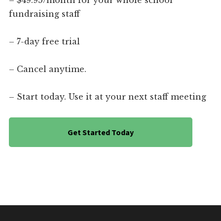
– $49.95/month for your whole school
fundraising staff
– 7-day free trial
– Cancel anytime.
– Start today. Use it at your next staff meeting
Get Started Today