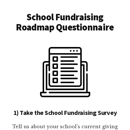
School Fundraising
Roadmap Questionnaire
1) Take the School Fundraising Survey
Tell us about your school's current giving