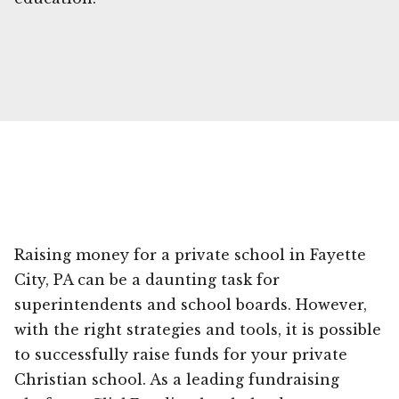
Raising money for a private school in Fayette
City, PA can be a daunting task for
superintendents and school boards. However,
with the right strategies and tools, it is possible
to successfully raise funds for your private
Christian school. As a leading fundraising