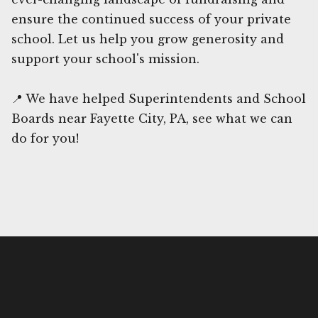
ensure the continued success of your private
school. Let us help you grow generosity and
support your school's mission.
📍 We have helped Superintendents and School
Boards near Fayette City, PA, see what we can
do for you!