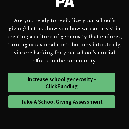
PA
Are you ready to revitalize your school's
giving? Let us show you how we can assist in
creating a culture of generosity that endures,
turning occasional contributions into steady,
sincere backing for your school's crucial
efforts in the community.
Increase school generosity -
ClickFunding
Take A School Giving Assessment