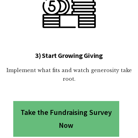
3) Start Growing Giving
Implement what fits and watch generosity take
root.
Take the Fundraising Survey
Now