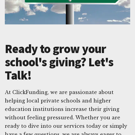
Ready to grow your
school's giving? Let's
Talk!
At ClickFunding, we are passionate about
helping local private schools and higher
education institutions increase their giving
without feeling pressured. Whether you are
ready to dive into our services today or simply
have a few questions, we are always eager to