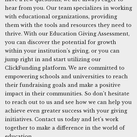
hear from you. Our team specializes in working
with educational organizations, providing
them with the tools and resources they need to
thrive. With our Education Giving Assessment,
you can discover the potential for growth
within your institution's giving, or you can
jump right in and start utilizing our
ClickFunding platform. We are committed to
empowering schools and universities to reach
their fundraising goals and make a positive
impact in their communities. So don't hesitate
to reach out to us and see how we can help you
achieve even greater success with your giving
initiatives. Contact us today and let's work
together to make a difference in the world of
education.