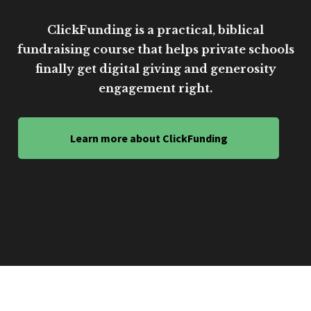
ClickFunding is a practical, biblical
fundraising course that helps private schools
finally get digital giving and generosity
engagement right.
Learn more about ClickFunding