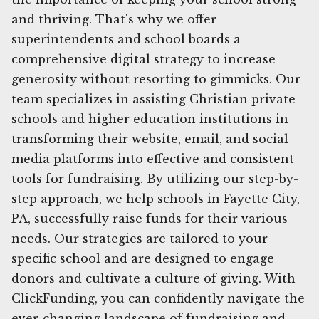
and thriving. That's why we offer
superintendents and school boards a
comprehensive digital strategy to increase
generosity without resorting to gimmicks. Our
team specializes in assisting Christian private
schools and higher education institutions in
transforming their website, email, and social
media platforms into effective and consistent
tools for fundraising. By utilizing our step-by-
step approach, we help schools in Fayette City,
PA, successfully raise funds for their various
needs. Our strategies are tailored to your
specific school and are designed to engage
donors and cultivate a culture of giving. With
ClickFunding, you can confidently navigate the
ever-changing landscape of fundraising and