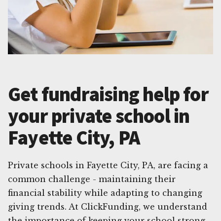
Get fundraising help for
your private school in
Fayette City, PA
Private schools in Fayette City, PA, are facing a
common challenge - maintaining their
financial stability while adapting to changing
giving trends. At ClickFunding, we understand
the importance of keeping your school strong