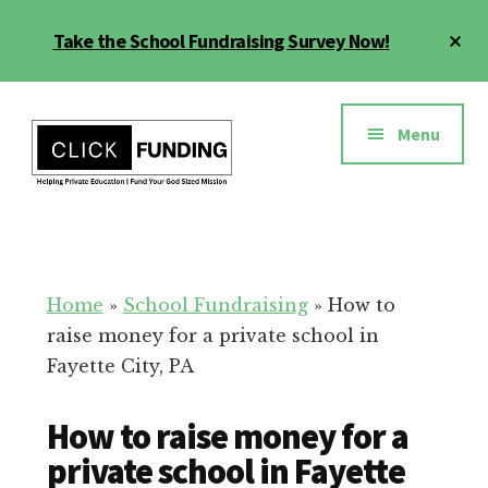
Skip
Cl
Take the School Fundraising Survey Now!
to
To
main
Ba
Additional
content
menu
Menu
Fundraising
Grow
for
Generosity
Education
for
Home
»
School Fundraising
»
How to
Your
raise money for a private school in
School
Fayette City, PA
How to raise money for a
private school in Fayette