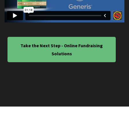
Take the Next Step - Online Fundraising
Solutions