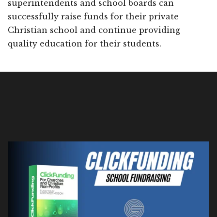
superintendents and school boards can
successfully raise funds for their private
Christian school and continue providing
quality education for their students.