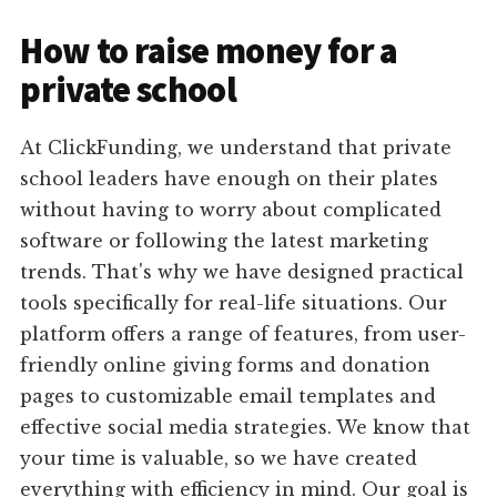
How to raise money for a
private school
At ClickFunding, we understand that private
school leaders have enough on their plates
without having to worry about complicated
software or following the latest marketing
trends. That's why we have designed practical
tools specifically for real-life situations. Our
platform offers a range of features, from user-
friendly online giving forms and donation
pages to customizable email templates and
effective social media strategies. We know that
your time is valuable, so we have created
everything with efficiency in mind. Our goal is