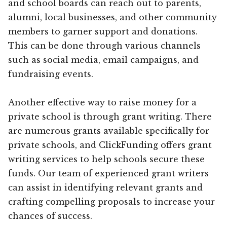
and school boards can reach out to parents,
alumni, local businesses, and other community
members to garner support and donations.
This can be done through various channels
such as social media, email campaigns, and
fundraising events.
Another effective way to raise money for a
private school is through grant writing. There
are numerous grants available specifically for
private schools, and ClickFunding offers grant
writing services to help schools secure these
funds. Our team of experienced grant writers
can assist in identifying relevant grants and
crafting compelling proposals to increase your
chances of success.