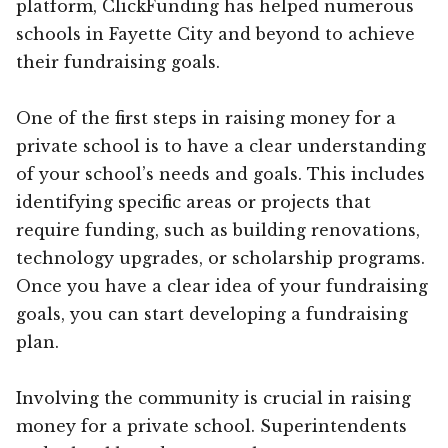
platform, ClickFunding has helped numerous
schools in Fayette City and beyond to achieve
their fundraising goals.
One of the first steps in raising money for a
private school is to have a clear understanding
of your school’s needs and goals. This includes
identifying specific areas or projects that
require funding, such as building renovations,
technology upgrades, or scholarship programs.
Once you have a clear idea of your fundraising
goals, you can start developing a fundraising
plan.
Involving the community is crucial in raising
money for a private school. Superintendents