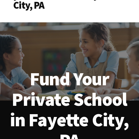
City, PA
Fund Your
Private School
in Fayette City,