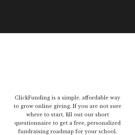
ClickFunding is a simple, affordable way
to grow online giving. If you are not sure
where to start, fill out our short
questionnaire to get a free, personalized
fundraising roadmap for your school.