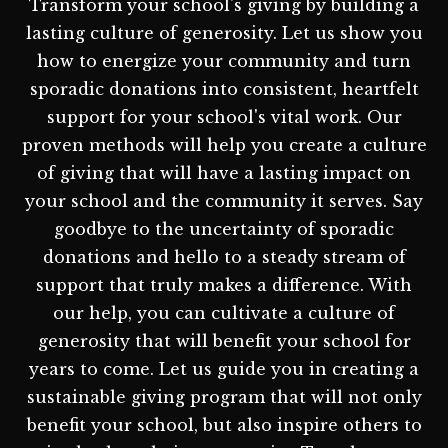
Transform your school's giving by building a
lasting culture of generosity. Let us show you
how to energize your community and turn
sporadic donations into consistent, heartfelt
support for your school's vital work. Our
proven methods will help you create a culture
of giving that will have a lasting impact on
your school and the community it serves. Say
goodbye to the uncertainty of sporadic
donations and hello to a steady stream of
support that truly makes a difference. With
our help, you can cultivate a culture of
generosity that will benefit your school for
years to come. Let us guide you in creating a
sustainable giving program that will not only
benefit your school, but also inspire others to