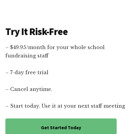
Try It Risk-Free
– $49.95/month for your whole school
fundraising staff
– 7-day free trial
– Cancel anytime.
– Start today. Use it at your next staff meeting
Get Started Today