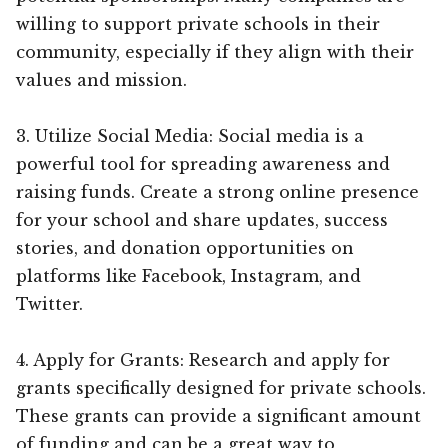
willing to support private schools in their
community, especially if they align with their
values and mission.
3. Utilize Social Media: Social media is a
powerful tool for spreading awareness and
raising funds. Create a strong online presence
for your school and share updates, success
stories, and donation opportunities on
platforms like Facebook, Instagram, and
Twitter.
4. Apply for Grants: Research and apply for
grants specifically designed for private schools.
These grants can provide a significant amount
of funding and can be a great way to