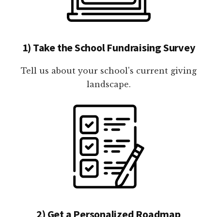
1) Take the School Fundraising Survey
Tell us about your school's current giving
landscape.
2) Get a Personalized Roadmap