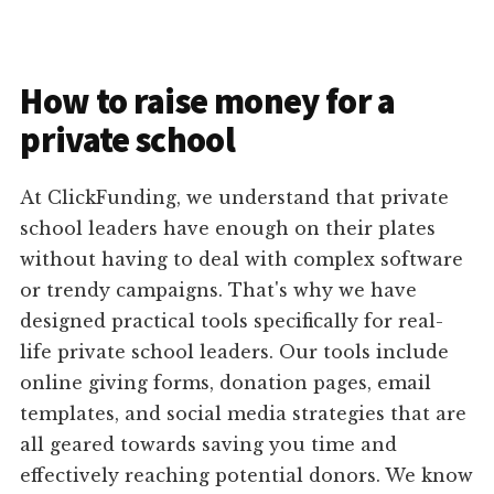
How to raise money for a
private school
At ClickFunding, we understand that private
school leaders have enough on their plates
without having to deal with complex software
or trendy campaigns. That's why we have
designed practical tools specifically for real-
life private school leaders. Our tools include
online giving forms, donation pages, email
templates, and social media strategies that are
all geared towards saving you time and
effectively reaching potential donors. We know