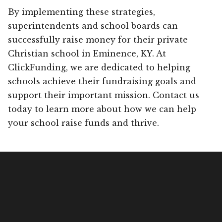
By implementing these strategies,
superintendents and school boards can
successfully raise money for their private
Christian school in Eminence, KY. At
ClickFunding, we are dedicated to helping
schools achieve their fundraising goals and
support their important mission. Contact us
today to learn more about how we can help
your school raise funds and thrive.