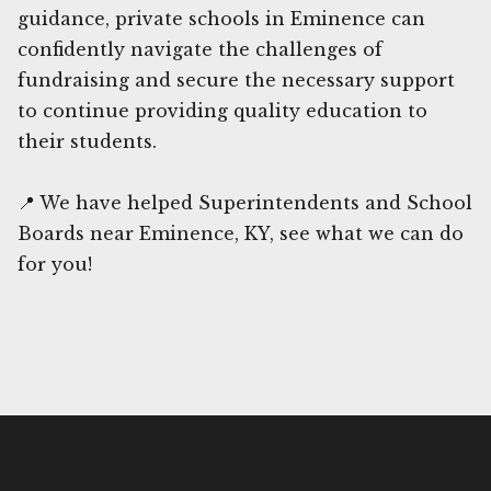
guidance, private schools in Eminence can
confidently navigate the challenges of
fundraising and secure the necessary support
to continue providing quality education to
their students.
📍 We have helped Superintendents and School
Boards near Eminence, KY, see what we can do
for you!