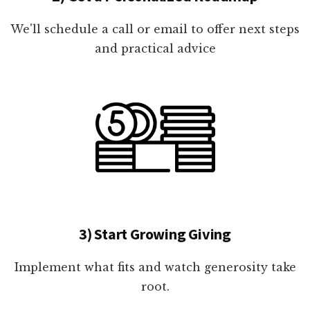
We'll schedule a call or email to offer next steps
and practical advice
3) Start Growing Giving
Implement what fits and watch generosity take
root.