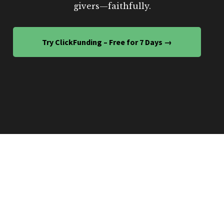
givers—faithfully.
Try ClickFunding – Free for 7 Days →