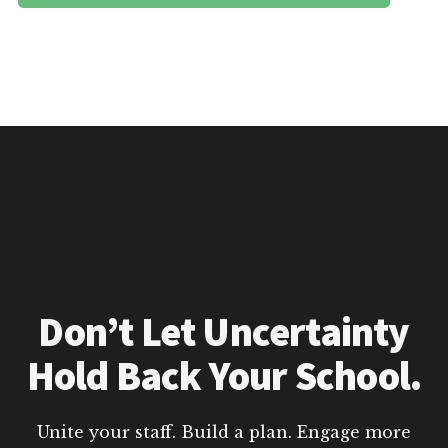
Don’t Let Uncertainty
Hold Back Your School.
Unite your staff. Build a plan. Engage more