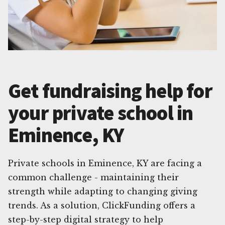
Get fundraising help for
your private school in
Eminence, KY
Private schools in Eminence, KY are facing a
common challenge - maintaining their
strength while adapting to changing giving
trends. As a solution, ClickFunding offers a
step-by-step digital strategy to help