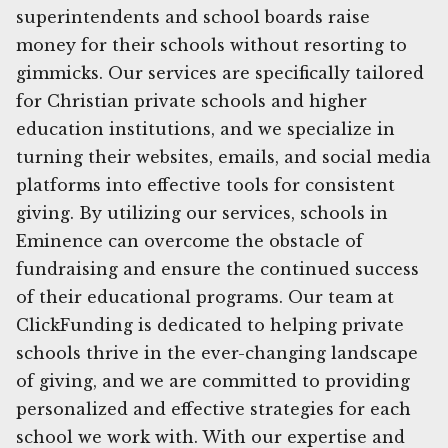
superintendents and school boards raise
money for their schools without resorting to
gimmicks. Our services are specifically tailored
for Christian private schools and higher
education institutions, and we specialize in
turning their websites, emails, and social media
platforms into effective tools for consistent
giving. By utilizing our services, schools in
Eminence can overcome the obstacle of
fundraising and ensure the continued success
of their educational programs. Our team at
ClickFunding is dedicated to helping private
schools thrive in the ever-changing landscape
of giving, and we are committed to providing
personalized and effective strategies for each
school we work with. With our expertise and