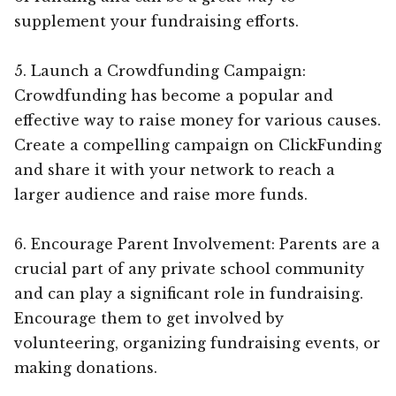
supplement your fundraising efforts.
5. Launch a Crowdfunding Campaign:
Crowdfunding has become a popular and
effective way to raise money for various causes.
Create a compelling campaign on ClickFunding
and share it with your network to reach a
larger audience and raise more funds.
6. Encourage Parent Involvement: Parents are a
crucial part of any private school community
and can play a significant role in fundraising.
Encourage them to get involved by
volunteering, organizing fundraising events, or
making donations.