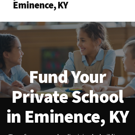
Eminence, KY
Fund Your
Private School
in Eminence, KY