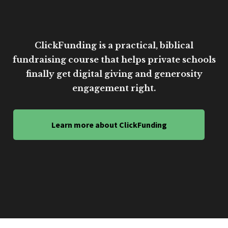
ClickFunding is a practical, biblical
fundraising course that helps private schools
finally get digital giving and generosity
engagement right.
Learn more about ClickFunding