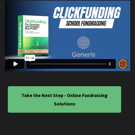
Take the Next Step - Online Fundraising
Solutions