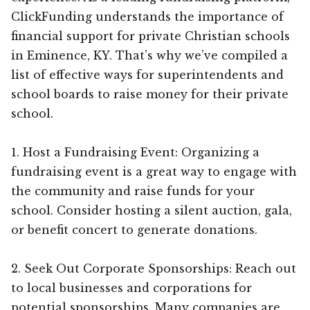
ClickFunding understands the importance of
financial support for private Christian schools
in Eminence, KY. That’s why we’ve compiled a
list of effective ways for superintendents and
school boards to raise money for their private
school.
1. Host a Fundraising Event: Organizing a
fundraising event is a great way to engage with
the community and raise funds for your
school. Consider hosting a silent auction, gala,
or benefit concert to generate donations.
2. Seek Out Corporate Sponsorships: Reach out
to local businesses and corporations for
potential sponsorships. Many companies are