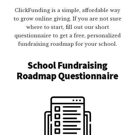
ClickFunding is a simple, affordable way
to grow online giving. If you are not sure
where to start, fill out our short
questionnaire to get a free, personalized
fundraising roadmap for your school.
School Fundraising
Roadmap Questionnaire