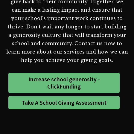
give back to their community. Together, we
can make a lasting impact and ensure that
your school's important work continues to
thrive. Don't wait any longer to start building
a generosity culture that will transform your
school and community. Contact us now to
learn more about our services and how we can
help you achieve your giving goals.
Increase school generosity -
ClickFunding
Take A School Giving Assessment