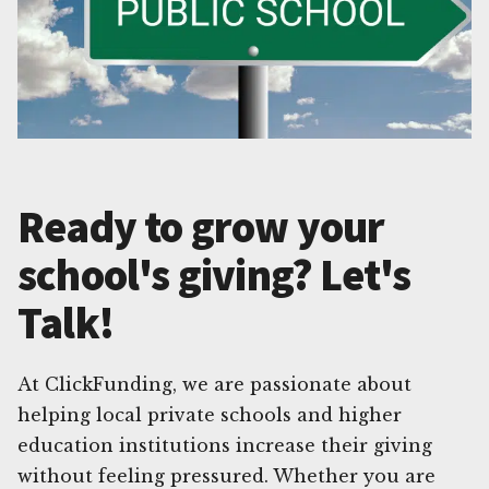
Ready to grow your
school's giving? Let's
Talk!
At ClickFunding, we are passionate about
helping local private schools and higher
education institutions increase their giving
without feeling pressured. Whether you are