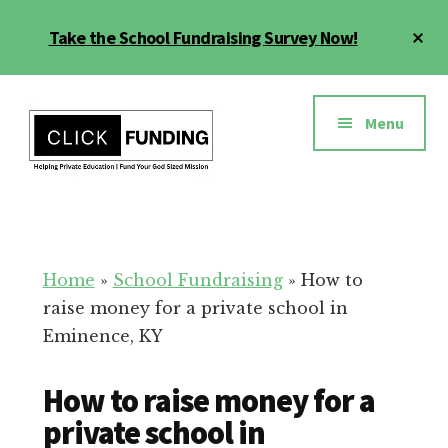
Skip
Cl
Take the School Fundraising Survey Now!
to
To
main
Ba
Additional
content
menu
Menu
Fundraising
Grow
for
Generosity
Education
for
Home
»
School Fundraising
»
How to
Your
raise money for a private school in
School
Eminence, KY
How to raise money for a
private school in