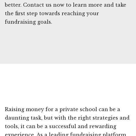
better. Contact us now to learn more and take
the first step towards reaching your
fundraising goals.
Raising money for a private school can be a
daunting task, but with the right strategies and
tools, it can be a successful and rewarding
experience. As a leading fundraising platform,