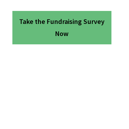
Take the Fundraising Survey
Now