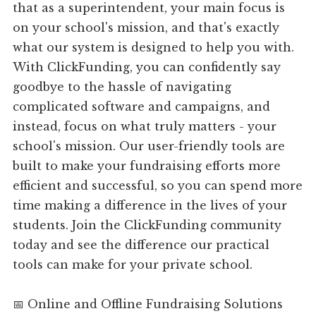
that as a superintendent, your main focus is
on your school's mission, and that's exactly
what our system is designed to help you with.
With ClickFunding, you can confidently say
goodbye to the hassle of navigating
complicated software and campaigns, and
instead, focus on what truly matters - your
school's mission. Our user-friendly tools are
built to make your fundraising efforts more
efficient and successful, so you can spend more
time making a difference in the lives of your
students. Join the ClickFunding community
today and see the difference our practical
tools can make for your private school.
📅 Online and Offline Fundraising Solutions