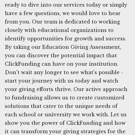
ready to dive into our services today or simply
have a few questions, we would love to hear
from you. Our team is dedicated to working
closely with educational organizations to
identify opportunities for growth and success.
By taking our Education Giving Assessment,
you can discover the potential impact that
ClickFunding can have on your institution.
Don't wait any longer to see what's possible -
start your journey with us today and watch
your giving efforts thrive. Our active approach
to fundraising allows us to create customized
solutions that cater to the unique needs of
each school or university we work with. Let us
show you the power of ClickFunding and how
it can transform your giving strategies for the