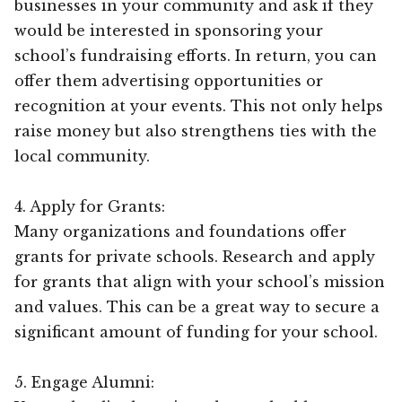
businesses in your community and ask if they
would be interested in sponsoring your
school’s fundraising efforts. In return, you can
offer them advertising opportunities or
recognition at your events. This not only helps
raise money but also strengthens ties with the
local community.
4. Apply for Grants:
Many organizations and foundations offer
grants for private schools. Research and apply
for grants that align with your school’s mission
and values. This can be a great way to secure a
significant amount of funding for your school.
5. Engage Alumni: