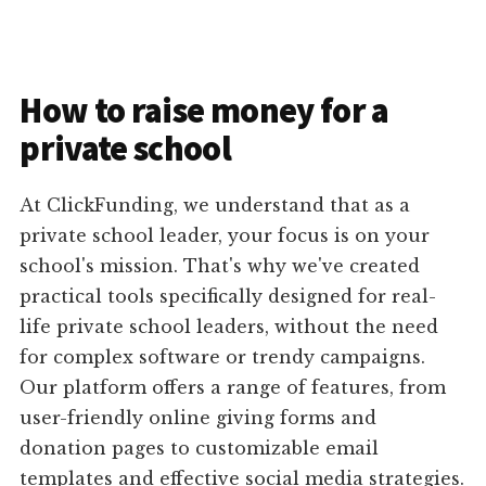
How to raise money for a
private school
At ClickFunding, we understand that as a
private school leader, your focus is on your
school's mission. That's why we've created
practical tools specifically designed for real-
life private school leaders, without the need
for complex software or trendy campaigns.
Our platform offers a range of features, from
user-friendly online giving forms and
donation pages to customizable email
templates and effective social media strategies.