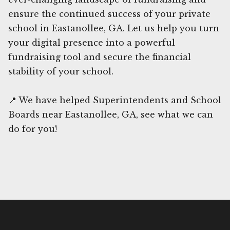
ensure the continued success of your private
school in Eastanollee, GA. Let us help you turn
your digital presence into a powerful
fundraising tool and secure the financial
stability of your school.
📍 We have helped Superintendents and School
Boards near Eastanollee, GA, see what we can
do for you!