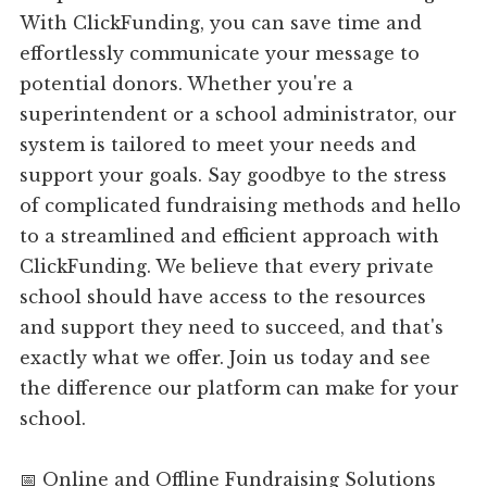
With ClickFunding, you can save time and
effortlessly communicate your message to
potential donors. Whether you're a
superintendent or a school administrator, our
system is tailored to meet your needs and
support your goals. Say goodbye to the stress
of complicated fundraising methods and hello
to a streamlined and efficient approach with
ClickFunding. We believe that every private
school should have access to the resources
and support they need to succeed, and that's
exactly what we offer. Join us today and see
the difference our platform can make for your
school.
📅 Online and Offline Fundraising Solutions