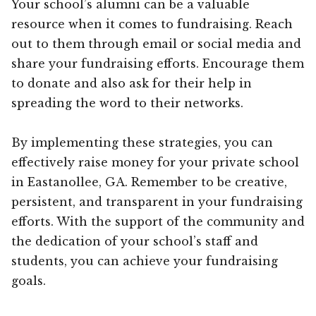
Your school’s alumni can be a valuable
resource when it comes to fundraising. Reach
out to them through email or social media and
share your fundraising efforts. Encourage them
to donate and also ask for their help in
spreading the word to their networks.
By implementing these strategies, you can
effectively raise money for your private school
in Eastanollee, GA. Remember to be creative,
persistent, and transparent in your fundraising
efforts. With the support of the community and
the dedication of your school’s staff and
students, you can achieve your fundraising
goals.