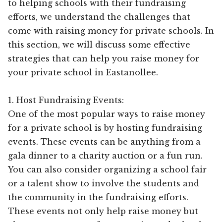
to helping schools with their fundraising
efforts, we understand the challenges that
come with raising money for private schools. In
this section, we will discuss some effective
strategies that can help you raise money for
your private school in Eastanollee.
1. Host Fundraising Events:
One of the most popular ways to raise money
for a private school is by hosting fundraising
events. These events can be anything from a
gala dinner to a charity auction or a fun run.
You can also consider organizing a school fair
or a talent show to involve the students and
the community in the fundraising efforts.
These events not only help raise money but