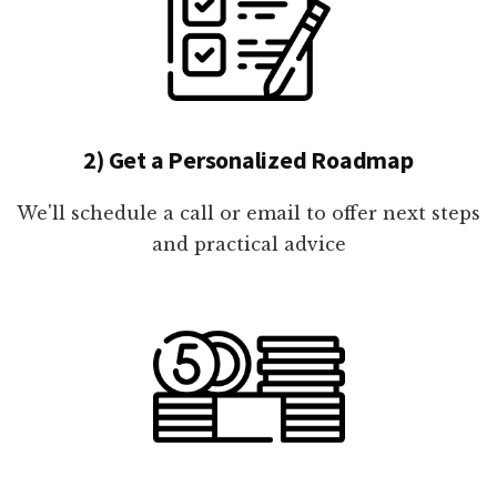
2) Get a Personalized Roadmap
We'll schedule a call or email to offer next steps
and practical advice