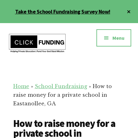
Skip
Cl
Take the School Fundraising Survey Now!
to
To
main
Ba
Additional
content
menu
Menu
Fundraising
Grow
for
Generosity
Education
for
Home
»
School Fundraising
»
How to
Your
raise money for a private school in
School
Eastanollee, GA
How to raise money for a
private school in