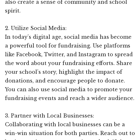
also create a sense of community and school
spirit.
2. Utilize Social Media:
In today’s digital age, social media has become
a powerful tool for fundraising. Use platforms
like Facebook, Twitter, and Instagram to spread
the word about your fundraising efforts. Share
your school’s story, highlight the impact of
donations, and encourage people to donate.
You can also use social media to promote your
fundraising events and reach a wider audience.
3. Partner with Local Businesses:
Collaborating with local businesses can be a
win-win situation for both parties. Reach out to