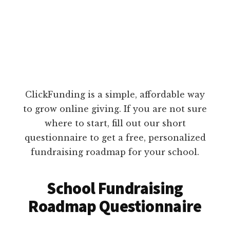
ClickFunding is a simple, affordable way
to grow online giving. If you are not sure
where to start, fill out our short
questionnaire to get a free, personalized
fundraising roadmap for your school.
School Fundraising
Roadmap Questionnaire