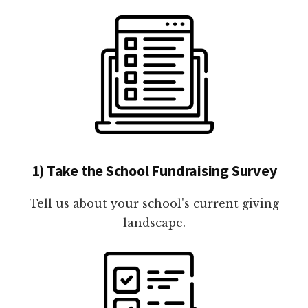
1) Take the School Fundraising Survey
Tell us about your school's current giving
landscape.