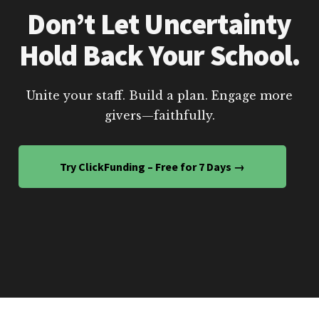
Don’t Let Uncertainty
Hold Back Your School.
Unite your staff. Build a plan. Engage more
givers—faithfully.
Try ClickFunding – Free for 7 Days →