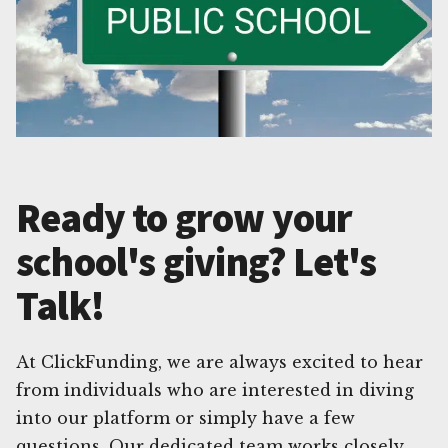
Ready to grow your
school's giving? Let's
Talk!
At ClickFunding, we are always excited to hear
from individuals who are interested in diving
into our platform or simply have a few
questions. Our dedicated team works closely