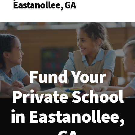
Eastanollee, GA
Fund Your
Private School
in Eastanollee,