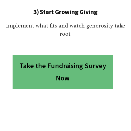
3) Start Growing Giving
Implement what fits and watch generosity take
root.
Take the Fundraising Survey
Now