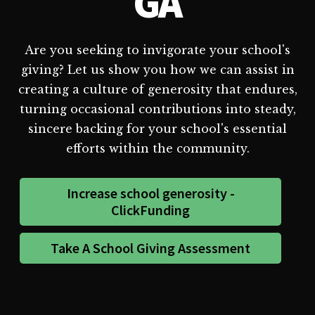
GA
Are you seeking to invigorate your school's
giving? Let us show you how we can assist in
creating a culture of generosity that endures,
turning occasional contributions into steady,
sincere backing for your school's essential
efforts within the community.
Increase school generosity -
ClickFunding
Take A School Giving Assessment