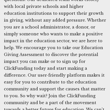
with local private schools and higher
education institutions to support their growth
in giving, without any added pressure. Whether
you are a school administrator, a donor, or
simply someone who wants to make a positive
impact in the education sector, we are here to
help. We encourage you to take our Education
Giving Assessment to discover the potential
impact you can make or to sign up for
ClickFunding today and start making a
difference. Our user-friendly platform makes it
easy for you to contribute to the education
community and support the causes that matter
to you. So why wait? Join the ClickFunding
community and be a part of the movement
towards a better future for education. We can't