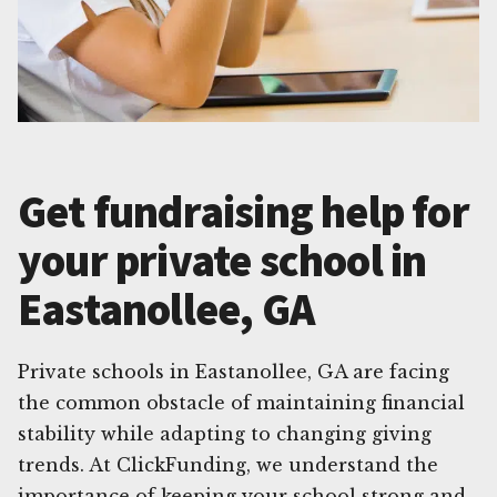
Get fundraising help for
your private school in
Eastanollee, GA
Private schools in Eastanollee, GA are facing
the common obstacle of maintaining financial
stability while adapting to changing giving
trends. At ClickFunding, we understand the
importance of keeping your school strong and