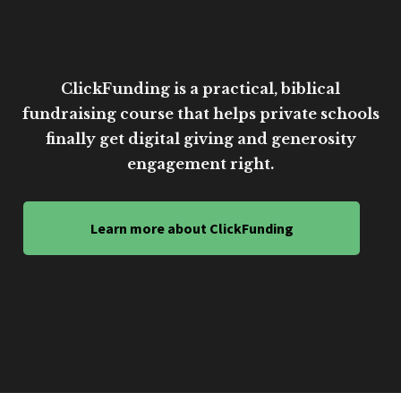
ClickFunding is a practical, biblical
fundraising course that helps private schools
finally get digital giving and generosity
engagement right.
Learn more about ClickFunding