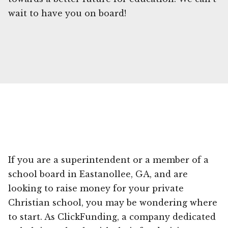
wait to have you on board!
If you are a superintendent or a member of a
school board in Eastanollee, GA, and are
looking to raise money for your private
Christian school, you may be wondering where
to start. As ClickFunding, a company dedicated