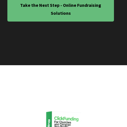
Take the Next Step - Online Fundraising
Solutions