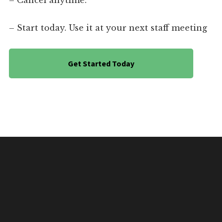
– Cancel anytime.
– Start today. Use it at your next staff meeting
Get Started Today