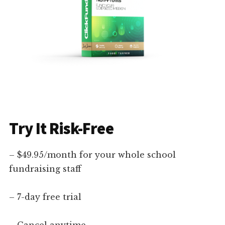
Try It Risk-Free
– $49.95/month for your whole school
fundraising staff
– 7-day free trial