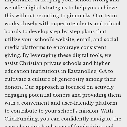
we offer digital strategies to help you achieve
this without resorting to gimmicks. Our team
works closely with superintendents and school
boards to develop step-by-step plans that
utilize your school's website, email, and social
media platforms to encourage consistent
giving. By leveraging these digital tools, we
assist Christian private schools and higher
education institutions in Eastanollee, GA to
cultivate a culture of generosity among their
donors. Our approach is focused on actively
engaging potential donors and providing them
with a convenient and user-friendly platform
to contribute to your school's mission. With
ClickFunding, you can confidently navigate the
ever-changing landscape of fundraising and