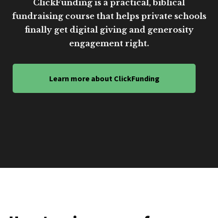
ClickFunding is a practical, biblical
fundraising course that helps private schools
finally get digital giving and generosity
engagement right.
Learn more about ClickFunding