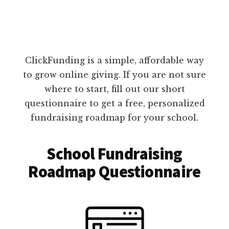
ClickFunding is a simple, affordable way
to grow online giving. If you are not sure
where to start, fill out our short
questionnaire to get a free, personalized
fundraising roadmap for your school.
School Fundraising
Roadmap Questionnaire