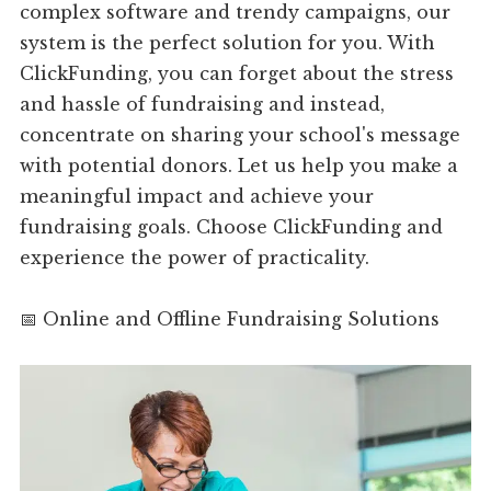
complex software and trendy campaigns, our
system is the perfect solution for you. With
ClickFunding, you can forget about the stress
and hassle of fundraising and instead,
concentrate on sharing your school's message
with potential donors. Let us help you make a
meaningful impact and achieve your
fundraising goals. Choose ClickFunding and
experience the power of practicality.
📅 Online and Offline Fundraising Solutions