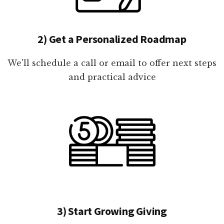
2) Get a Personalized Roadmap
We'll schedule a call or email to offer next steps
and practical advice
3) Start Growing Giving