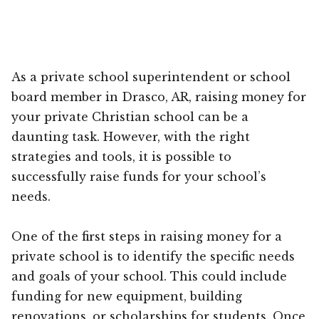
As a private school superintendent or school
board member in Drasco, AR, raising money for
your private Christian school can be a
daunting task. However, with the right
strategies and tools, it is possible to
successfully raise funds for your school’s
needs.
One of the first steps in raising money for a
private school is to identify the specific needs
and goals of your school. This could include
funding for new equipment, building
renovations, or scholarships for students. Once