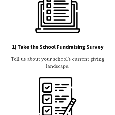
1) Take the School Fundraising Survey
Tell us about your school's current giving
landscape.