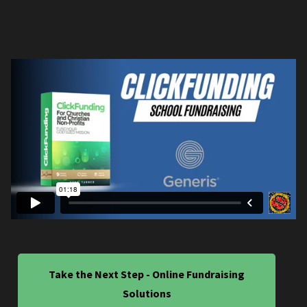
Take the Next Step - Online Fundraising
Solutions