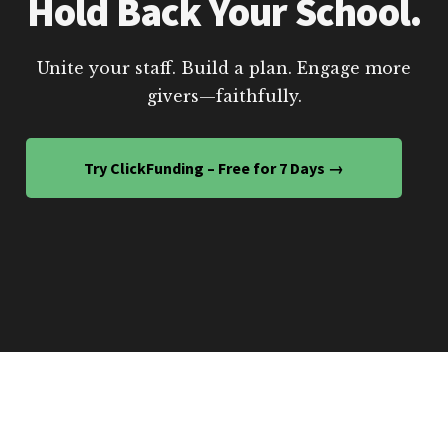
Hold Back Your School.
Unite your staff. Build a plan. Engage more
givers—faithfully.
Try ClickFunding – Free for 7 Days →