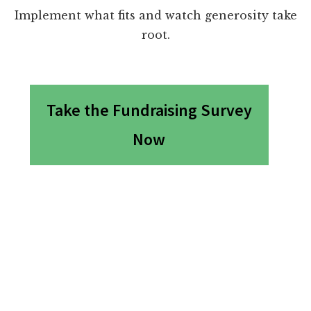
Implement what fits and watch generosity take
root.
Take the Fundraising Survey
Now