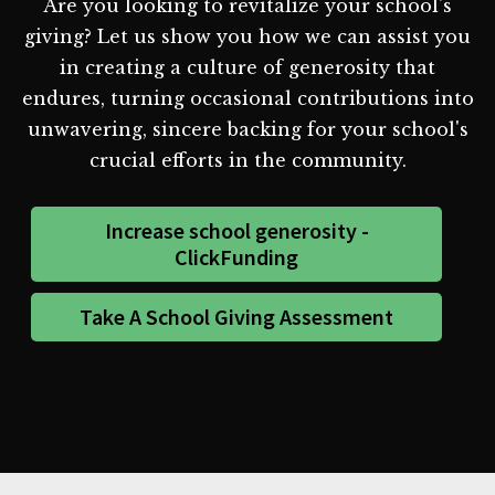
Are you looking to revitalize your school's
giving? Let us show you how we can assist you
in creating a culture of generosity that
endures, turning occasional contributions into
unwavering, sincere backing for your school's
crucial efforts in the community.
Increase school generosity -
ClickFunding
Take A School Giving Assessment