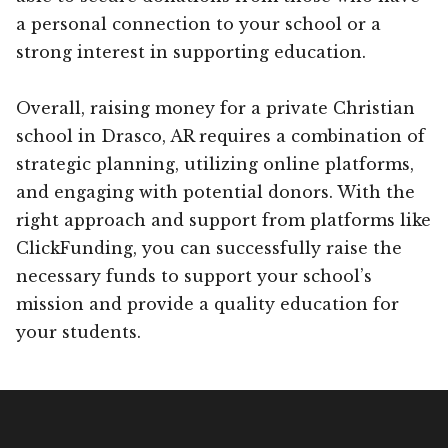
a personal connection to your school or a
strong interest in supporting education.
Overall, raising money for a private Christian
school in Drasco, AR requires a combination of
strategic planning, utilizing online platforms,
and engaging with potential donors. With the
right approach and support from platforms like
ClickFunding, you can successfully raise the
necessary funds to support your school’s
mission and provide a quality education for
your students.