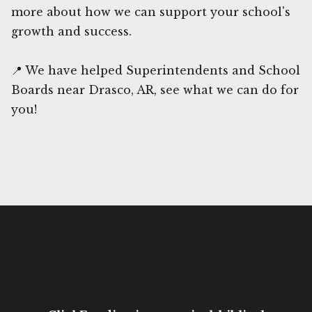
more about how we can support your school's
growth and success.
📍 We have helped Superintendents and School
Boards near Drasco, AR, see what we can do for
you!