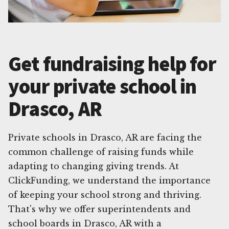
Get fundraising help for
your private school in
Drasco, AR
Private schools in Drasco, AR are facing the
common challenge of raising funds while
adapting to changing giving trends. At
ClickFunding, we understand the importance
of keeping your school strong and thriving.
That's why we offer superintendents and
school boards in Drasco, AR with a