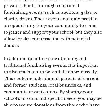
private school is through traditional
fundraising events, such as auctions, galas, or
charity drives. These events not only provide
an opportunity for your community to come
together and support your school, but they also
allow for direct interaction with potential
donors.
In addition to online crowdfunding and
traditional fundraising events, it is important
to also reach out to potential donors directly.
This could include alumni, parents of current
and former students, local businesses, and
community organizations. By sharing your
school’s mission and specific needs, you may be
able to secure donations from those who have