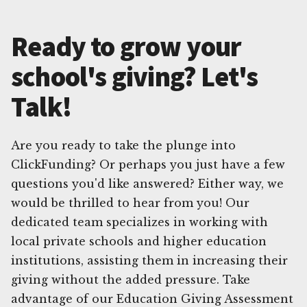
Ready to grow your
school's giving? Let's
Talk!
Are you ready to take the plunge into
ClickFunding? Or perhaps you just have a few
questions you'd like answered? Either way, we
would be thrilled to hear from you! Our
dedicated team specializes in working with
local private schools and higher education
institutions, assisting them in increasing their
giving without the added pressure. Take
advantage of our Education Giving Assessment