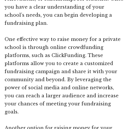
you have a clear understanding of your
school’s needs, you can begin developing a
fundraising plan.
One effective way to raise money for a private
school is through online crowdfunding
platforms, such as ClickFunding. These
platforms allow you to create a customized
fundraising campaign and share it with your
community and beyond. By leveraging the
power of social media and online networks,
you can reach a larger audience and increase
your chances of meeting your fundraising
goals.
Another option for raising money for your