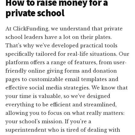
How to raise money for a
private school
At ClickFunding, we understand that private
school leaders have a lot on their plates.
That's why we've developed practical tools
specifically tailored for real-life situations. Our
platform offers a range of features, from user-
friendly online giving forms and donation
pages to customizable email templates and
effective social media strategies. We know that
your time is valuable, so we've designed
everything to be efficient and streamlined,
allowing you to focus on what really matters:
your school's mission. If you're a
superintendent who is tired of dealing with