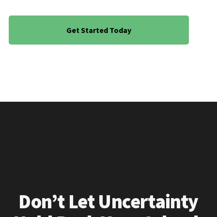
Get Started Today
Don’t Let Uncertainty