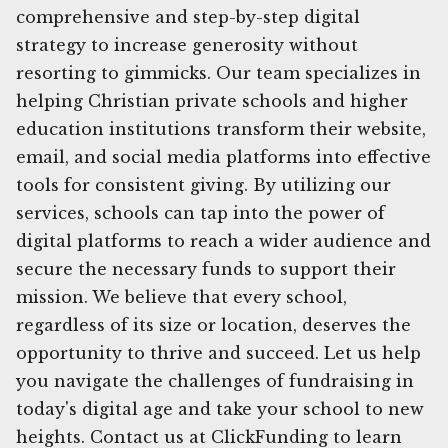
comprehensive and step-by-step digital
strategy to increase generosity without
resorting to gimmicks. Our team specializes in
helping Christian private schools and higher
education institutions transform their website,
email, and social media platforms into effective
tools for consistent giving. By utilizing our
services, schools can tap into the power of
digital platforms to reach a wider audience and
secure the necessary funds to support their
mission. We believe that every school,
regardless of its size or location, deserves the
opportunity to thrive and succeed. Let us help
you navigate the challenges of fundraising in
today's digital age and take your school to new
heights. Contact us at ClickFunding to learn