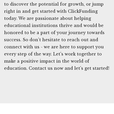
to discover the potential for growth, or jump
right in and get started with ClickFunding
today. We are passionate about helping
educational institutions thrive and would be
honored to be a part of your journey towards
success. So don't hesitate to reach out and
connect with us - we are here to support you
every step of the way. Let's work together to
make a positive impact in the world of
education. Contact us now and let's get started!