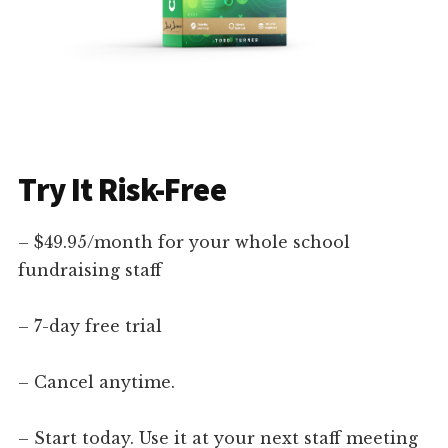
Try It Risk-Free
– $49.95/month for your whole school
fundraising staff
– 7-day free trial
– Cancel anytime.
– Start today. Use it at your next staff meeting