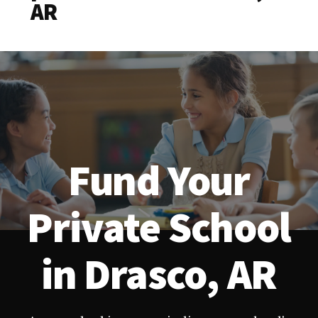
AR
Fund Your
Private School
in Drasco, AR