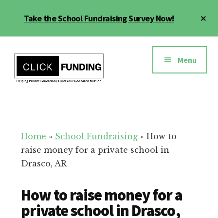
Skip
Cl
Take the School Fundraising Survey Now!
to
To
main
Ba
Additional
content
menu
Menu
Fundraising
Grow
for
Generosity
Education
for
Home
»
School Fundraising
»
How to
Your
raise money for a private school in
School
Drasco, AR
How to raise money for a
private school in Drasco,