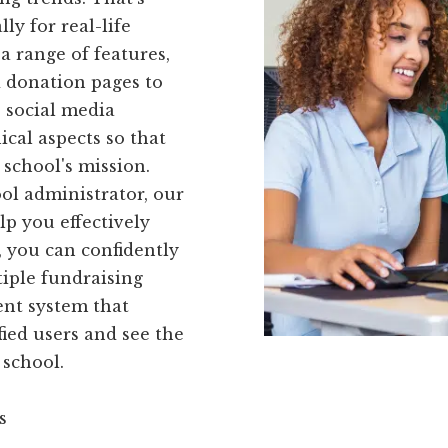
ly for real-life
a range of features,
d donation pages to
 social media
ical aspects so that
 school's mission.
ol administrator, our
lp you effectively
 you can confidently
iple fundraising
ient system that
fied users and see the
 school.
s