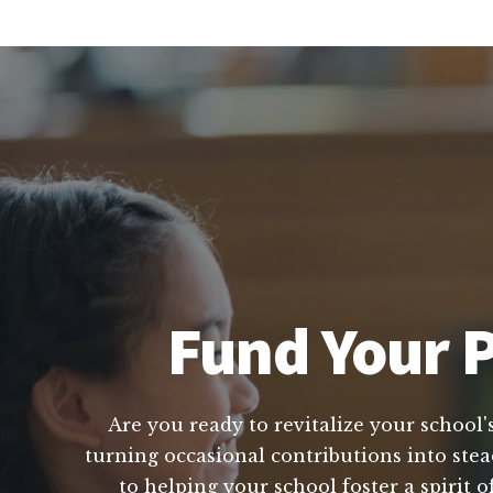
Fund Your P
Are you ready to revitalize your school'
turning occasional contributions into stea
to helping your school foster a spirit