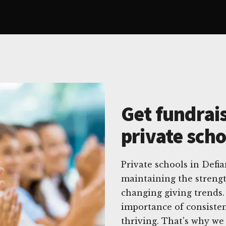
Get fundrais
private scho
Private schools in Defi
maintaining the strengt
changing giving trends.
importance of consisten
thriving. That's why we 