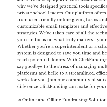
why we've designed practical tools specifical
private school leaders. Our platform offers 
from user-friendly online giving forms an
customizable email templates and effective
strategies. We've taken care of all the techn
you can focus on what truly matters - your
Whether you're a superintendent or a scho
system is designed to save you time and he
reach potential donors. With ClickFunding,
say goodbye to the stress of managing mult
platforms and hello to a streamlined, effic
works for you. Join our community of satis
difference ClickFunding can make for your
📅 Online and Offline Fundraising Solution