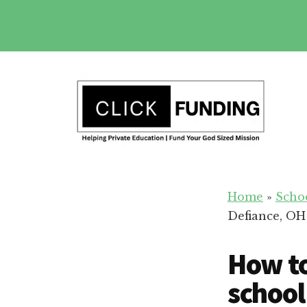
Skip
to
main
Additional
content
menu
Fundraising
Grow
for
Home
»
Scho
Generosity
Education
Defiance, OH
for
Your
How to
School
school