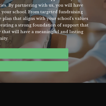
es. By partnering with us, you will have
in your school. From targeted fundraising
plan that aligns with your school's values
reating a strong foundation of support that
y that will have a meaningful and lasting
ity.