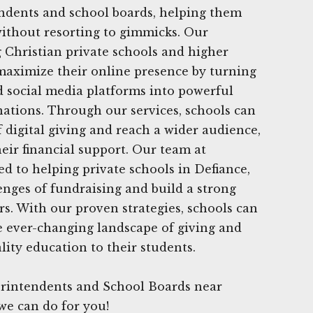
endents and school boards, helping them
 without resorting to gimmicks. Our
g Christian private schools and higher
maximize their online presence by turning
nd social media platforms into powerful
nations. Through our services, schools can
f digital giving and reach a wider audience,
heir financial support. Our team at
ed to helping private schools in Defiance,
nges of fundraising and build a strong
. With our proven strategies, schools can
e ever-changing landscape of giving and
lity education to their students.
rintendents and School Boards near
we can do for you!