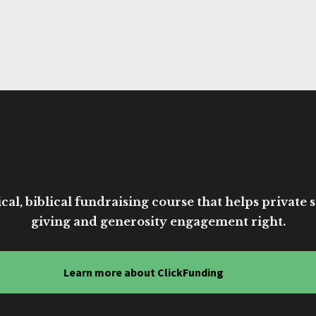
cal, biblical fundraising course that helps private sc
giving and generosity engagement right.
Learn more about ClickFunding