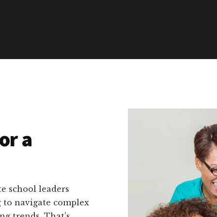
or a
e school leaders
g to navigate complex
ng trends. That's