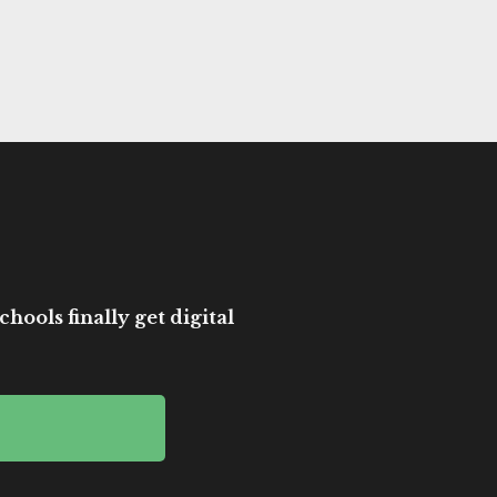
hools finally get digital