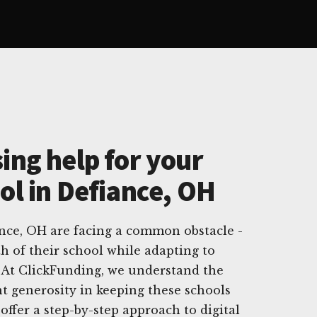
ing help for your
ol in Defiance, OH
ance, OH are facing a common obstacle -
h of their school while adapting to
 At ClickFunding, we understand the
t generosity in keeping these schools
offer a step-by-step approach to digital