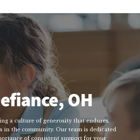
Defiance, OH
ing a culture of generosity that endures,
rts in the community. Our team is dedicated
portance of consistent support for your