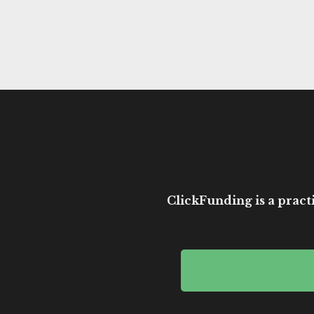
ClickFunding is a practi