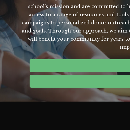
school's mission and are committed to h
access to a range of resources and tools
campaigns to personalized donor outreach,
and goals. Through our approach, we aim to
will benefit your community for years to
imp