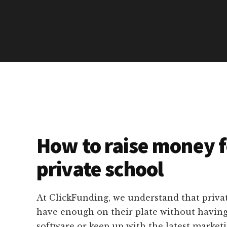
How to raise money f
private school
At ClickFunding, we understand that privat
have enough on their plate without havin
software or keep up with the latest marketi