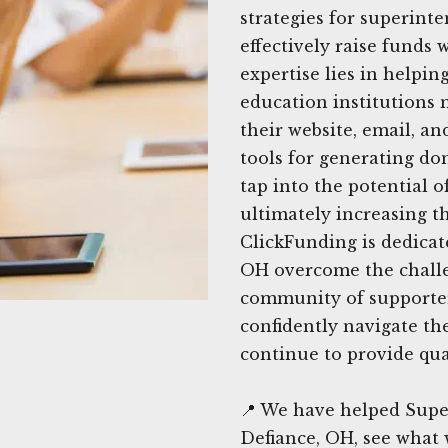
strategies for superint
effectively raise funds
expertise lies in helpin
education institutions 
their website, email, a
tools for generating do
tap into the potential o
ultimately increasing t
ClickFunding is dedicat
OH overcome the challe
community of supporters
confidently navigate th
continue to provide qua
📍 We have helped Supe
Defiance, OH, see what 