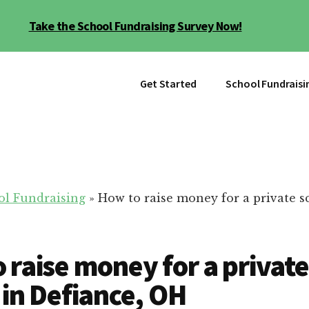
Take the School Fundraising Survey Now!
Get Started
School Fundraisi
ol Fundraising
»
How to raise money for a private s
 raise money for a private
 in Defiance, OH