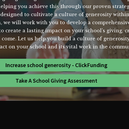
elping you achieve this through our proven strategi
 designed to cultivate a culture of generosity with
 we will work with you to develop a comprehensive 
 create a lasting impact on your school's giving, c
 come. Let us help you build a culture of generosit
act on your school and its vital work in the commun
Increase school generosity - ClickFunding
Take A School Giving Assessment