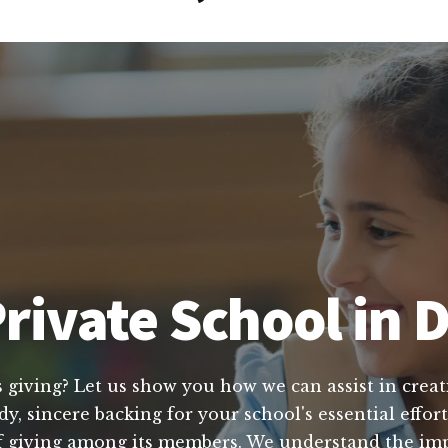
rivate School in 
s giving? Let us show you how we can assist in creat
dy, sincere backing for your school's essential effo
 of giving among its members. We understand the im