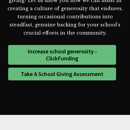
giving? Let us show you how we can assist in
creating a culture of generosity that endures,
turning occasional contributions into
steadfast, genuine backing for your school's
crucial efforts in the community.
Increase school generosity -
ClickFunding
Take A School Giving Assessment