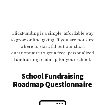
ClickFunding is a simple, affordable way
to grow online giving. If you are not sure
where to start, fill out our short
questionnaire to get a free, personalized
fundraising roadmap for your school.
School Fundraising
Roadmap Questionnaire