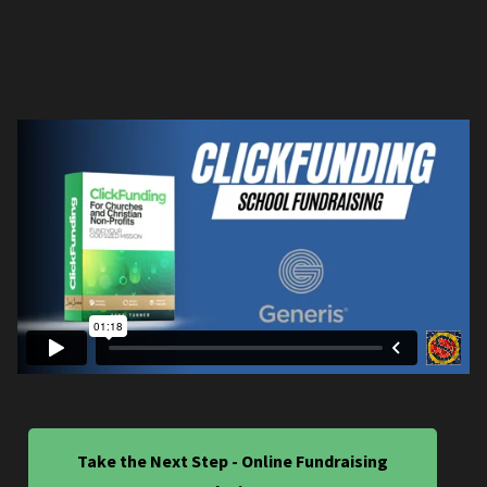
Take the Next Step - Online Fundraising