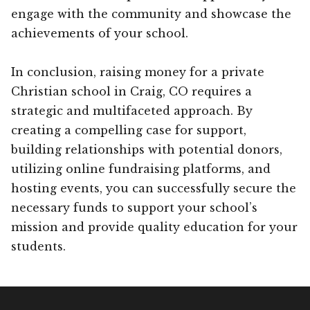
engage with the community and showcase the
achievements of your school.
In conclusion, raising money for a private
Christian school in Craig, CO requires a
strategic and multifaceted approach. By
creating a compelling case for support,
building relationships with potential donors,
utilizing online fundraising platforms, and
hosting events, you can successfully secure the
necessary funds to support your school’s
mission and provide quality education for your
students.