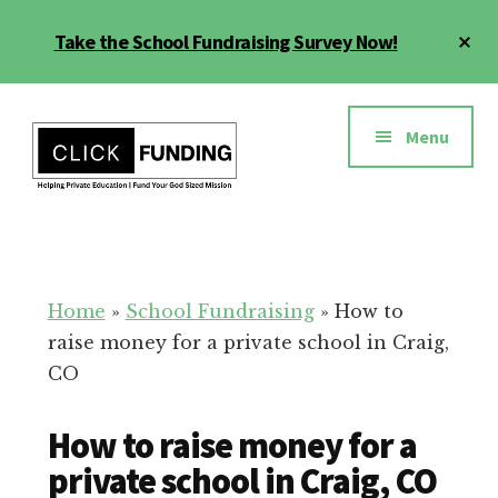
Skip
Cl
Take the School Fundraising Survey Now!
to
To
main
Ba
Additional
content
menu
Menu
Fundraising
Grow
for
Generosity
Education
for
Home
»
School Fundraising
»
How to
Your
raise money for a private school in Craig,
School
CO
How to raise money for a
private school in Craig, CO