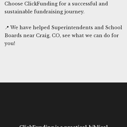
Choose ClickFunding for a successful and
sustainable fundraising journey.
📍 We have helped Superintendents and School
Boards near Craig, CO, see what we can do for
you!