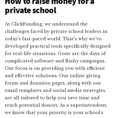
How to raise money for a
private school
At ClickFunding, we understand the
challenges faced by private school leaders in
today's fast-paced world. That's why we've
developed practical tools specifically designed
for real-life situations. Gone are the days of
complicated software and flashy campaigns.
Our focus is on providing you with efficient
and effective solutions. Our online giving
forms and donation pages, along with our
email templates and social media strategies,
are all tailored to help you save time and
reach potential donors. As a superintendent,
we know that your priority is your school's