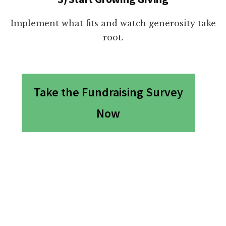
Implement what fits and watch generosity take
root.
Take the Fundraising Survey
Now