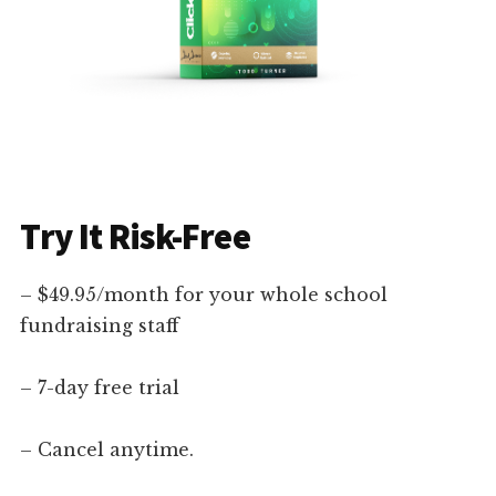
Try It Risk-Free
– $49.95/month for your whole school
fundraising staff
– 7-day free trial
– Cancel anytime.