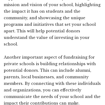
mission and vision of your school, highlighting
the impact it has on students and the
community, and showcasing the unique
programs and initiatives that set your school
apart. This will help potential donors
understand the value of investing in your
school.
Another important aspect of fundraising for
private schools is building relationships with
potential donors. This can include alumni,
parents, local businesses, and community
members. By connecting with these individuals
and organizations, you can effectively
communicate the needs of your school and the
impact their contributions can make.