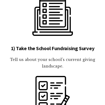
1) Take the School Fundraising Survey
Tell us about your school's current giving
landscape.