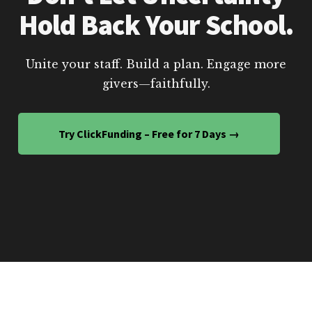
Hold Back Your School.
Unite your staff. Build a plan. Engage more
givers—faithfully.
Try ClickFunding – Free for 7 Days →