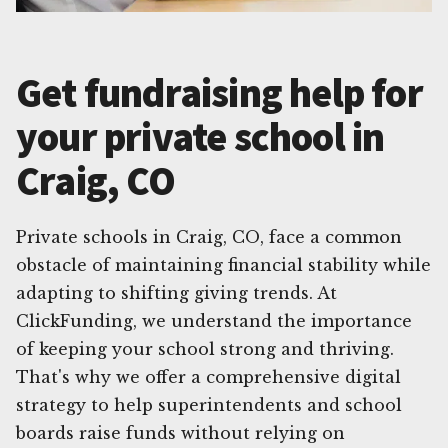
Get fundraising help for
your private school in
Craig, CO
Private schools in Craig, CO, face a common
obstacle of maintaining financial stability while
adapting to shifting giving trends. At
ClickFunding, we understand the importance
of keeping your school strong and thriving.
That's why we offer a comprehensive digital
strategy to help superintendents and school
boards raise funds without relying on