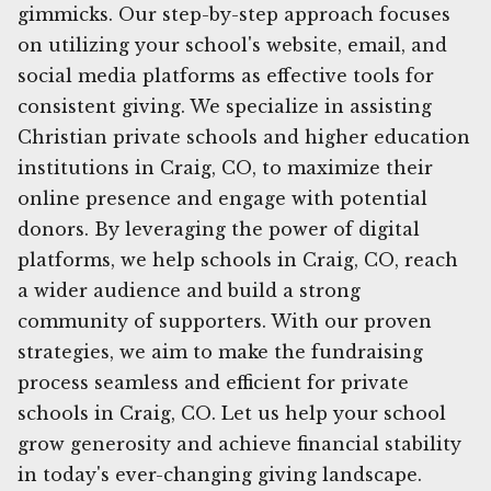
gimmicks. Our step-by-step approach focuses
on utilizing your school's website, email, and
social media platforms as effective tools for
consistent giving. We specialize in assisting
Christian private schools and higher education
institutions in Craig, CO, to maximize their
online presence and engage with potential
donors. By leveraging the power of digital
platforms, we help schools in Craig, CO, reach
a wider audience and build a strong
community of supporters. With our proven
strategies, we aim to make the fundraising
process seamless and efficient for private
schools in Craig, CO. Let us help your school
grow generosity and achieve financial stability
in today's ever-changing giving landscape.