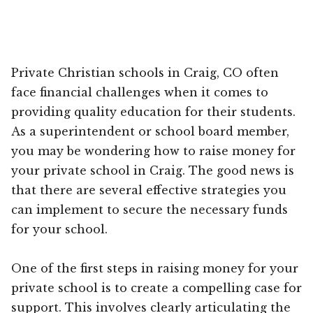
Private Christian schools in Craig, CO often
face financial challenges when it comes to
providing quality education for their students.
As a superintendent or school board member,
you may be wondering how to raise money for
your private school in Craig. The good news is
that there are several effective strategies you
can implement to secure the necessary funds
for your school.
One of the first steps in raising money for your
private school is to create a compelling case for
support. This involves clearly articulating the