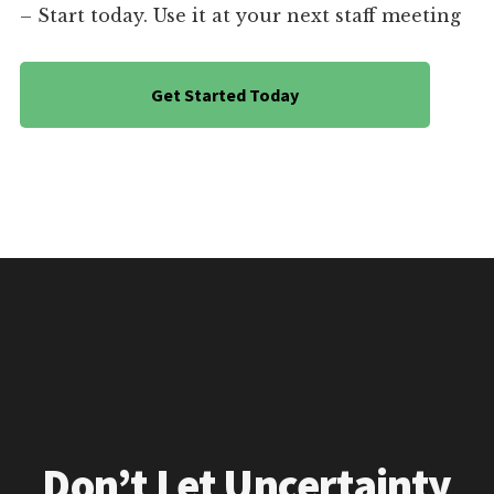
– Start today. Use it at your next staff meeting
Get Started Today
Don’t Let Uncertainty