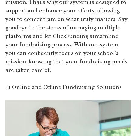
mission. That's why our system is designed to
support and enhance your efforts, allowing
you to concentrate on what truly matters. Say
goodbye to the stress of managing multiple
platforms and let ClickFunding streamline
your fundraising process. With our system,
you can confidently focus on your school's
mission, knowing that your fundraising needs
are taken care of.
📅 Online and Offline Fundraising Solutions