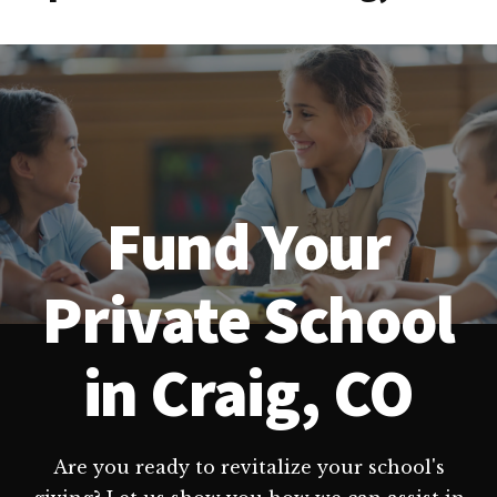
Fund Your
Private School
in Craig, CO
Are you ready to revitalize your school's