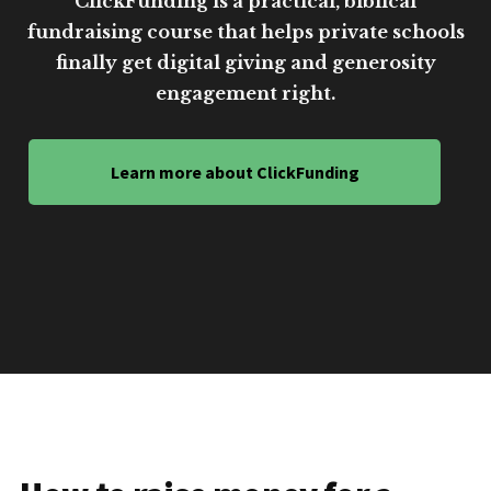
ClickFunding is a practical, biblical
fundraising course that helps private schools
finally get digital giving and generosity
engagement right.
Learn more about ClickFunding