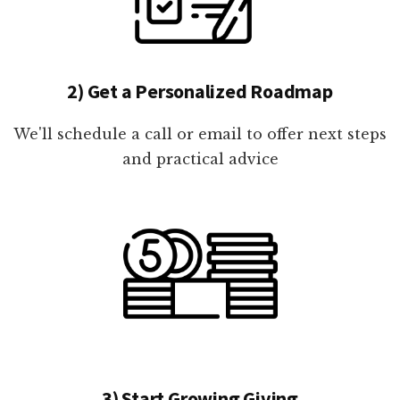
2) Get a Personalized Roadmap
We'll schedule a call or email to offer next steps
and practical advice
3) Start Growing Giving