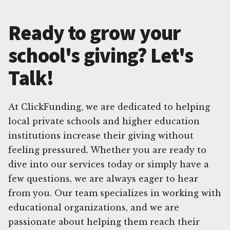
Ready to grow your
school's giving? Let's
Talk!
At ClickFunding, we are dedicated to helping
local private schools and higher education
institutions increase their giving without
feeling pressured. Whether you are ready to
dive into our services today or simply have a
few questions, we are always eager to hear
from you. Our team specializes in working with
educational organizations, and we are
passionate about helping them reach their