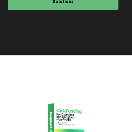
Solutions