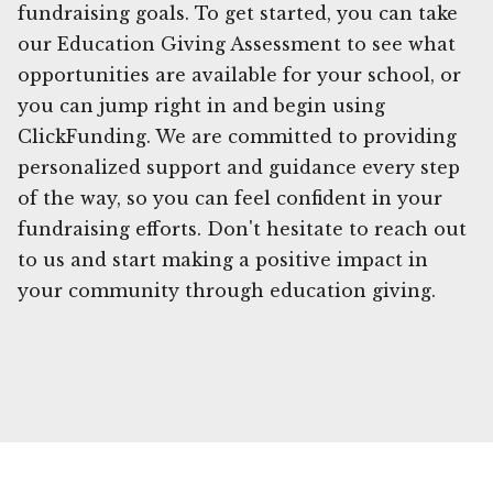
fundraising goals. To get started, you can take
our Education Giving Assessment to see what
opportunities are available for your school, or
you can jump right in and begin using
ClickFunding. We are committed to providing
personalized support and guidance every step
of the way, so you can feel confident in your
fundraising efforts. Don't hesitate to reach out
to us and start making a positive impact in
your community through education giving.