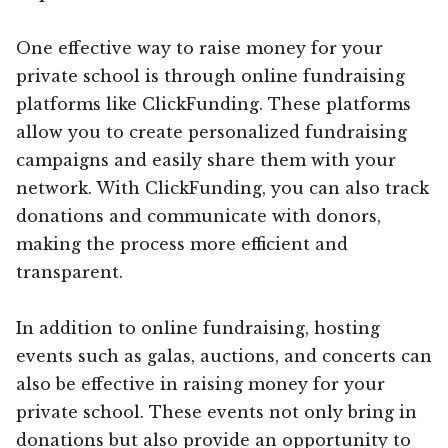
One effective way to raise money for your
private school is through online fundraising
platforms like ClickFunding. These platforms
allow you to create personalized fundraising
campaigns and easily share them with your
network. With ClickFunding, you can also track
donations and communicate with donors,
making the process more efficient and
transparent.
In addition to online fundraising, hosting
events such as galas, auctions, and concerts can
also be effective in raising money for your
private school. These events not only bring in
donations but also provide an opportunity to