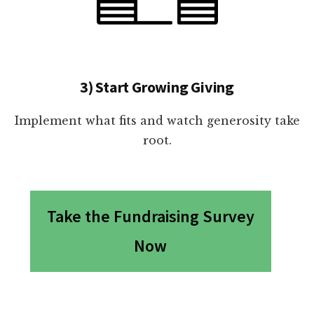
3) Start Growing Giving
Implement what fits and watch generosity take
root.
Take the Fundraising Survey
Now