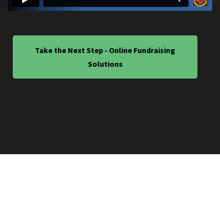
Take the Next Step - Online Fundraising
Solutions