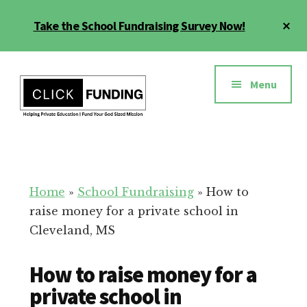
Skip
Cl
Take the School Fundraising Survey Now!
to
To
main
Ba
Additional
content
menu
Menu
Fundraising
Grow
for
Generosity
Education
for
Home
»
School Fundraising
»
How to
Your
raise money for a private school in
School
Cleveland, MS
How to raise money for a
private school in