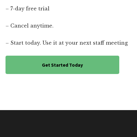
– 7-day free trial
– Cancel anytime.
– Start today. Use it at your next staff meeting
Get Started Today