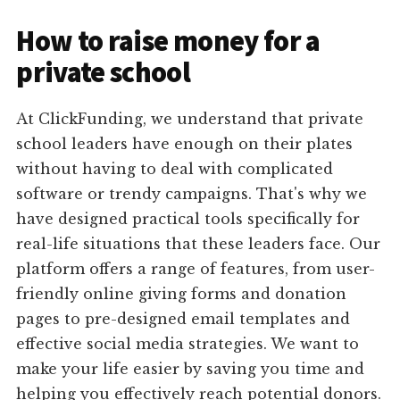
How to raise money for a
private school
At ClickFunding, we understand that private
school leaders have enough on their plates
without having to deal with complicated
software or trendy campaigns. That's why we
have designed practical tools specifically for
real-life situations that these leaders face. Our
platform offers a range of features, from user-
friendly online giving forms and donation
pages to pre-designed email templates and
effective social media strategies. We want to
make your life easier by saving you time and
helping you effectively reach potential donors.