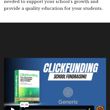
needed to support your school’s growth and
provide a quality education for your students.