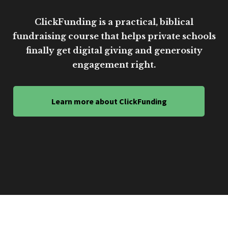
ClickFunding is a practical, biblical
fundraising course that helps private schools
finally get digital giving and generosity
engagement right.
Learn more about ClickFunding