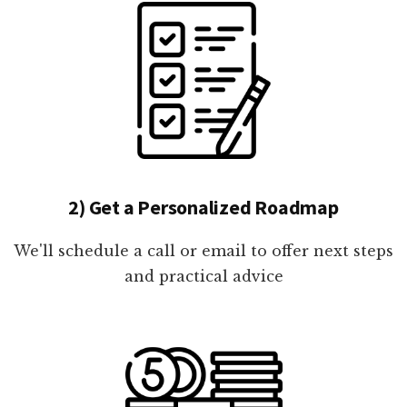
2) Get a Personalized Roadmap
We'll schedule a call or email to offer next steps
and practical advice