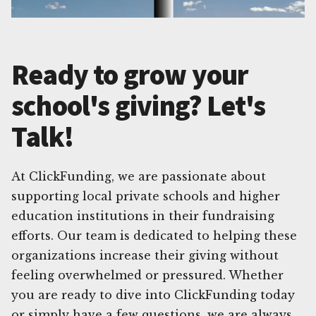
Ready to grow your
school's giving? Let's
Talk!
At ClickFunding, we are passionate about
supporting local private schools and higher
education institutions in their fundraising
efforts. Our team is dedicated to helping these
organizations increase their giving without
feeling overwhelmed or pressured. Whether
you are ready to dive into ClickFunding today
or simply have a few questions, we are always