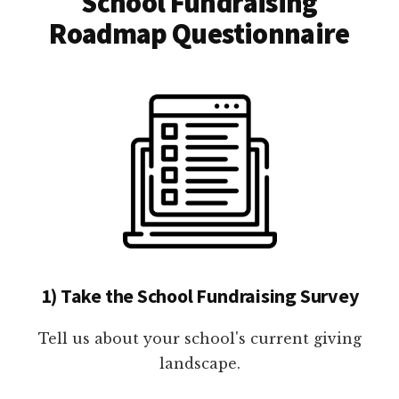
School Fundraising
Roadmap Questionnaire
1) Take the School Fundraising Survey
Tell us about your school's current giving
landscape.