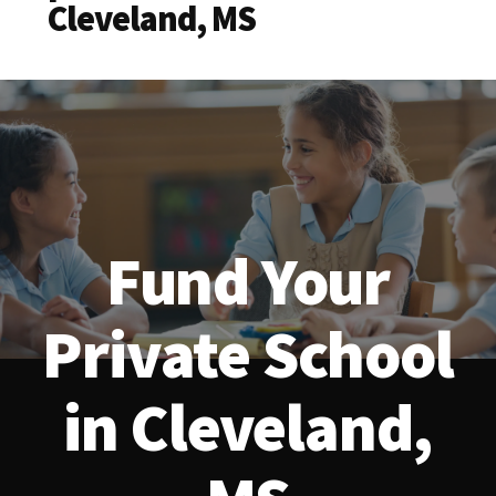
Cleveland, MS
Fund Your
Private School
in Cleveland,