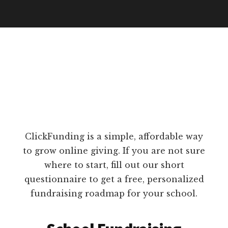
ClickFunding is a simple, affordable way
to grow online giving. If you are not sure
where to start, fill out our short
questionnaire to get a free, personalized
fundraising roadmap for your school.