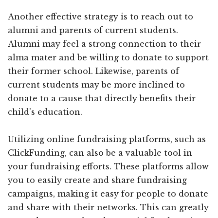
Another effective strategy is to reach out to
alumni and parents of current students.
Alumni may feel a strong connection to their
alma mater and be willing to donate to support
their former school. Likewise, parents of
current students may be more inclined to
donate to a cause that directly benefits their
child’s education.
Utilizing online fundraising platforms, such as
ClickFunding, can also be a valuable tool in
your fundraising efforts. These platforms allow
you to easily create and share fundraising
campaigns, making it easy for people to donate
and share with their networks. This can greatly