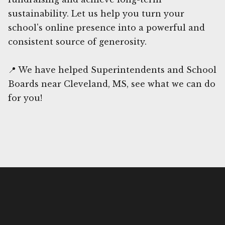
sustainability. Let us help you turn your
school's online presence into a powerful and
consistent source of generosity.
📍 We have helped Superintendents and School
Boards near Cleveland, MS, see what we can do
for you!