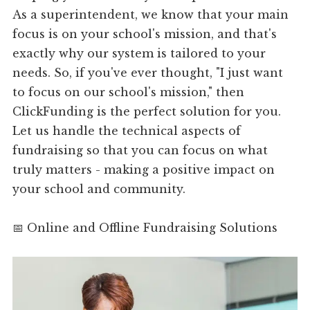
As a superintendent, we know that your main
focus is on your school's mission, and that's
exactly why our system is tailored to your
needs. So, if you've ever thought, "I just want
to focus on our school's mission," then
ClickFunding is the perfect solution for you.
Let us handle the technical aspects of
fundraising so that you can focus on what
truly matters - making a positive impact on
your school and community.
📅 Online and Offline Fundraising Solutions