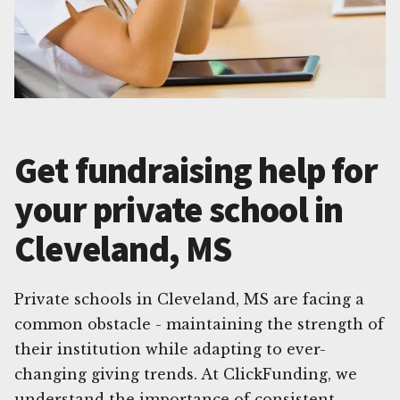
Get fundraising help for
your private school in
Cleveland, MS
Private schools in Cleveland, MS are facing a
common obstacle - maintaining the strength of
their institution while adapting to ever-
changing giving trends. At ClickFunding, we
understand the importance of consistent