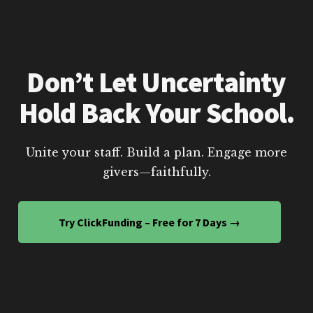
Don’t Let Uncertainty
Hold Back Your School.
Unite your staff. Build a plan. Engage more
givers—faithfully.
Try ClickFunding – Free for 7 Days →