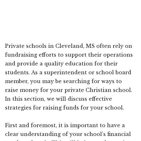
Private schools in Cleveland, MS often rely on
fundraising efforts to support their operations
and provide a quality education for their
students. As a superintendent or school board
member, you may be searching for ways to
raise money for your private Christian school.
In this section, we will discuss effective
strategies for raising funds for your school.
First and foremost, it is important to have a
clear understanding of your school’s financial