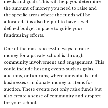
needs and goals. This will help you determine
the amount of money you need to raise and
the specific areas where the funds will be
allocated. It is also helpful to have a well-
defined budget in place to guide your
fundraising efforts.
One of the most successful ways to raise
money for a private school is through
community involvement and engagement. This
could include hosting events such as galas,
auctions, or fun runs, where individuals and
businesses can donate money or items for
auction. These events not only raise funds but
also create a sense of community and support
for your school.