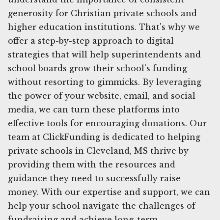
generosity for Christian private schools and
higher education institutions. That's why we
offer a step-by-step approach to digital
strategies that will help superintendents and
school boards grow their school's funding
without resorting to gimmicks. By leveraging
the power of your website, email, and social
media, we can turn these platforms into
effective tools for encouraging donations. Our
team at ClickFunding is dedicated to helping
private schools in Cleveland, MS thrive by
providing them with the resources and
guidance they need to successfully raise
money. With our expertise and support, we can
help your school navigate the challenges of
fundraising and achieve long-term