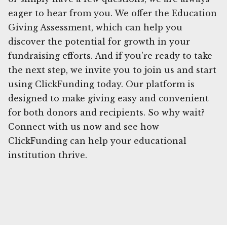
eager to hear from you. We offer the Education
Giving Assessment, which can help you
discover the potential for growth in your
fundraising efforts. And if you're ready to take
the next step, we invite you to join us and start
using ClickFunding today. Our platform is
designed to make giving easy and convenient
for both donors and recipients. So why wait?
Connect with us now and see how
ClickFunding can help your educational
institution thrive.