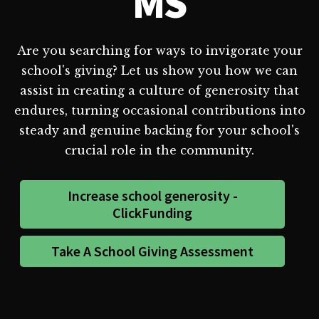
MS
Are you searching for ways to invigorate your
school's giving? Let us show you how we can
assist in creating a culture of generosity that
endures, turning occasional contributions into
steady and genuine backing for your school's
crucial role in the community.
Increase school generosity -
ClickFunding
Take A School Giving Assessment