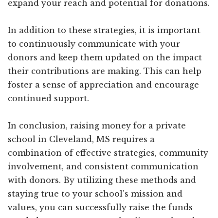
expand your reach and potential for donations.
In addition to these strategies, it is important
to continuously communicate with your
donors and keep them updated on the impact
their contributions are making. This can help
foster a sense of appreciation and encourage
continued support.
In conclusion, raising money for a private
school in Cleveland, MS requires a
combination of effective strategies, community
involvement, and consistent communication
with donors. By utilizing these methods and
staying true to your school’s mission and
values, you can successfully raise the funds