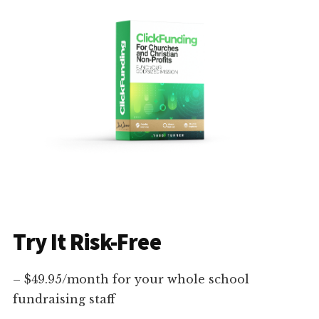
Try It Risk-Free
– $49.95/month for your whole school
fundraising staff