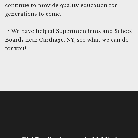
continue to provide quality education for
generations to come.
📍 We have helped Superintendents and School
Boards near Carthage, NY, see what we can do
for you!