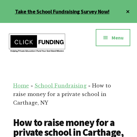
Skip
Cl
Take the School Fundraising Survey Now!
to
To
main
Ba
Additional
content
menu
Menu
Fundraising
Grow
for
Generosity
Education
for
Home
»
School Fundraising
»
How to
Your
raise money for a private school in
School
Carthage, NY
How to raise money for a
private school in Carthage,