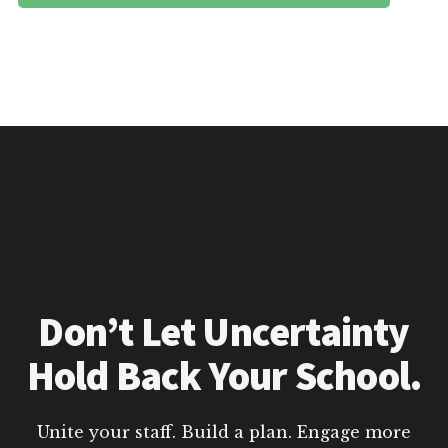
Don’t Let Uncertainty
Hold Back Your School.
Unite your staff. Build a plan. Engage more