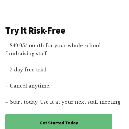
Try It Risk-Free
– $49.95/month for your whole school
fundraising staff
– 7-day free trial
– Cancel anytime.
– Start today. Use it at your next staff meeting
Get Started Today