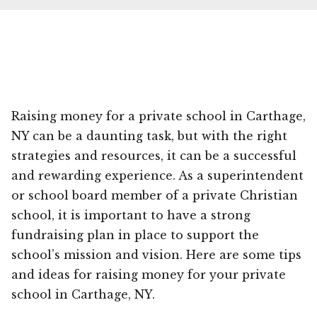
Raising money for a private school in Carthage,
NY can be a daunting task, but with the right
strategies and resources, it can be a successful
and rewarding experience. As a superintendent
or school board member of a private Christian
school, it is important to have a strong
fundraising plan in place to support the
school’s mission and vision. Here are some tips
and ideas for raising money for your private
school in Carthage, NY.