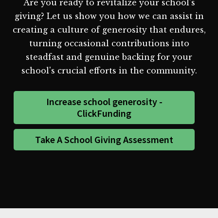
Are you ready to revitalize your school's
giving? Let us show you how we can assist in
creating a culture of generosity that endures,
turning occasional contributions into
steadfast and genuine backing for your
school's crucial efforts in the community.
Increase school generosity -
ClickFunding
Take A School Giving Assessment