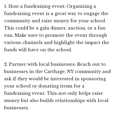
1. Host a fundraising event: Organizing a
fundraising event is a great way to engage the
community and raise money for your school.
This could be a gala dinner, auction, or a fun
run. Make sure to promote the event through
various channels and highlight the impact the
funds will have on the school.
2. Partner with local businesses: Reach out to
businesses in the Carthage, NY community and
ask if they would be interested in sponsoring
your school or donating items for a
fundraising event. This not only helps raise
money but also builds relationships with local
businesses.