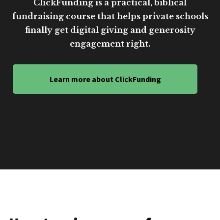
ClickFunding is a practical, biblical
fundraising course that helps private schools
finally get digital giving and generosity
engagement right.
Learn more about ClickFunding