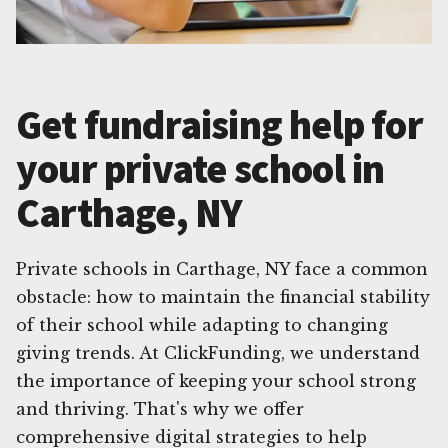
Get fundraising help for
your private school in
Carthage, NY
Private schools in Carthage, NY face a common
obstacle: how to maintain the financial stability
of their school while adapting to changing
giving trends. At ClickFunding, we understand
the importance of keeping your school strong
and thriving. That's why we offer
comprehensive digital strategies to help