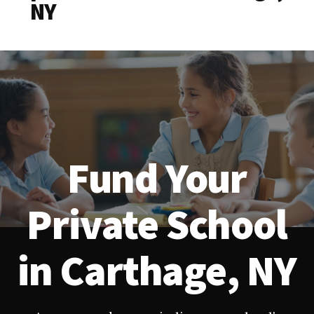
NY
Fund Your
Private School
in Carthage, NY