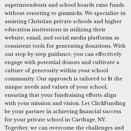
superintendents and school boards raise funds
without resorting to gimmicks. We specialize in
assisting Christian private schools and higher
education institutions in utilizing their
website, email, and social media platforms as
consistent tools for generating donations. With
our step-by-step guidance, you can effectively
engage with potential donors and cultivate a
culture of generosity within your school
community. Our approach is tailored to fit the
unique needs and values of your school,
ensuring that your fundraising efforts align
with your mission and vision. Let ClickFunding
be your partner in achieving financial success
for your private school in Carthage, NY.
Together, we can overcome the challenges and