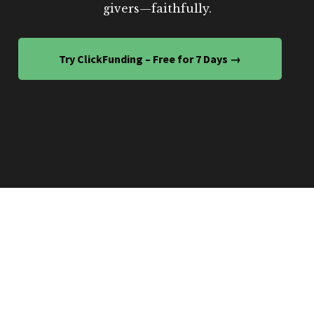
givers—faithfully.
Try ClickFunding – Free for 7 Days →