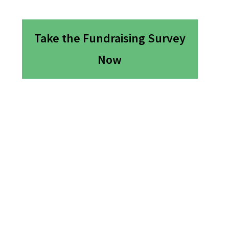
Take the Fundraising Survey
Now