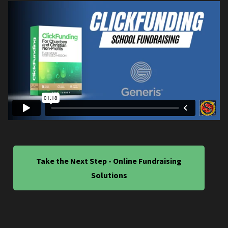
Take the Next Step - Online Fundraising
Solutions