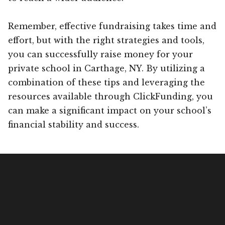
Remember, effective fundraising takes time and
effort, but with the right strategies and tools,
you can successfully raise money for your
private school in Carthage, NY. By utilizing a
combination of these tips and leveraging the
resources available through ClickFunding, you
can make a significant impact on your school’s
financial stability and success.