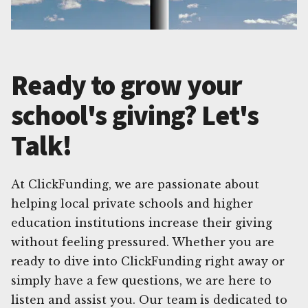
Ready to grow your
school's giving? Let's
Talk!
At ClickFunding, we are passionate about
helping local private schools and higher
education institutions increase their giving
without feeling pressured. Whether you are
ready to dive into ClickFunding right away or
simply have a few questions, we are here to
listen and assist you. Our team is dedicated to