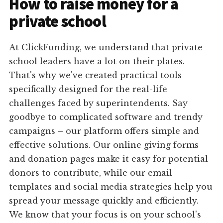
How to raise money for a
private school
At ClickFunding, we understand that private
school leaders have a lot on their plates.
That's why we've created practical tools
specifically designed for the real-life
challenges faced by superintendents. Say
goodbye to complicated software and trendy
campaigns – our platform offers simple and
effective solutions. Our online giving forms
and donation pages make it easy for potential
donors to contribute, while our email
templates and social media strategies help you
spread your message quickly and efficiently.
We know that your focus is on your school's