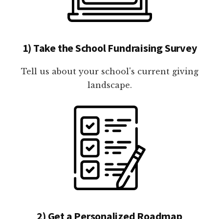
1) Take the School Fundraising Survey
Tell us about your school's current giving
landscape.
2) Get a Personalized Roadmap