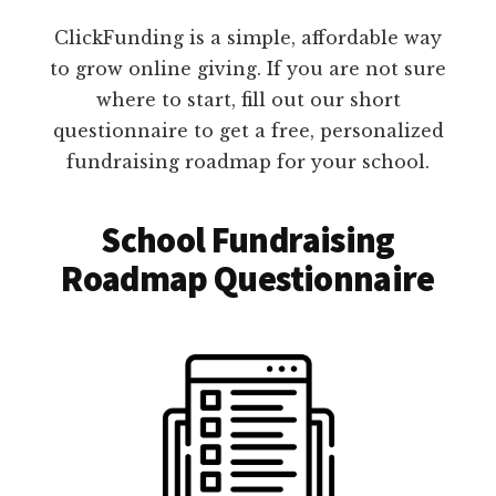
ClickFunding is a simple, affordable way
to grow online giving. If you are not sure
where to start, fill out our short
questionnaire to get a free, personalized
fundraising roadmap for your school.
School Fundraising
Roadmap Questionnaire