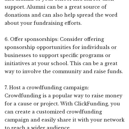
support. Alumni can be a great source of
donations and can also help spread the word
about your fundraising efforts.
6. Offer sponsorships: Consider offering
sponsorship opportunities for individuals or
businesses to support specific programs or
initiatives at your school. This can be a great
way to involve the community and raise funds.
7. Host a crowdfunding campaign:
Crowdfunding is a popular way to raise money
for a cause or project. With ClickFunding, you
can create a customized crowdfunding
campaign and easily share it with your network
to reach a wider audience.