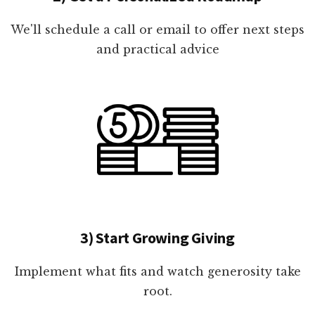
We'll schedule a call or email to offer next steps
and practical advice
3) Start Growing Giving
Implement what fits and watch generosity take
root.