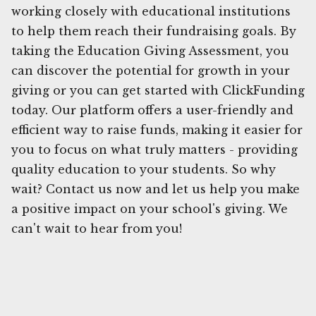
working closely with educational institutions
to help them reach their fundraising goals. By
taking the Education Giving Assessment, you
can discover the potential for growth in your
giving or you can get started with ClickFunding
today. Our platform offers a user-friendly and
efficient way to raise funds, making it easier for
you to focus on what truly matters - providing
quality education to your students. So why
wait? Contact us now and let us help you make
a positive impact on your school's giving. We
can't wait to hear from you!