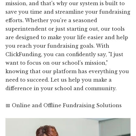
mission, and that's why our system is built to
save you time and streamline your fundraising
efforts. Whether you're a seasoned
superintendent or just starting out, our tools
are designed to make your life easier and help
you reach your fundraising goals. With
ClickFunding, you can confidently say, "I just
want to focus on our school's mission,"
knowing that our platform has everything you
need to succeed. Let us help you make a
difference in your school and community.
📅 Online and Offline Fundraising Solutions