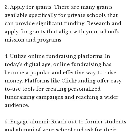
3. Apply for grants: There are many grants
available specifically for private schools that
can provide significant funding. Research and
apply for grants that align with your school’s
mission and programs.
4. Utilize online fundraising platforms: In
today’s digital age, online fundraising has
become a popular and effective way to raise
money. Platforms like ClickFunding offer easy-
to-use tools for creating personalized
fundraising campaigns and reaching a wider
audience.
5. Engage alumni: Reach out to former students
and alumni of your school and ask for their