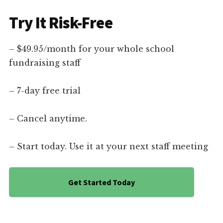
Try It Risk-Free
– $49.95/month for your whole school
fundraising staff
– 7-day free trial
– Cancel anytime.
– Start today. Use it at your next staff meeting
Get Started Today