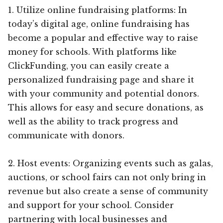
1. Utilize online fundraising platforms: In
today’s digital age, online fundraising has
become a popular and effective way to raise
money for schools. With platforms like
ClickFunding, you can easily create a
personalized fundraising page and share it
with your community and potential donors.
This allows for easy and secure donations, as
well as the ability to track progress and
communicate with donors.
2. Host events: Organizing events such as galas,
auctions, or school fairs can not only bring in
revenue but also create a sense of community
and support for your school. Consider
partnering with local businesses and