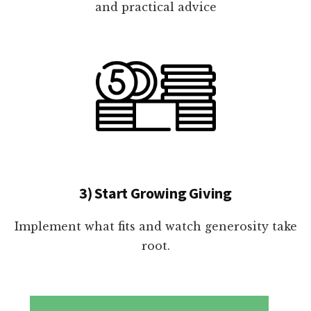
and practical advice
3) Start Growing Giving
Implement what fits and watch generosity take
root.