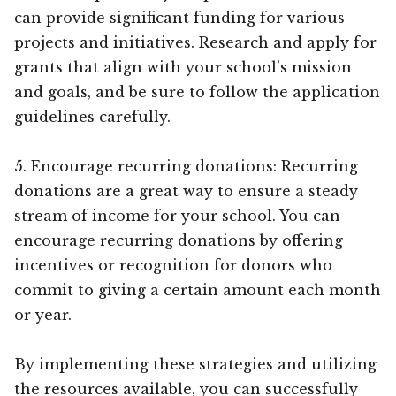
can provide significant funding for various
projects and initiatives. Research and apply for
grants that align with your school’s mission
and goals, and be sure to follow the application
guidelines carefully.
5. Encourage recurring donations: Recurring
donations are a great way to ensure a steady
stream of income for your school. You can
encourage recurring donations by offering
incentives or recognition for donors who
commit to giving a certain amount each month
or year.
By implementing these strategies and utilizing
the resources available, you can successfully