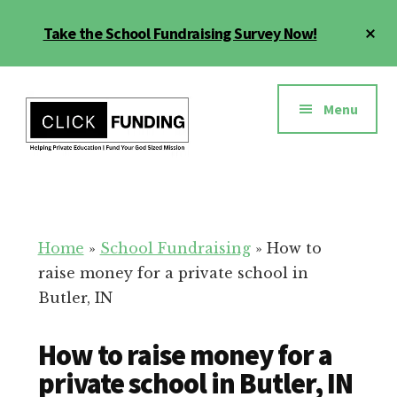
Skip
Cl
Take the School Fundraising Survey Now!
to
To
main
Ba
Additional
content
menu
Menu
Fundraising
Grow
for
Generosity
Education
for
Home
»
School Fundraising
»
How to
Your
raise money for a private school in
School
Butler, IN
How to raise money for a
private school in Butler, IN