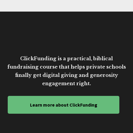
ClickFunding is a practical, biblical
fundraising course that helps private schools
finally get digital giving and generosity
engagement right.
Learn more about ClickFunding