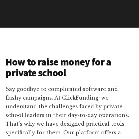
How to raise money for a
private school
Say goodbye to complicated software and
flashy campaigns. At ClickFunding, we
understand the challenges faced by private
school leaders in their day-to-day operations.
That's why we have designed practical tools
specifically for them. Our platform offers a