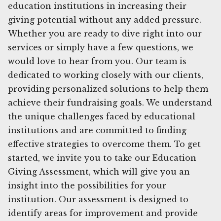
education institutions in increasing their
giving potential without any added pressure.
Whether you are ready to dive right into our
services or simply have a few questions, we
would love to hear from you. Our team is
dedicated to working closely with our clients,
providing personalized solutions to help them
achieve their fundraising goals. We understand
the unique challenges faced by educational
institutions and are committed to finding
effective strategies to overcome them. To get
started, we invite you to take our Education
Giving Assessment, which will give you an
insight into the possibilities for your
institution. Our assessment is designed to
identify areas for improvement and provide