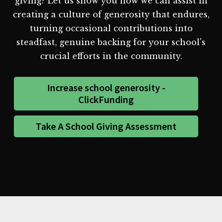
giving? Let us show you how we can assist in
creating a culture of generosity that endures,
turning occasional contributions into
steadfast, genuine backing for your school's
crucial efforts in the community.
Increase school generosity -
ClickFunding
Take A School Giving Assessment