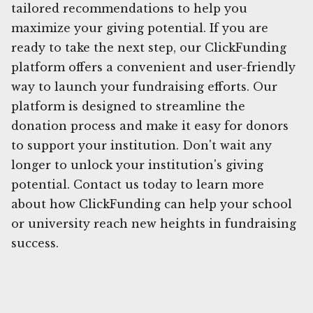
tailored recommendations to help you
maximize your giving potential. If you are
ready to take the next step, our ClickFunding
platform offers a convenient and user-friendly
way to launch your fundraising efforts. Our
platform is designed to streamline the
donation process and make it easy for donors
to support your institution. Don't wait any
longer to unlock your institution's giving
potential. Contact us today to learn more
about how ClickFunding can help your school
or university reach new heights in fundraising
success.