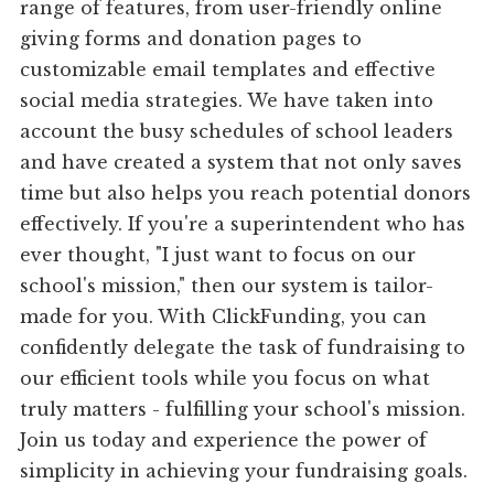
range of features, from user-friendly online
giving forms and donation pages to
customizable email templates and effective
social media strategies. We have taken into
account the busy schedules of school leaders
and have created a system that not only saves
time but also helps you reach potential donors
effectively. If you're a superintendent who has
ever thought, "I just want to focus on our
school's mission," then our system is tailor-
made for you. With ClickFunding, you can
confidently delegate the task of fundraising to
our efficient tools while you focus on what
truly matters - fulfilling your school's mission.
Join us today and experience the power of
simplicity in achieving your fundraising goals.