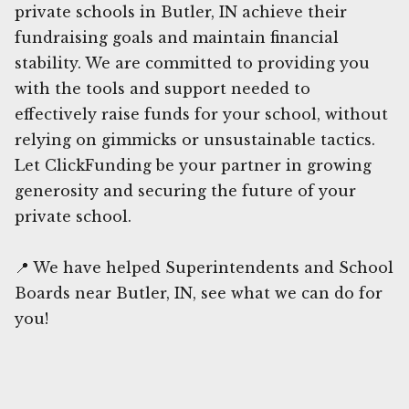
private schools in Butler, IN achieve their
fundraising goals and maintain financial
stability. We are committed to providing you
with the tools and support needed to
effectively raise funds for your school, without
relying on gimmicks or unsustainable tactics.
Let ClickFunding be your partner in growing
generosity and securing the future of your
private school.
📍 We have helped Superintendents and School
Boards near Butler, IN, see what we can do for
you!