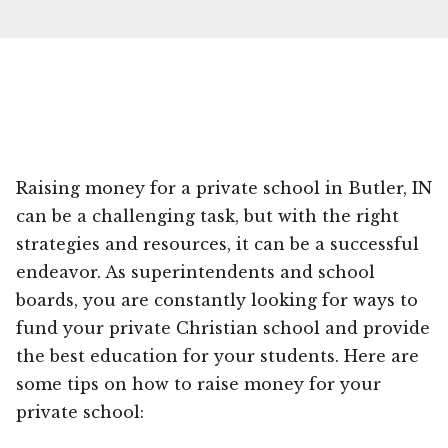
Raising money for a private school in Butler, IN
can be a challenging task, but with the right
strategies and resources, it can be a successful
endeavor. As superintendents and school
boards, you are constantly looking for ways to
fund your private Christian school and provide
the best education for your students. Here are
some tips on how to raise money for your
private school: