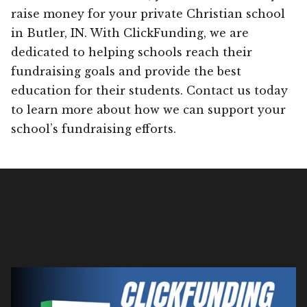
raise money for your private Christian school
in Butler, IN. With ClickFunding, we are
dedicated to helping schools reach their
fundraising goals and provide the best
education for their students. Contact us today
to learn more about how we can support your
school’s fundraising efforts.