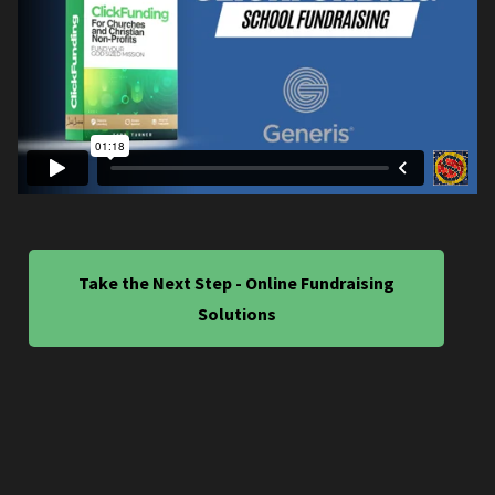
Take the Next Step - Online Fundraising
Solutions