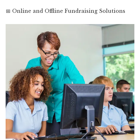
📅 Online and Offline Fundraising Solutions