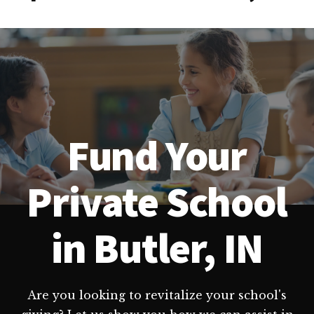
Fund Your
Private School
in Butler, IN
Are you looking to revitalize your school's