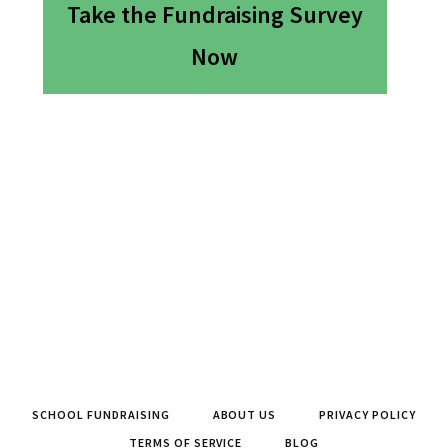
Take the Fundraising Survey
Now
SCHOOL FUNDRAISING
ABOUT US
PRIVACY POLICY
TERMS OF SERVICE
BLOG