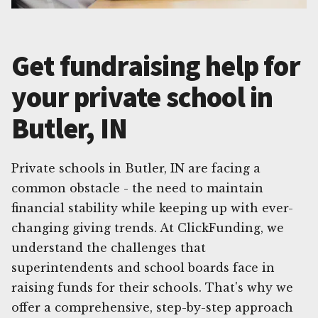
Get fundraising help for
your private school in
Butler, IN
Private schools in Butler, IN are facing a
common obstacle - the need to maintain
financial stability while keeping up with ever-
changing giving trends. At ClickFunding, we
understand the challenges that
superintendents and school boards face in
raising funds for their schools. That's why we
offer a comprehensive, step-by-step approach