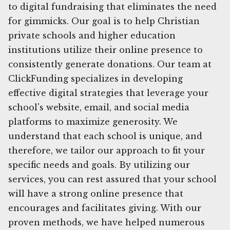
to digital fundraising that eliminates the need
for gimmicks. Our goal is to help Christian
private schools and higher education
institutions utilize their online presence to
consistently generate donations. Our team at
ClickFunding specializes in developing
effective digital strategies that leverage your
school's website, email, and social media
platforms to maximize generosity. We
understand that each school is unique, and
therefore, we tailor our approach to fit your
specific needs and goals. By utilizing our
services, you can rest assured that your school
will have a strong online presence that
encourages and facilitates giving. With our
proven methods, we have helped numerous