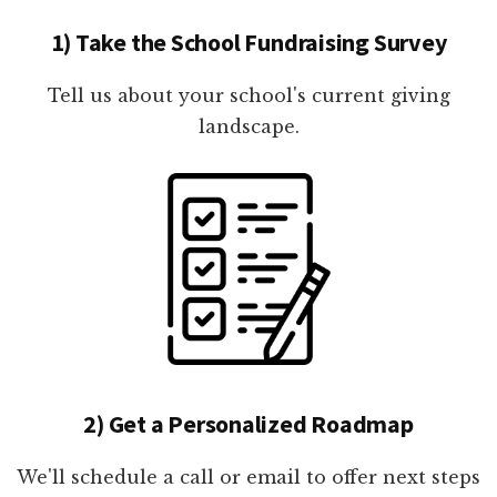
1) Take the School Fundraising Survey
Tell us about your school's current giving
landscape.
2) Get a Personalized Roadmap
We'll schedule a call or email to offer next steps