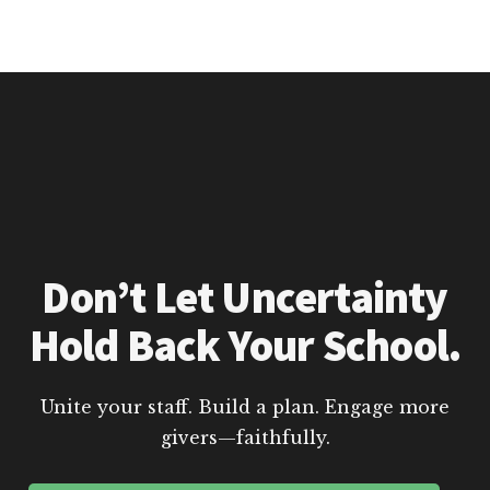
Don’t Let Uncertainty
Hold Back Your School.
Unite your staff. Build a plan. Engage more
givers—faithfully.