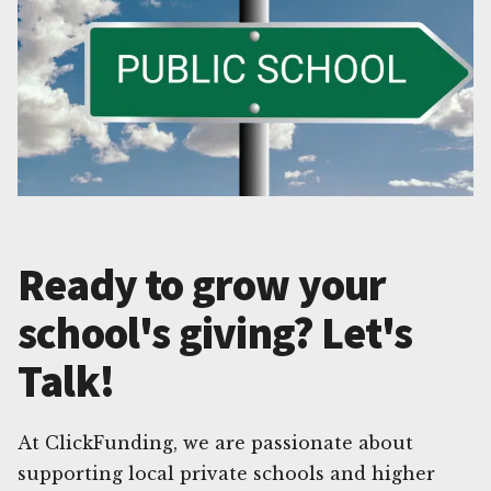
Ready to grow your
school's giving? Let's
Talk!
At ClickFunding, we are passionate about
supporting local private schools and higher