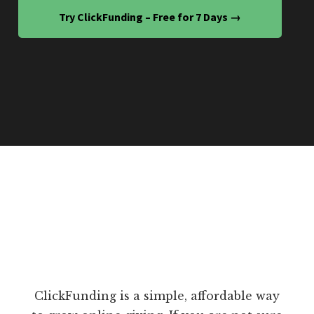
Try ClickFunding – Free for 7 Days →
ClickFunding is a simple, affordable way