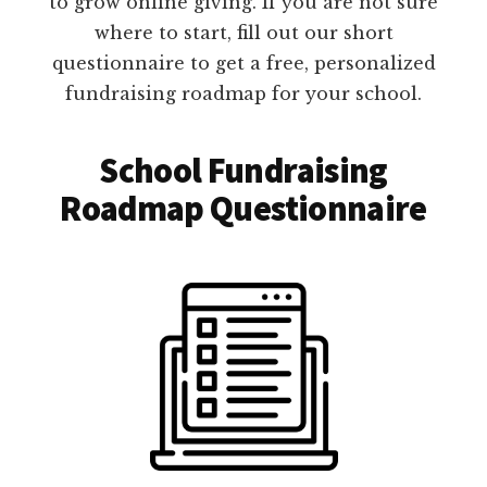
to grow online giving. If you are not sure
where to start, fill out our short
questionnaire to get a free, personalized
fundraising roadmap for your school.
School Fundraising
Roadmap Questionnaire