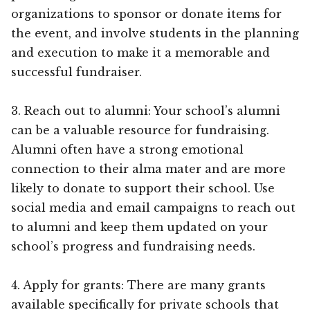
organizations to sponsor or donate items for
the event, and involve students in the planning
and execution to make it a memorable and
successful fundraiser.
3. Reach out to alumni: Your school’s alumni
can be a valuable resource for fundraising.
Alumni often have a strong emotional
connection to their alma mater and are more
likely to donate to support their school. Use
social media and email campaigns to reach out
to alumni and keep them updated on your
school’s progress and fundraising needs.
4. Apply for grants: There are many grants
available specifically for private schools that