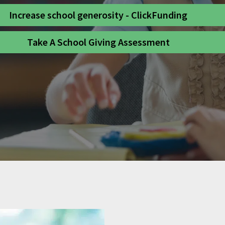
Increase school generosity - ClickFunding
Take A School Giving Assessment