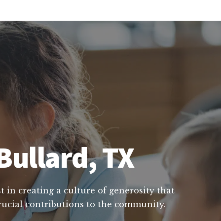
Bullard, TX
t in creating a culture of generosity that
crucial contributions to the community.