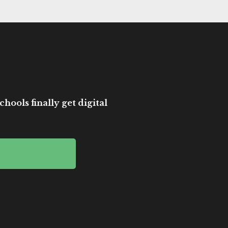
hools finally get digital