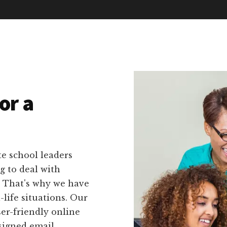
or a
e school leaders
g to deal with
. That's why we have
l-life situations. Our
ser-friendly online
signed email