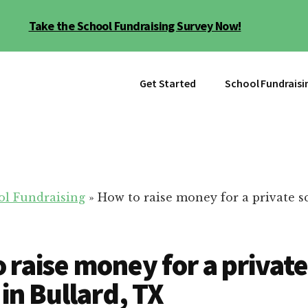
Take the School Fundraising Survey Now!
Get Started
School Fundraisi
ol Fundraising
»
How to raise money for a private s
 raise money for a private
 in Bullard, TX