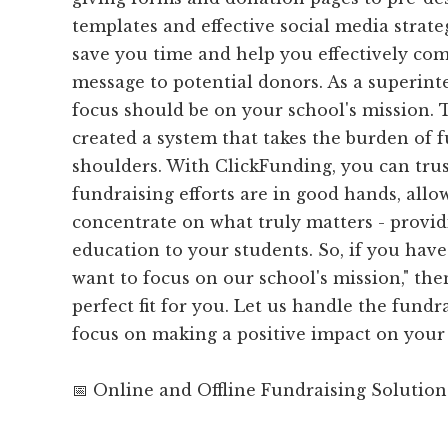
templates and effective social media strateg
save you time and help you effectively c
message to potential donors. As a superin
focus should be on your school's mission.
created a system that takes the burden of f
shoulders. With ClickFunding, you can trus
fundraising efforts are in good hands, allo
concentrate on what truly matters - provid
education to your students. So, if you have 
want to focus on our school's mission," the
perfect fit for you. Let us handle the fund
focus on making a positive impact on you
📅 Online and Offline Fundraising Solution