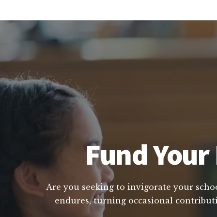
Fund Your 
Are you seeking to invigorate your school
endures, turning occasional contributi