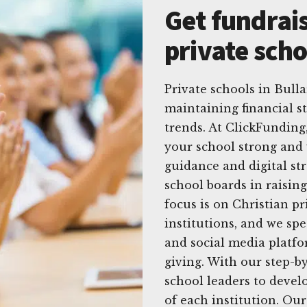
Get fundrais
private scho
Private schools in Bull
maintaining financial s
trends. At ClickFundin
your school strong and 
guidance and digital st
school boards in raisin
focus is on Christian p
institutions, and we spe
and social media platfor
giving. With our step-b
school leaders to develo
of each institution. Our