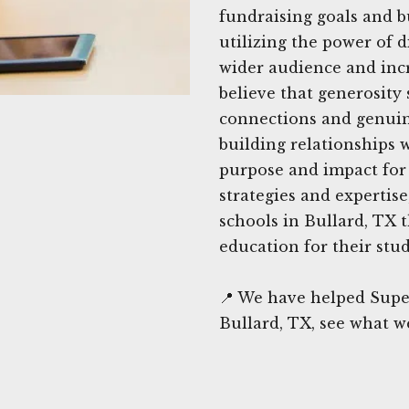
fundraising goals and b
utilizing the power of d
wider audience and incr
believe that generosity
connections and genuin
building relationships 
purpose and impact for 
strategies and expertis
schools in Bullard, TX 
education for their stud
📍 We have helped Supe
Bullard, TX, see what w