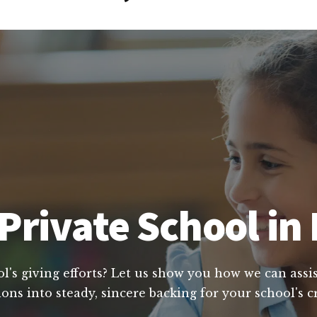
Private School in 
's giving efforts? Let us show you how we can assis
ons into steady, sincere backing for your school's 