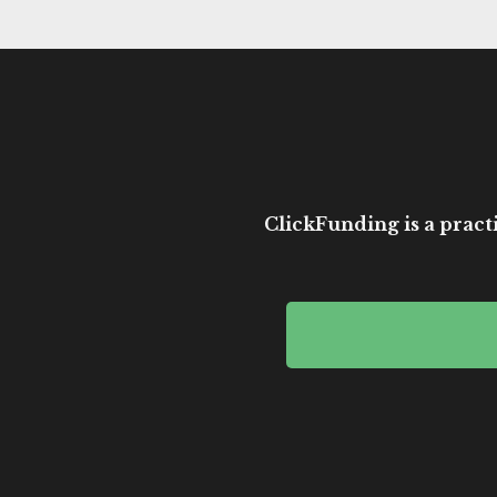
ClickFunding is a practi