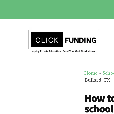
Skip
to
main
Additional
content
menu
Fundraising
Grow
for
Home
»
Scho
Generosity
Education
Bullard, TX
for
Your
How to
School
school