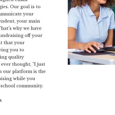
ies. Our goal is to
ommunicate your
tendent, your main
 That's why we have
undraising off your
t that your
wing you to
ing quality
ever thought, "I just
n our platform is the
raising while you
r school community.
s