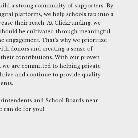
uild a strong community of supporters. By
igital platforms, we help schools tap into a
ease their reach. At ClickFunding, we
 should be cultivated through meaningful
e engagement. That's why we prioritize
with donors and creating a sense of
their contributions. With our proven
e, we are committed to helping private
thrive and continue to provide quality
ents.
rintendents and School Boards near
e can do for you!