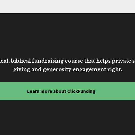
cal, biblical fundraising course that helps private sc
giving and generosity engagement right.
Learn more about ClickFunding