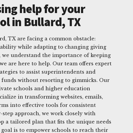
ing help for your
ol in Bullard, TX
ard, TX are facing a common obstacle:
tability while adapting to changing giving
g, we understand the importance of keeping
we are here to help. Our team offers expert
rategies to assist superintendents and
g funds without resorting to gimmicks. Our
rivate schools and higher education
cialize in transforming websites, emails,
ms into effective tools for consistent
y-step approach, we work closely with
p a tailored plan that fits the unique needs
 goal is to empower schools to reach their