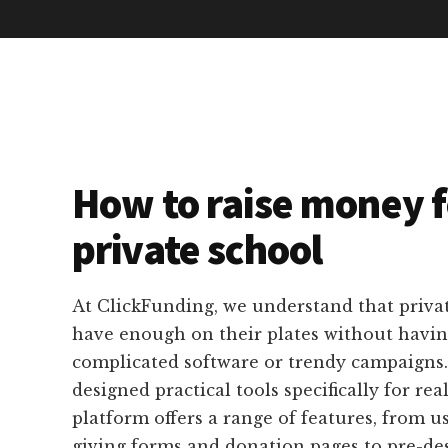
How to raise money f
private school
At ClickFunding, we understand that privat
have enough on their plates without havin
complicated software or trendy campaigns
designed practical tools specifically for rea
platform offers a range of features, from u
giving forms and donation pages to pre-de