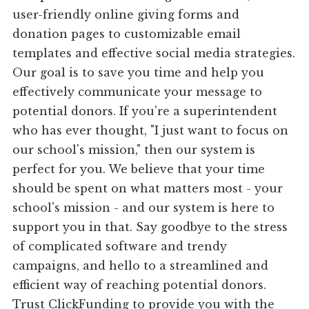
user-friendly online giving forms and
donation pages to customizable email
templates and effective social media strategies.
Our goal is to save you time and help you
effectively communicate your message to
potential donors. If you're a superintendent
who has ever thought, "I just want to focus on
our school's mission," then our system is
perfect for you. We believe that your time
should be spent on what matters most - your
school's mission - and our system is here to
support you in that. Say goodbye to the stress
of complicated software and trendy
campaigns, and hello to a streamlined and
efficient way of reaching potential donors.
Trust ClickFunding to provide you with the