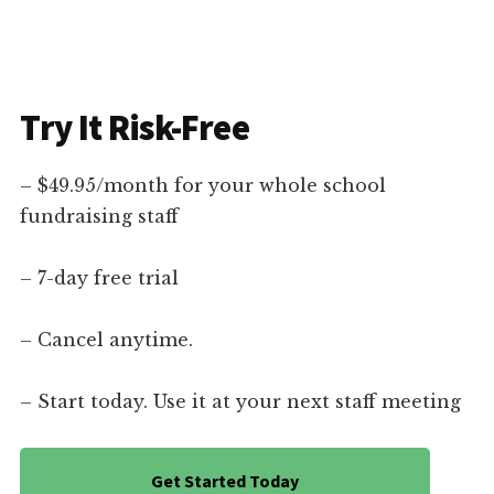
Try It Risk-Free
– $49.95/month for your whole school
fundraising staff
– 7-day free trial
– Cancel anytime.
– Start today. Use it at your next staff meeting
Get Started Today