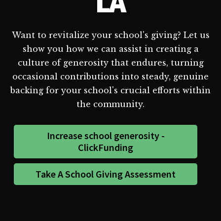
LA
Want to revitalize your school's giving? Let us
show you how we can assist in creating a
culture of generosity that endures, turning
occasional contributions into steady, genuine
backing for your school's crucial efforts within
the community.
Increase school generosity -
ClickFunding
Take A School Giving Assessment