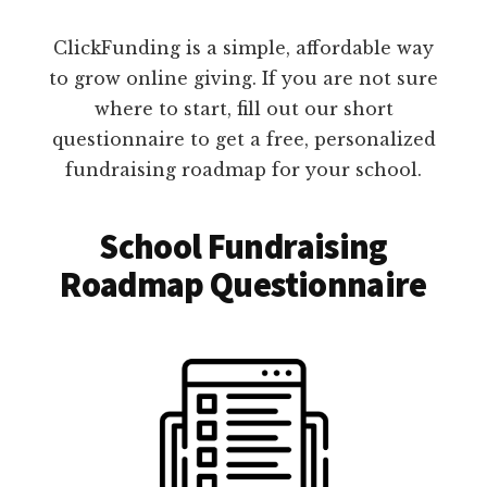
ClickFunding is a simple, affordable way
to grow online giving. If you are not sure
where to start, fill out our short
questionnaire to get a free, personalized
fundraising roadmap for your school.
School Fundraising
Roadmap Questionnaire