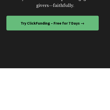
givers—faithfully.
Try ClickFunding – Free for 7 Days →