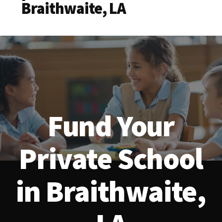
Braithwaite, LA
Fund Your
Private School
in Braithwaite,