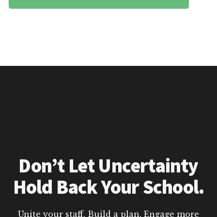
Don’t Let Uncertainty
Hold Back Your School.
Unite your staff. Build a plan. Engage more