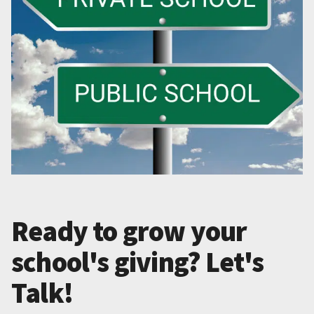
Ready to grow your
school's giving? Let's
Talk!