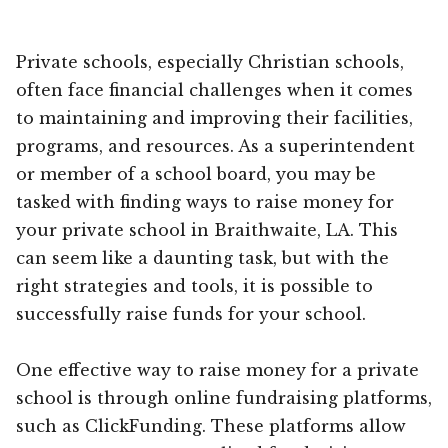
Private schools, especially Christian schools,
often face financial challenges when it comes
to maintaining and improving their facilities,
programs, and resources. As a superintendent
or member of a school board, you may be
tasked with finding ways to raise money for
your private school in Braithwaite, LA. This
can seem like a daunting task, but with the
right strategies and tools, it is possible to
successfully raise funds for your school.
One effective way to raise money for a private
school is through online fundraising platforms,
such as ClickFunding. These platforms allow