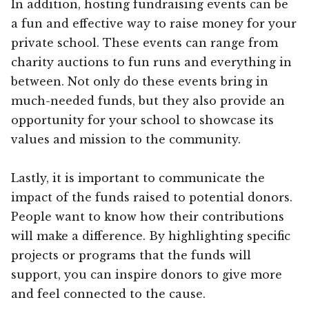
In addition, hosting fundraising events can be
a fun and effective way to raise money for your
private school. These events can range from
charity auctions to fun runs and everything in
between. Not only do these events bring in
much-needed funds, but they also provide an
opportunity for your school to showcase its
values and mission to the community.
Lastly, it is important to communicate the
impact of the funds raised to potential donors.
People want to know how their contributions
will make a difference. By highlighting specific
projects or programs that the funds will
support, you can inspire donors to give more
and feel connected to the cause.