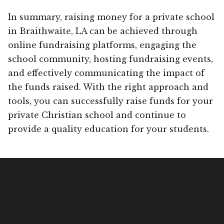
In summary, raising money for a private school
in Braithwaite, LA can be achieved through
online fundraising platforms, engaging the
school community, hosting fundraising events,
and effectively communicating the impact of
the funds raised. With the right approach and
tools, you can successfully raise funds for your
private Christian school and continue to
provide a quality education for your students.