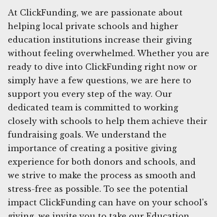
At ClickFunding, we are passionate about
helping local private schools and higher
education institutions increase their giving
without feeling overwhelmed. Whether you are
ready to dive into ClickFunding right now or
simply have a few questions, we are here to
support you every step of the way. Our
dedicated team is committed to working
closely with schools to help them achieve their
fundraising goals. We understand the
importance of creating a positive giving
experience for both donors and schools, and
we strive to make the process as smooth and
stress-free as possible. To see the potential
impact ClickFunding can have on your school's
giving, we invite you to take our Education