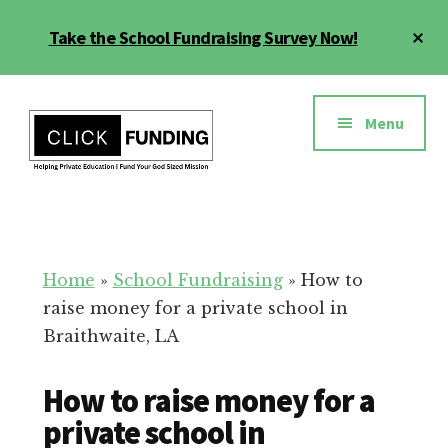
Skip
Cl
Take the School Fundraising Survey Now!
to
To
main
Ba
Additional
content
menu
Menu
Fundraising
Grow
for
Generosity
Education
for
Home
»
School Fundraising
»
How to
Your
raise money for a private school in
School
Braithwaite, LA
How to raise money for a
private school in