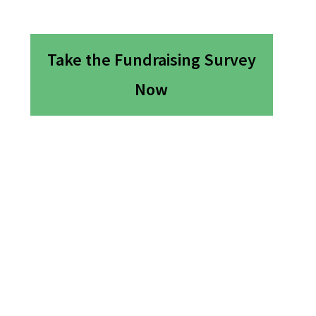
Take the Fundraising Survey
Now