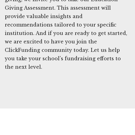
Giving Assessment. This assessment will
provide valuable insights and
recommendations tailored to your specific
institution. And if you are ready to get started,
we are excited to have you join the
ClickFunding community today. Let us help
you take your school's fundraising efforts to
the next level.