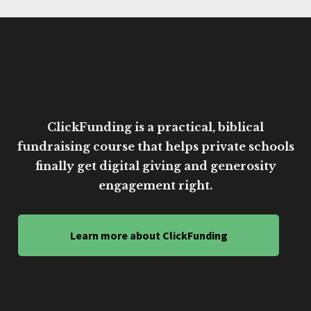
ClickFunding is a practical, biblical
fundraising course that helps private schools
finally get digital giving and generosity
engagement right.
Learn more about ClickFunding