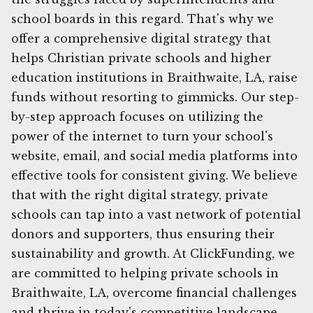
school boards in this regard. That's why we
offer a comprehensive digital strategy that
helps Christian private schools and higher
education institutions in Braithwaite, LA, raise
funds without resorting to gimmicks. Our step-
by-step approach focuses on utilizing the
power of the internet to turn your school's
website, email, and social media platforms into
effective tools for consistent giving. We believe
that with the right digital strategy, private
schools can tap into a vast network of potential
donors and supporters, thus ensuring their
sustainability and growth. At ClickFunding, we
are committed to helping private schools in
Braithwaite, LA, overcome financial challenges
and thrive in today's competitive landscape.