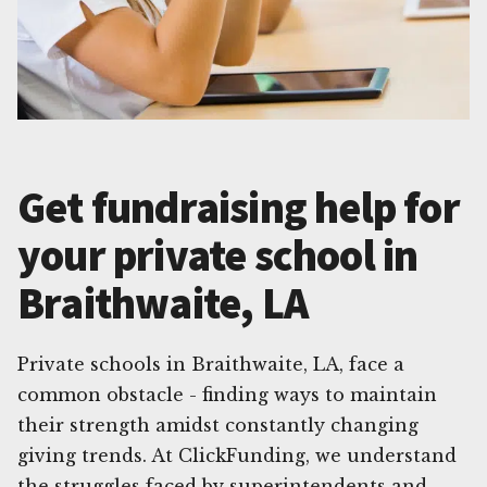
Get fundraising help for
your private school in
Braithwaite, LA
Private schools in Braithwaite, LA, face a
common obstacle - finding ways to maintain
their strength amidst constantly changing
giving trends. At ClickFunding, we understand
the struggles faced by superintendents and