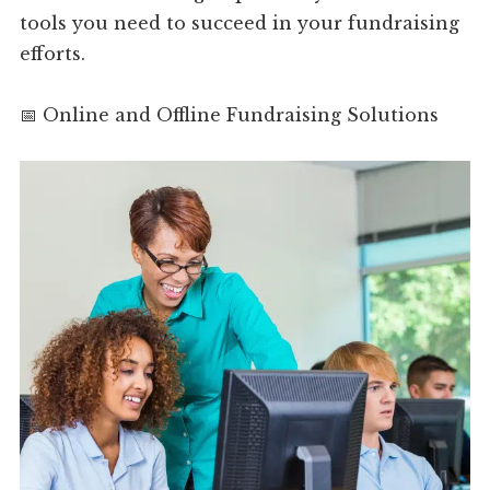
tools you need to succeed in your fundraising
efforts.
📅 Online and Offline Fundraising Solutions