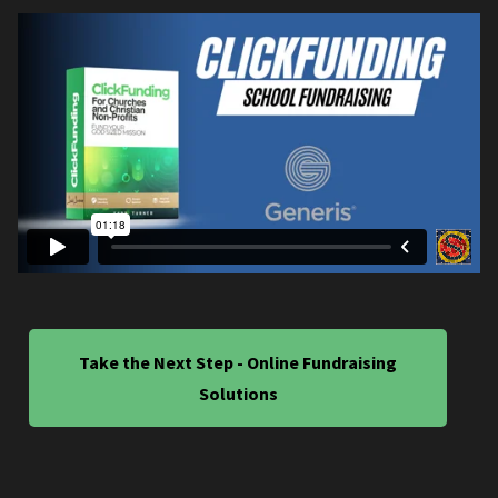
Take the Next Step - Online Fundraising
Solutions