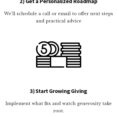
2) Get a Personalized Roadmap
We'll schedule a call or email to offer next steps
and practical advice
3) Start Growing Giving
Implement what fits and watch generosity take
root.