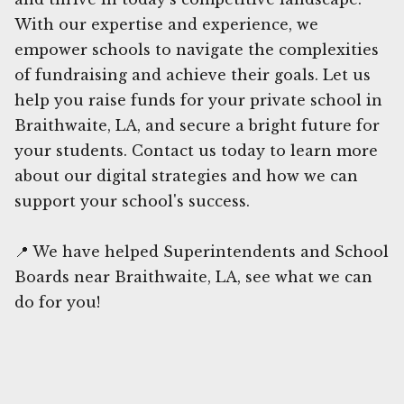
With our expertise and experience, we
empower schools to navigate the complexities
of fundraising and achieve their goals. Let us
help you raise funds for your private school in
Braithwaite, LA, and secure a bright future for
your students. Contact us today to learn more
about our digital strategies and how we can
support your school's success.
📍 We have helped Superintendents and School
Boards near Braithwaite, LA, see what we can
do for you!