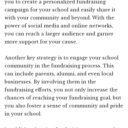
you to create a personalized fundraising
campaign for your school and easily share it
with your community and beyond. With the
power of social media and online networks,
you can reach a larger audience and garner
more support for your cause.
Another key strategy is to engage your school
community in the fundraising process. This
can include parents, alumni, and even local
businesses. By involving them in the
fundraising efforts, you not only increase the
chances of reaching your fundraising goal, but
you also foster a sense of community and pride
in your school.