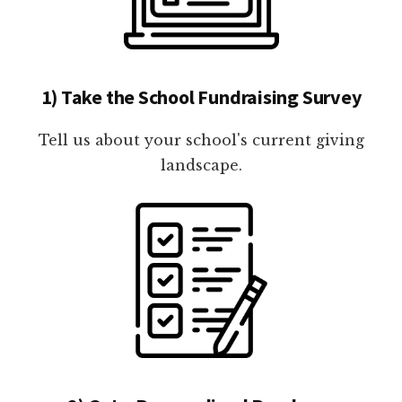
1) Take the School Fundraising Survey
Tell us about your school's current giving
landscape.