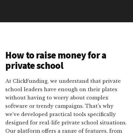
How to raise money for a
private school
At ClickFunding, we understand that private
school leaders have enough on their plates
without having to worry about complex
software or trendy campaigns. That's why
we've developed practical tools specifically
designed for real-life private school situations.
Our platform offers a range of features, from