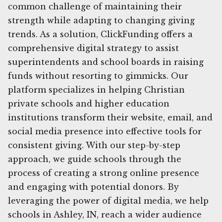
common challenge of maintaining their
strength while adapting to changing giving
trends. As a solution, ClickFunding offers a
comprehensive digital strategy to assist
superintendents and school boards in raising
funds without resorting to gimmicks. Our
platform specializes in helping Christian
private schools and higher education
institutions transform their website, email, and
social media presence into effective tools for
consistent giving. With our step-by-step
approach, we guide schools through the
process of creating a strong online presence
and engaging with potential donors. By
leveraging the power of digital media, we help
schools in Ashley, IN, reach a wider audience