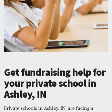
Get fundraising help for
your private school in
Ashley, IN
Private schools in Ashley, IN, are facing a