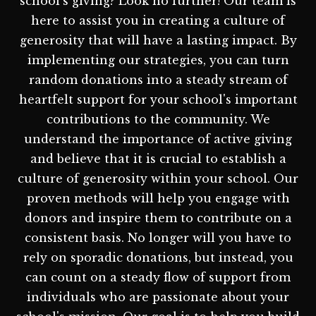
school's giving? Look no further! Our team is
here to assist you in creating a culture of
generosity that will have a lasting impact. By
implementing our strategies, you can turn
random donations into a steady stream of
heartfelt support for your school's important
contributions to the community. We
understand the importance of active giving
and believe that it is crucial to establish a
culture of generosity within your school. Our
proven methods will help you engage with
donors and inspire them to contribute on a
consistent basis. No longer will you have to
rely on sporadic donations, but instead, you
can count on a steady flow of support from
individuals who are passionate about your