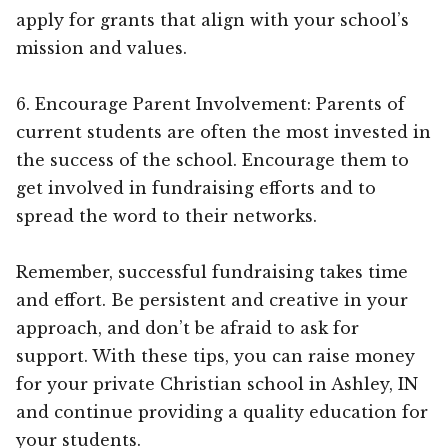
apply for grants that align with your school’s
mission and values.
6. Encourage Parent Involvement: Parents of
current students are often the most invested in
the success of the school. Encourage them to
get involved in fundraising efforts and to
spread the word to their networks.
Remember, successful fundraising takes time
and effort. Be persistent and creative in your
approach, and don’t be afraid to ask for
support. With these tips, you can raise money
for your private Christian school in Ashley, IN
and continue providing a quality education for
your students.