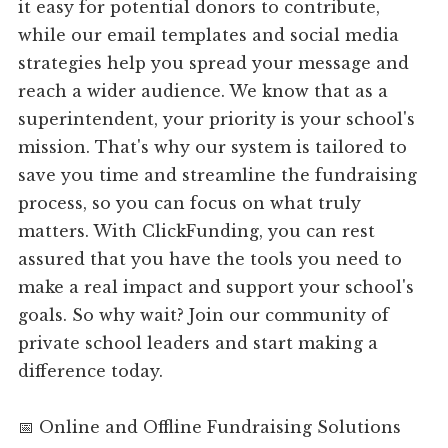
it easy for potential donors to contribute,
while our email templates and social media
strategies help you spread your message and
reach a wider audience. We know that as a
superintendent, your priority is your school's
mission. That's why our system is tailored to
save you time and streamline the fundraising
process, so you can focus on what truly
matters. With ClickFunding, you can rest
assured that you have the tools you need to
make a real impact and support your school's
goals. So why wait? Join our community of
private school leaders and start making a
difference today.
📅 Online and Offline Fundraising Solutions