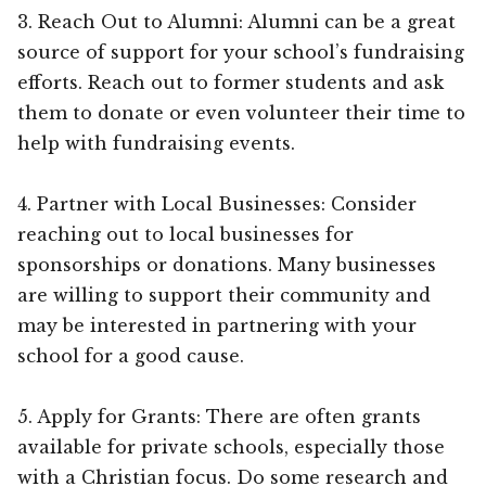
3. Reach Out to Alumni: Alumni can be a great
source of support for your school’s fundraising
efforts. Reach out to former students and ask
them to donate or even volunteer their time to
help with fundraising events.
4. Partner with Local Businesses: Consider
reaching out to local businesses for
sponsorships or donations. Many businesses
are willing to support their community and
may be interested in partnering with your
school for a good cause.
5. Apply for Grants: There are often grants
available for private schools, especially those
with a Christian focus. Do some research and