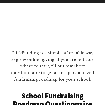
ClickFunding is a simple, affordable way
to grow online giving. If you are not sure
where to start, fill out our short
questionnaire to get a free, personalized
fundraising roadmap for your school.
School Fundraising
Roadmap Questionnaire