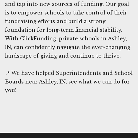
and tap into new sources of funding. Our goal
is to empower schools to take control of their
fundraising efforts and build a strong
foundation for long-term financial stability.
With ClickFunding, private schools in Ashley,
IN, can confidently navigate the ever-changing
landscape of giving and continue to thrive.
📍 We have helped Superintendents and School
Boards near Ashley, IN, see what we can do for
you!