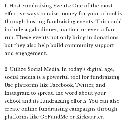
1. Host Fundraising Events: One of the most
effective ways to raise money for your school is
through hosting fundraising events. This could
include a gala dinner, auction, or even a fun
run. These events not only bring in donations,
but they also help build community support
and engagement.
2. Utilize Social Media: In today’s digital age,
social media is a powerful tool for fundraising.
Use platforms like Facebook, Twitter, and
Instagram to spread the word about your
school and its fundraising efforts. You can also
create online fundraising campaigns through
platforms like GoFundMe or Kickstarter.