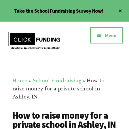
Skip
Cl
Take the School Fundraising Survey Now!
to
To
main
Ba
Additional
content
menu
Menu
Fundraising
Grow
for
Generosity
Education
for
Home
»
School Fundraising
»
How to
Your
raise money for a private school in
School
Ashley, IN
How to raise money for a
private school in Ashley, IN