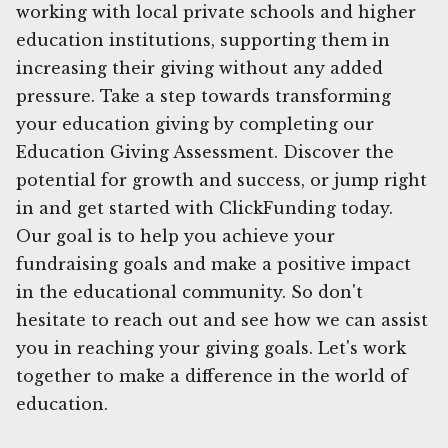
working with local private schools and higher
education institutions, supporting them in
increasing their giving without any added
pressure. Take a step towards transforming
your education giving by completing our
Education Giving Assessment. Discover the
potential for growth and success, or jump right
in and get started with ClickFunding today.
Our goal is to help you achieve your
fundraising goals and make a positive impact
in the educational community. So don't
hesitate to reach out and see how we can assist
you in reaching your giving goals. Let's work
together to make a difference in the world of
education.