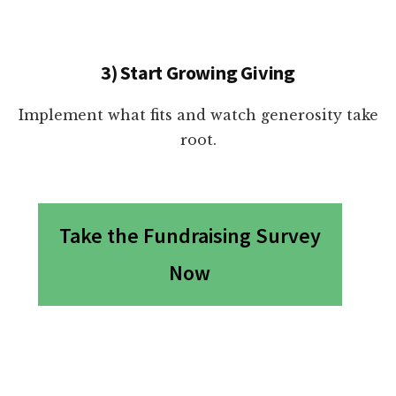
3) Start Growing Giving
Implement what fits and watch generosity take
root.
Take the Fundraising Survey
Now