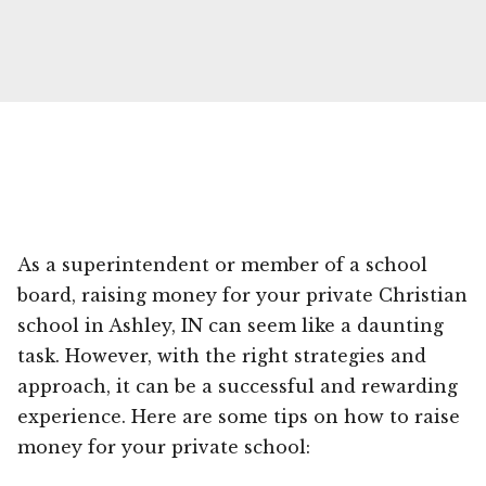
As a superintendent or member of a school
board, raising money for your private Christian
school in Ashley, IN can seem like a daunting
task. However, with the right strategies and
approach, it can be a successful and rewarding
experience. Here are some tips on how to raise
money for your private school: