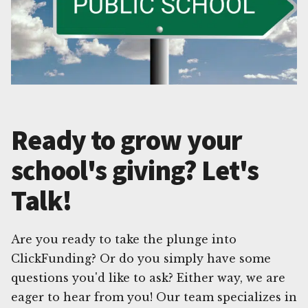
Ready to grow your
school's giving? Let's
Talk!
Are you ready to take the plunge into
ClickFunding? Or do you simply have some
questions you'd like to ask? Either way, we are
eager to hear from you! Our team specializes in