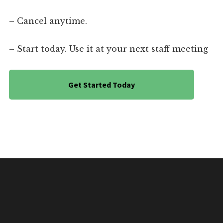
– Cancel anytime.
– Start today. Use it at your next staff meeting
Get Started Today