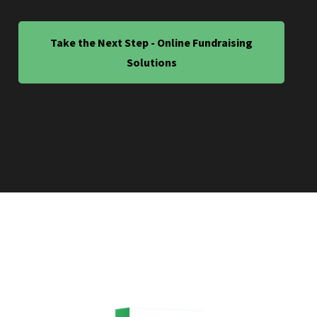
Take the Next Step - Online Fundraising
Solutions