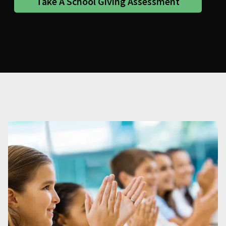
Take A School Giving Assessment