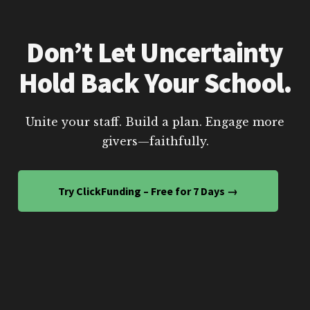
Don’t Let Uncertainty
Hold Back Your School.
Unite your staff. Build a plan. Engage more
givers—faithfully.
Try ClickFunding – Free for 7 Days →