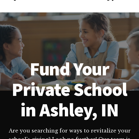
Fund Your
Private School
in Ashley, IN
Are you searching for ways to revitalize your