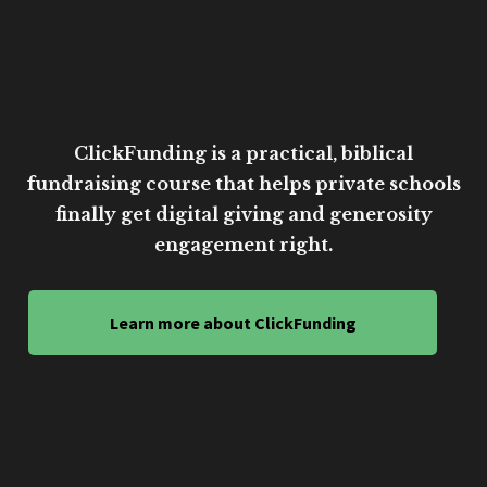
ClickFunding is a practical, biblical
fundraising course that helps private schools
finally get digital giving and generosity
engagement right.
Learn more about ClickFunding