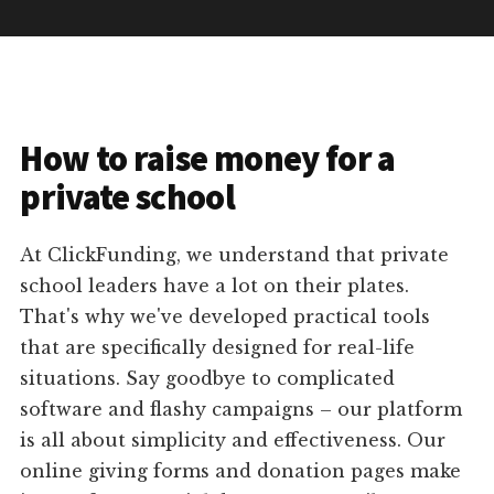
How to raise money for a
private school
At ClickFunding, we understand that private
school leaders have a lot on their plates.
That's why we've developed practical tools
that are specifically designed for real-life
situations. Say goodbye to complicated
software and flashy campaigns – our platform
is all about simplicity and effectiveness. Our
online giving forms and donation pages make