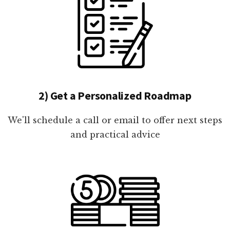
2) Get a Personalized Roadmap
We'll schedule a call or email to offer next steps
and practical advice