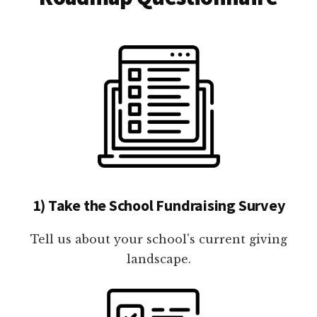
1) Take the School Fundraising Survey
Tell us about your school's current giving
landscape.