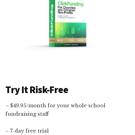
Try It Risk-Free
– $49.95/month for your whole school
fundraising staff
– 7-day free trial