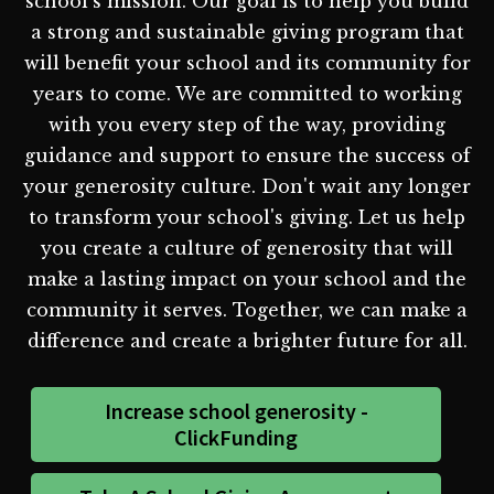
school's mission. Our goal is to help you build
a strong and sustainable giving program that
will benefit your school and its community for
years to come. We are committed to working
with you every step of the way, providing
guidance and support to ensure the success of
your generosity culture. Don't wait any longer
to transform your school's giving. Let us help
you create a culture of generosity that will
make a lasting impact on your school and the
community it serves. Together, we can make a
difference and create a brighter future for all.
Increase school generosity -
ClickFunding