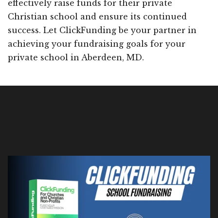
effectively raise funds for their private
Christian school and ensure its continued
success. Let ClickFunding be your partner in
achieving your fundraising goals for your
private school in Aberdeen, MD.