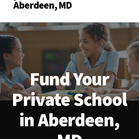
Aberdeen, MD
Fund Your
Private School
in Aberdeen,