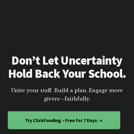
Don’t Let Uncertainty
Hold Back Your School.
Unite your staff. Build a plan. Engage more
givers—faithfully.
Try ClickFunding – Free for 7 Days →