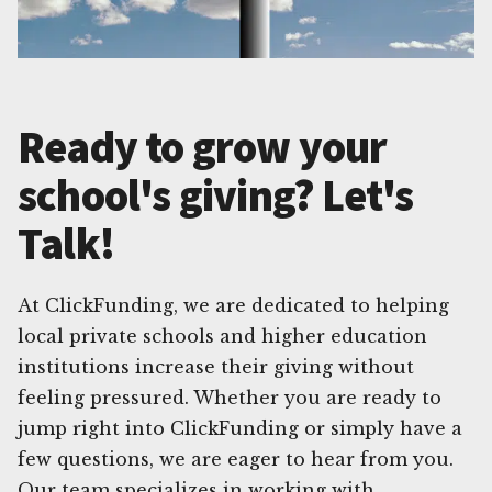
Ready to grow your
school's giving? Let's
Talk!
At ClickFunding, we are dedicated to helping
local private schools and higher education
institutions increase their giving without
feeling pressured. Whether you are ready to
jump right into ClickFunding or simply have a
few questions, we are eager to hear from you.
Our team specializes in working with