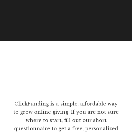
ClickFunding is a simple, affordable way
to grow online giving. If you are not sure
where to start, fill out our short
questionnaire to get a free, personalized