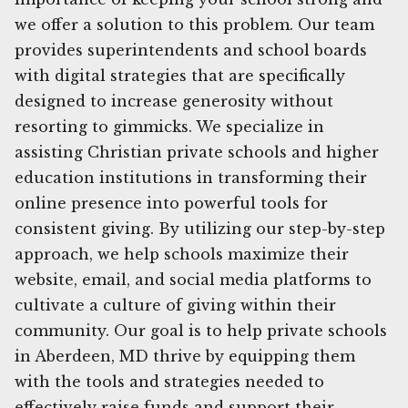
we offer a solution to this problem. Our team
provides superintendents and school boards
with digital strategies that are specifically
designed to increase generosity without
resorting to gimmicks. We specialize in
assisting Christian private schools and higher
education institutions in transforming their
online presence into powerful tools for
consistent giving. By utilizing our step-by-step
approach, we help schools maximize their
website, email, and social media platforms to
cultivate a culture of giving within their
community. Our goal is to help private schools
in Aberdeen, MD thrive by equipping them
with the tools and strategies needed to
effectively raise funds and support their