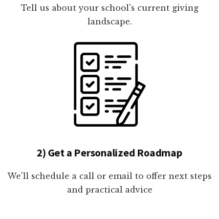
Tell us about your school's current giving
landscape.
2) Get a Personalized Roadmap
We'll schedule a call or email to offer next steps
and practical advice