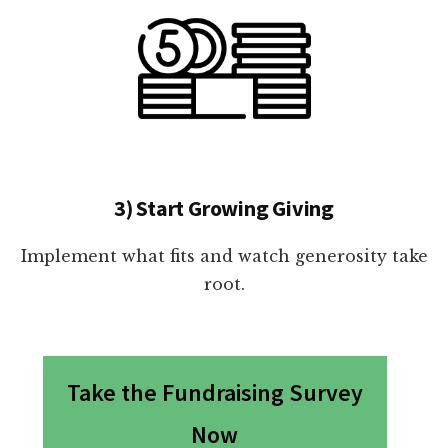
3) Start Growing Giving
Implement what fits and watch generosity take
root.
Take the Fundraising Survey
Now