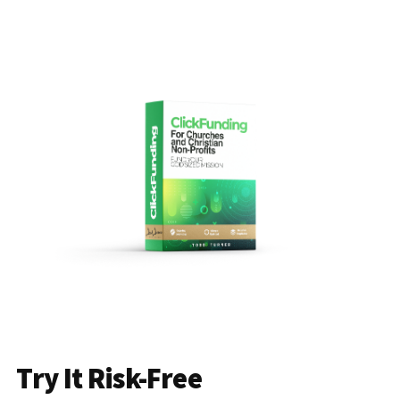
Try It Risk-Free