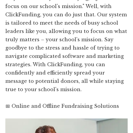
focus on our school's mission." Well, with
ClickFunding, you can do just that. Our system
is tailored to meet the needs of busy school
leaders like you, allowing you to focus on what
truly matters – your school's mission. Say
goodbye to the stress and hassle of trying to
navigate complicated software and marketing
strategies. With ClickFunding, you can
confidently and efficiently spread your
message to potential donors, all while staying
true to your school's mission.
📅 Online and Offline Fundraising Solutions