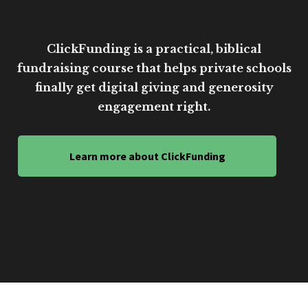
ClickFunding is a practical, biblical
fundraising course that helps private schools
finally get digital giving and generosity
engagement right.
Learn more about ClickFunding