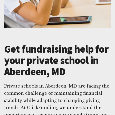
Get fundraising help for
your private school in
Aberdeen, MD
Private schools in Aberdeen, MD are facing the
common challenge of maintaining financial
stability while adapting to changing giving
trends. At ClickFunding, we understand the
importance of keeping your school strong and