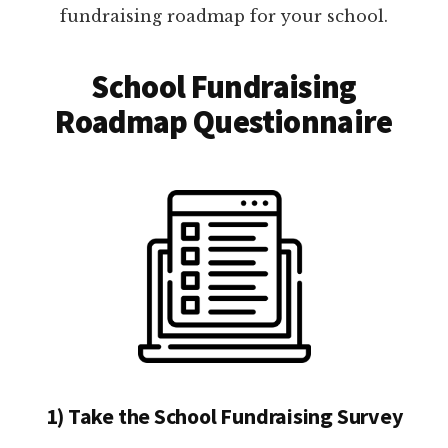
fundraising roadmap for your school.
School Fundraising
Roadmap Questionnaire
1) Take the School Fundraising Survey