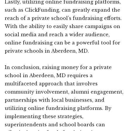
Lastly, utilizing online fundraising platforms,
such as ClickFunding, can greatly expand the
reach of a private school’s fundraising efforts.
With the ability to easily share campaigns on
social media and reach a wider audience,
online fundraising can be a powerful tool for
private schools in Aberdeen, MD.
In conclusion, raising money for a private
school in Aberdeen, MD requires a
multifaceted approach that involves
community involvement, alumni engagement,
partnerships with local businesses, and
utilizing online fundraising platforms. By
implementing these strategies,
superintendents and school boards can