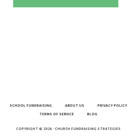
SCHOOL FUNDRAISING
ABOUT US
PRIVACY POLICY
TERMS OF SERVICE
BLOG
COPYRIGHT © 2026 · CHURCH FUNDRAISING STRATEGIES