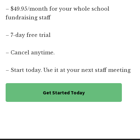
– $49.95/month for your whole school
fundraising staff
– 7-day free trial
– Cancel anytime.
– Start today. Use it at your next staff meeting
Get Started Today