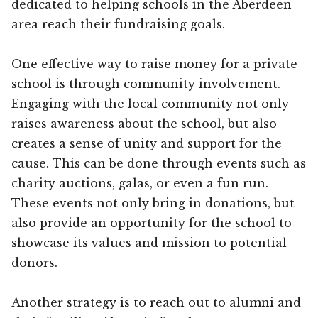
dedicated to helping schools in the Aberdeen
area reach their fundraising goals.
One effective way to raise money for a private
school is through community involvement.
Engaging with the local community not only
raises awareness about the school, but also
creates a sense of unity and support for the
cause. This can be done through events such as
charity auctions, galas, or even a fun run.
These events not only bring in donations, but
also provide an opportunity for the school to
showcase its values and mission to potential
donors.
Another strategy is to reach out to alumni and