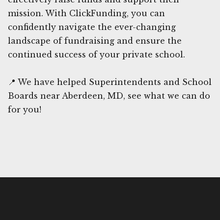
mission. With ClickFunding, you can
confidently navigate the ever-changing
landscape of fundraising and ensure the
continued success of your private school.
📍 We have helped Superintendents and School
Boards near Aberdeen, MD, see what we can do
for you!