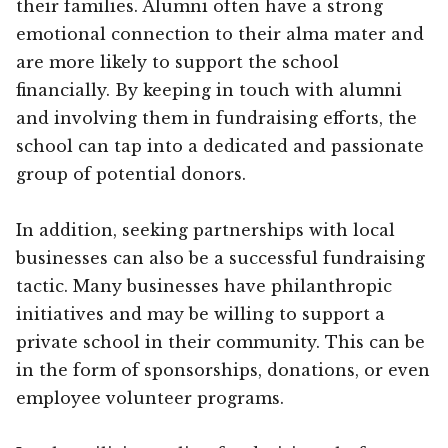
their families. Alumni often have a strong
emotional connection to their alma mater and
are more likely to support the school
financially. By keeping in touch with alumni
and involving them in fundraising efforts, the
school can tap into a dedicated and passionate
group of potential donors.
In addition, seeking partnerships with local
businesses can also be a successful fundraising
tactic. Many businesses have philanthropic
initiatives and may be willing to support a
private school in their community. This can be
in the form of sponsorships, donations, or even
employee volunteer programs.