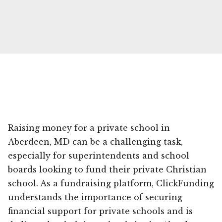
Raising money for a private school in
Aberdeen, MD can be a challenging task,
especially for superintendents and school
boards looking to fund their private Christian
school. As a fundraising platform, ClickFunding
understands the importance of securing
financial support for private schools and is