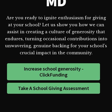
MD
Are you ready to ignite enthusiasm for giving
at your school? Let us show you how we can
assist in creating a culture of generosity that
endures, turning occasional contributions into
unwavering, genuine backing for your school's
crucial impact in the community.
Increase school generosity -
ClickFunding
Take A School Giving Assessment