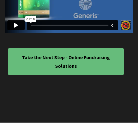
Take the Next Step - Online Fundraising
Solutions