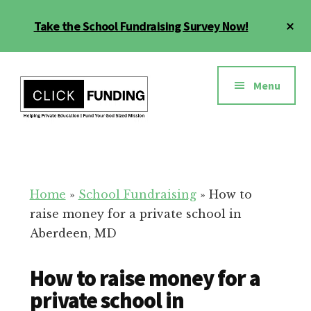
Skip
Cl
Take the School Fundraising Survey Now!
to
To
main
Ba
Additional
content
menu
Menu
Fundraising
Grow
for
Generosity
Education
for
Home
»
School Fundraising
»
How to
Your
raise money for a private school in
School
Aberdeen, MD
How to raise money for a
private school in