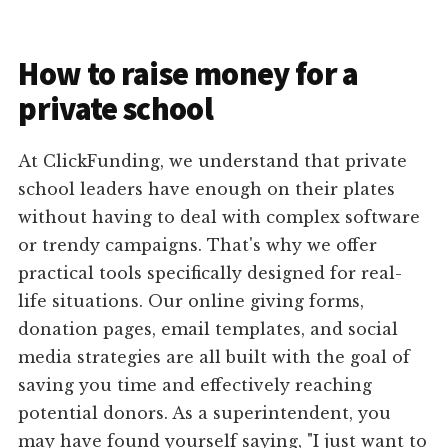
How to raise money for a
private school
At ClickFunding, we understand that private
school leaders have enough on their plates
without having to deal with complex software
or trendy campaigns. That's why we offer
practical tools specifically designed for real-
life situations. Our online giving forms,
donation pages, email templates, and social
media strategies are all built with the goal of
saving you time and effectively reaching
potential donors. As a superintendent, you
may have found yourself saying, "I just want to