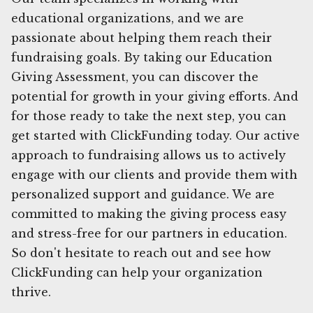
educational organizations, and we are
passionate about helping them reach their
fundraising goals. By taking our Education
Giving Assessment, you can discover the
potential for growth in your giving efforts. And
for those ready to take the next step, you can
get started with ClickFunding today. Our active
approach to fundraising allows us to actively
engage with our clients and provide them with
personalized support and guidance. We are
committed to making the giving process easy
and stress-free for our partners in education.
So don't hesitate to reach out and see how
ClickFunding can help your organization
thrive.