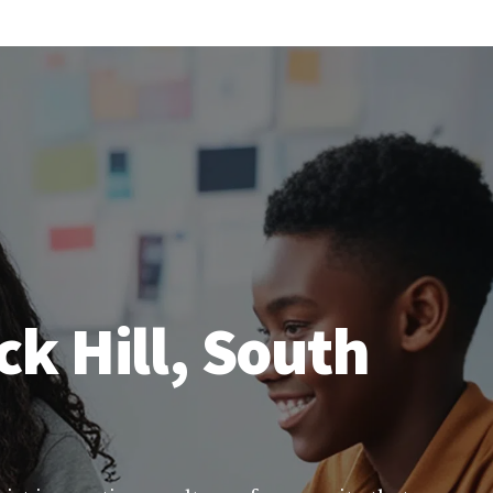
ck Hill, South