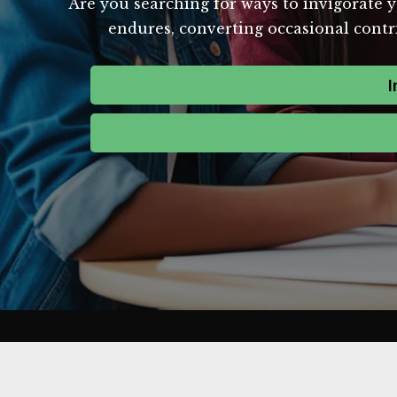
Are you searching for ways to invigorate y
endures, converting occasional contri
I