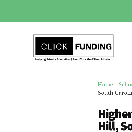
Skip
to
main
Additional
content
menu
Fundraising
Grow
for
Home
»
Scho
Generosity
Education
South Caroli
for
Your
Higher
School
Hill, 