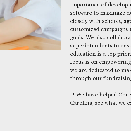
importance of developing
software to maximize d
closely with schools, ag
customized campaigns th
goals. We also collabor
superintendents to ens
education is a top prior
focus is on empowering
we are dedicated to ma
through our fundraising
📍 We have helped Chris
Carolina, see what we c