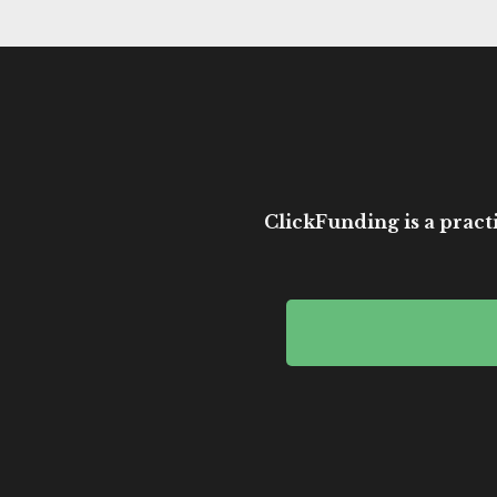
ClickFunding is a practi