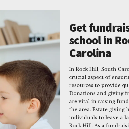
Get fundrais
school in Ro
Carolina
In Rock Hill, South Caro
crucial aspect of ensur
resources to provide qua
Donations and giving f
are vital in raising fund
the area. Estate giving
individuals to leave a 
Rock Hill. As a fundrai