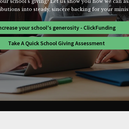
our school's giving? Let us show you how we can assi
butions into steady, sincere backing for your minist
ncrease your school's generosity - ClickFunding
Take A Quick School Giving Assessment