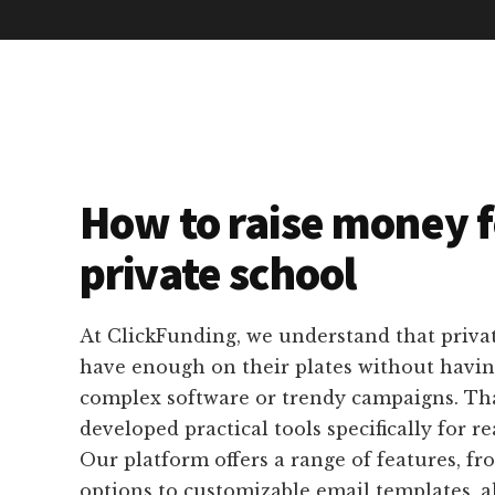
How to raise money f
private school
At ClickFunding, we understand that privat
have enough on their plates without havin
complex software or trendy campaigns. Th
developed practical tools specifically for re
Our platform offers a range of features, fr
options to customizable email templates, a