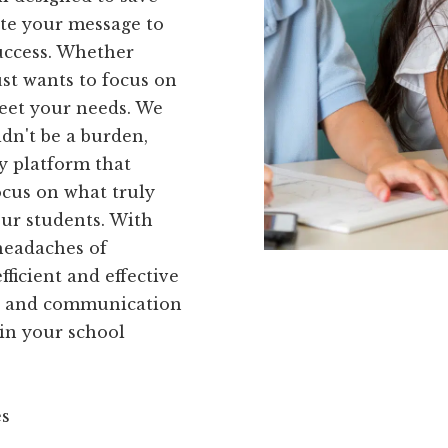
te your message to
uccess. Whether
ust wants to focus on
meet your needs. We
dn't be a burden,
y platform that
ocus on what truly
our students. With
headaches of
ficient and effective
ng and communication
 in your school
es