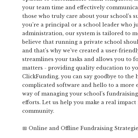
your team time and effectively communica
those who truly care about your school's s
you're a principal or a school leader who j
administration, our system is tailored to 
believe that running a private school shoul
and that's why we've created a user-friendl
streamlines your tasks and allows you to f
matters - providing quality education to y
ClickFunding, you can say goodbye to the 
complicated software and hello to a more ef
way of managing your school's fundraisi
efforts. Let us help you make a real impact
community.
📅 Online and Offline Fundraising Strategi