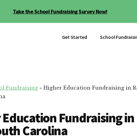
Take the School Fundraising Survey Now!
Get Started
School Fundraisi
ol Fundraising
»
Higher Education Fundraising in Ro
na
 Education Fundraising in
South Carolina