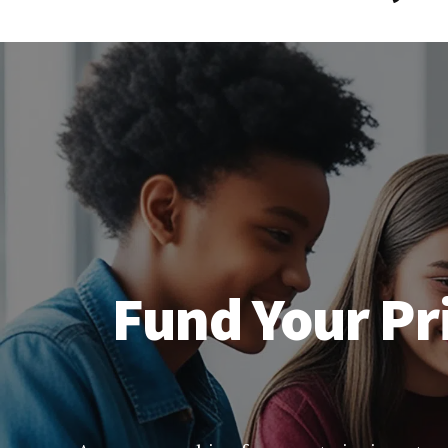
Fund Your Pri