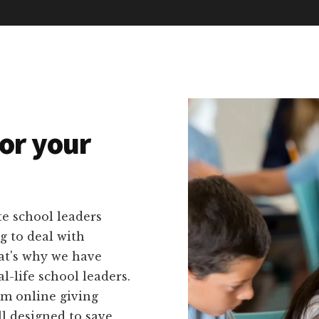
or your
e school leaders
g to deal with
at's why we have
al-life school leaders.
om online giving
ll designed to save