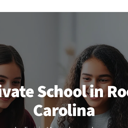
vate School in Ro
Carolina