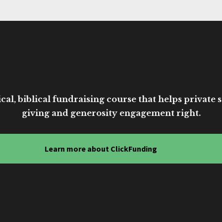
cal, biblical fundraising course that helps private sc
giving and generosity engagement right.
Learn more about ClickFunding