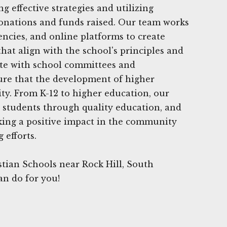
 effective strategies and utilizing
onations and funds raised. Our team works
encies, and online platforms to create
at align with the school's principles and
ate with school committees and
ure that the development of higher
ity. From K-12 to higher education, our
 students through quality education, and
king a positive impact in the community
 efforts.
tian Schools near Rock Hill, South
an do for you!