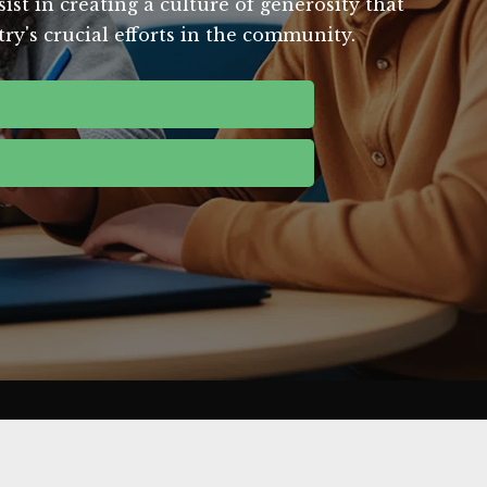
st in creating a culture of generosity that
ry's crucial efforts in the community.