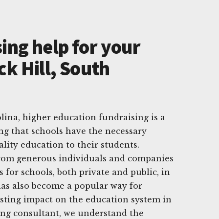
ing help for your
ck Hill, South
lina, higher education fundraising is a
ing that schools have the necessary
lity education to their students.
rom generous individuals and companies
s for schools, both private and public, in
 has also become a popular way for
lasting impact on the education system in
sing consultant, we understand the