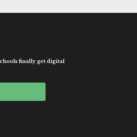
hools finally get digital