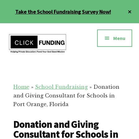
Skip
Cl
Take the School Fundraising Survey Now!
to
To
main
Ba
Additional
content
menu
Menu
Fundraising
Grow
for
Generosity
Education
for
Home
»
School Fundraising
»
Donation
Your
and Giving Consultant for Schools in
School
Port Orange, Florida
Donation and Giving
Consultant for Schools in