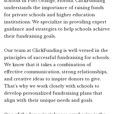
schools in Port Orange, Florida, ClickFunding
understands the importance of raising funds
for private schools and higher education
institutions. We specialize in providing expert
guidance and strategies to help schools achieve
their fundraising goals.
Our team at ClickFunding is well-versed in the
principles of successful fundraising for schools.
We know that it takes a combination of
effective communication, strong relationships,
and creative ideas to inspire donors to give.
That’s why we work closely with schools to
develop personalized fundraising plans that
align with their unique needs and goals.