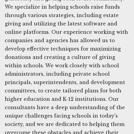
We specialize in helping schools raise funds
through various strategies, including estate
giving and utilizing the latest software and
online platforms. Our experience working with
companies and agencies has allowed us to
develop effective techniques for maximizing
donations and creating a culture of giving
within schools. We work closely with school
administrators, including private school
principals, superintendents, and development
committees, to create tailored plans for both
higher education and K-12 institutions. Our
consultants have a deep understanding of the
unique challenges facing schools in today's
society, and we are dedicated to helping them
overcome these obstacles and achieve their