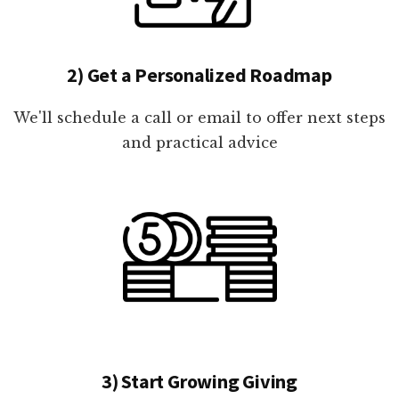
2) Get a Personalized Roadmap
We'll schedule a call or email to offer next steps
and practical advice
3) Start Growing Giving