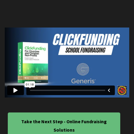
Take the Next Step - Online Fundraising
Solutions