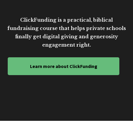
ClickFunding is a practical, biblical
fundraising course that helps private schools
finally get digital giving and generosity
engagement right.
Learn more about ClickFunding