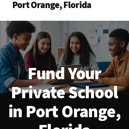
Port Orange, Florida
Fund Your
Private School
in Port Orange,