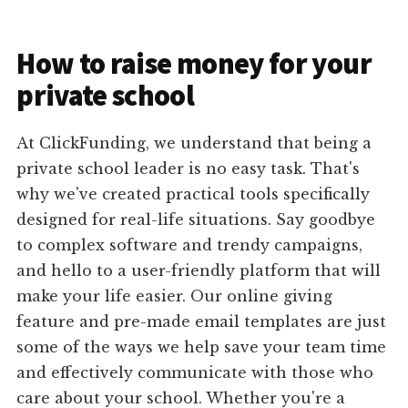
How to raise money for your
private school
At ClickFunding, we understand that being a
private school leader is no easy task. That's
why we've created practical tools specifically
designed for real-life situations. Say goodbye
to complex software and trendy campaigns,
and hello to a user-friendly platform that will
make your life easier. Our online giving
feature and pre-made email templates are just
some of the ways we help save your team time
and effectively communicate with those who
care about your school. Whether you're a