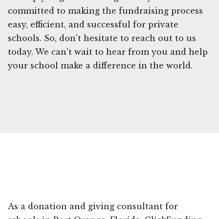
committed to making the fundraising process
easy, efficient, and successful for private
schools. So, don't hesitate to reach out to us
today. We can't wait to hear from you and help
your school make a difference in the world.
As a donation and giving consultant for