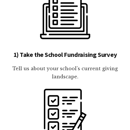
1) Take the School Fundraising Survey
Tell us about your school's current giving
landscape.