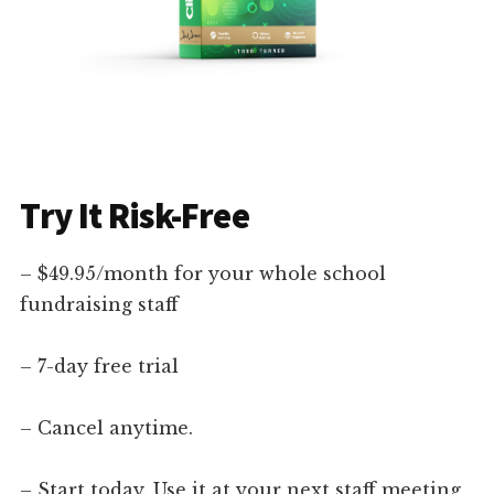
Try It Risk-Free
– $49.95/month for your whole school
fundraising staff
– 7-day free trial
– Cancel anytime.
– Start today. Use it at your next staff meeting