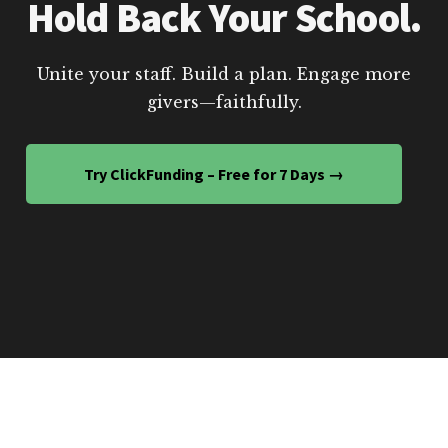
Hold Back Your School.
Unite your staff. Build a plan. Engage more
givers—faithfully.
Try ClickFunding – Free for 7 Days →