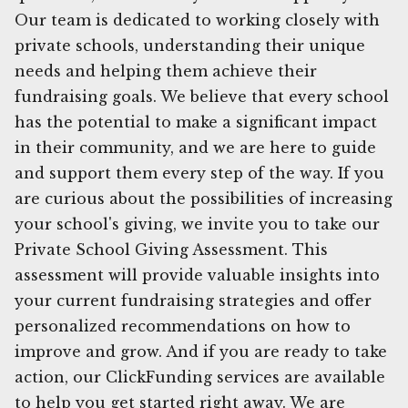
Our team is dedicated to working closely with
private schools, understanding their unique
needs and helping them achieve their
fundraising goals. We believe that every school
has the potential to make a significant impact
in their community, and we are here to guide
and support them every step of the way. If you
are curious about the possibilities of increasing
your school's giving, we invite you to take our
Private School Giving Assessment. This
assessment will provide valuable insights into
your current fundraising strategies and offer
personalized recommendations on how to
improve and grow. And if you are ready to take
action, our ClickFunding services are available
to help you get started right away. We are