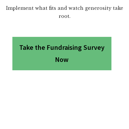
Implement what fits and watch generosity take
root.
Take the Fundraising Survey
Now