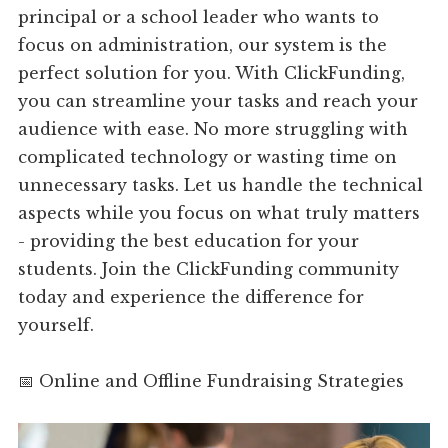
principal or a school leader who wants to
focus on administration, our system is the
perfect solution for you. With ClickFunding,
you can streamline your tasks and reach your
audience with ease. No more struggling with
complicated technology or wasting time on
unnecessary tasks. Let us handle the technical
aspects while you focus on what truly matters
- providing the best education for your
students. Join the ClickFunding community
today and experience the difference for
yourself.
📅 Online and Offline Fundraising Strategies