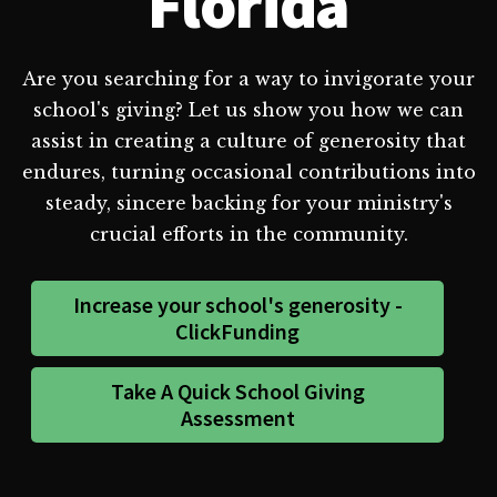
Florida
Are you searching for a way to invigorate your
school's giving? Let us show you how we can
assist in creating a culture of generosity that
endures, turning occasional contributions into
steady, sincere backing for your ministry's
crucial efforts in the community.
Increase your school's generosity -
ClickFunding
Take A Quick School Giving
Assessment