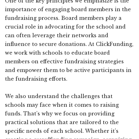
One of the key principles we emphasize is the
importance of engaging board members in the
fundraising process. Board members play a
crucial role in advocating for the school and
can often leverage their networks and
influence to secure donations. At ClickFunding,
we work with schools to educate board
members on effective fundraising strategies
and empower them to be active participants in
the fundraising efforts.
We also understand the challenges that
schools may face when it comes to raising
funds. That’s why we focus on providing
practical solutions that are tailored to the
specific needs of each school. Whether it’s