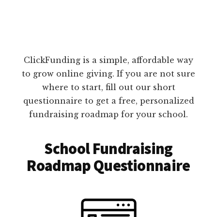
ClickFunding is a simple, affordable way
to grow online giving. If you are not sure
where to start, fill out our short
questionnaire to get a free, personalized
fundraising roadmap for your school.
School Fundraising
Roadmap Questionnaire