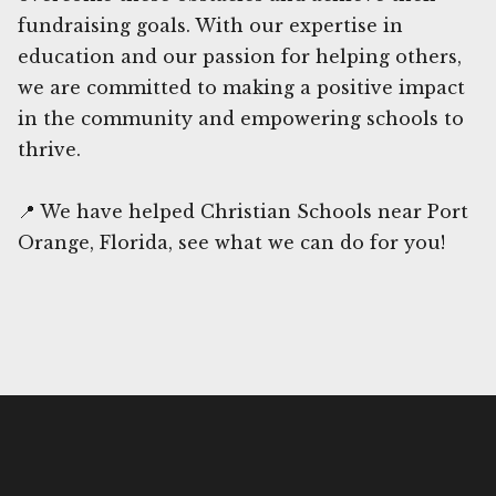
fundraising goals. With our expertise in
education and our passion for helping others,
we are committed to making a positive impact
in the community and empowering schools to
thrive.
📍 We have helped Christian Schools near Port
Orange, Florida, see what we can do for you!