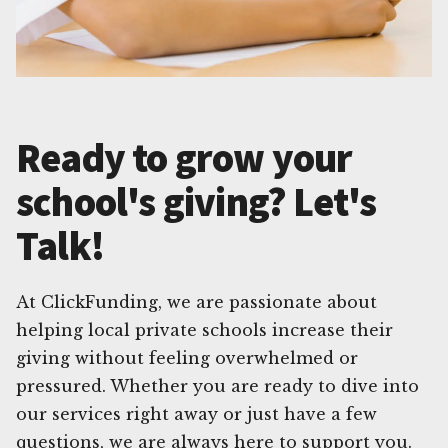
Ready to grow your
school's giving? Let's
Talk!
At ClickFunding, we are passionate about
helping local private schools increase their
giving without feeling overwhelmed or
pressured. Whether you are ready to dive into
our services right away or just have a few
questions, we are always here to support you.