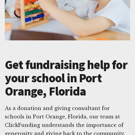
Get fundraising help for
your school in Port
Orange, Florida
As a donation and giving consultant for
schools in Port Orange, Florida, our team at
ClickFunding understands the importance of
generosity and giving back to the community.