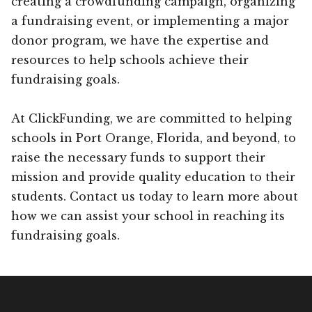
creating a crowdfunding campaign, organizing
a fundraising event, or implementing a major
donor program, we have the expertise and
resources to help schools achieve their
fundraising goals.
At ClickFunding, we are committed to helping
schools in Port Orange, Florida, and beyond, to
raise the necessary funds to support their
mission and provide quality education to their
students. Contact us today to learn more about
how we can assist your school in reaching its
fundraising goals.