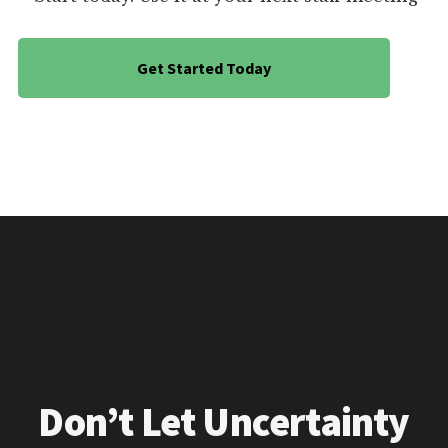
Get Started Today
Don’t Let Uncertainty