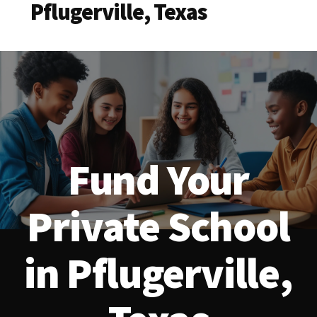
Pflugerville, Texas
Fund Your
Private School
in Pflugerville,