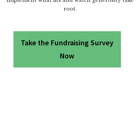
root.
Take the Fundraising Survey
Now