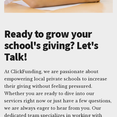
Ready to grow your
school's giving? Let's
Talk!
At ClickFunding, we are passionate about
empowering local private schools to increase
their giving without feeling pressured.
Whether you are ready to dive into our
services right now or just have a few questions,
we are always eager to hear from you. Our
dedicated team specializes in working with