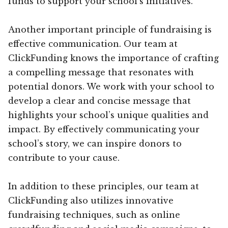
funds to support your school’s initiatives.
Another important principle of fundraising is
effective communication. Our team at
ClickFunding knows the importance of crafting
a compelling message that resonates with
potential donors. We work with your school to
develop a clear and concise message that
highlights your school’s unique qualities and
impact. By effectively communicating your
school’s story, we can inspire donors to
contribute to your cause.
In addition to these principles, our team at
ClickFunding also utilizes innovative
fundraising techniques, such as online