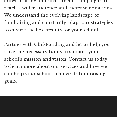
crowdfunding and social media campaigns, to
reach a wider audience and increase donations.
We understand the evolving landscape of
fundraising and constantly adapt our strategies
to ensure the best results for your school.
Partner with ClickFunding and let us help you
raise the necessary funds to support your
school’s mission and vision. Contact us today
to learn more about our services and how we
can help your school achieve its fundraising
goals.