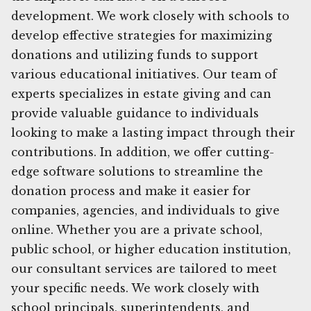
development. We work closely with schools to
develop effective strategies for maximizing
donations and utilizing funds to support
various educational initiatives. Our team of
experts specializes in estate giving and can
provide valuable guidance to individuals
looking to make a lasting impact through their
contributions. In addition, we offer cutting-
edge software solutions to streamline the
donation process and make it easier for
companies, agencies, and individuals to give
online. Whether you are a private school,
public school, or higher education institution,
our consultant services are tailored to meet
your specific needs. We work closely with
school principals, superintendents, and