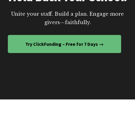
Unite your staff. Build a plan. Engage more
givers—faithfully.
Try ClickFunding – Free for 7 Days →