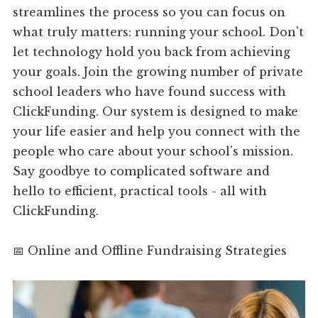
streamlines the process so you can focus on
what truly matters: running your school. Don't
let technology hold you back from achieving
your goals. Join the growing number of private
school leaders who have found success with
ClickFunding. Our system is designed to make
your life easier and help you connect with the
people who care about your school's mission.
Say goodbye to complicated software and
hello to efficient, practical tools - all with
ClickFunding.
📅 Online and Offline Fundraising Strategies