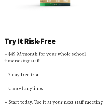
Try It Risk-Free
– $49.95/month for your whole school
fundraising staff
– 7-day free trial
– Cancel anytime.
– Start today. Use it at your next staff meeting