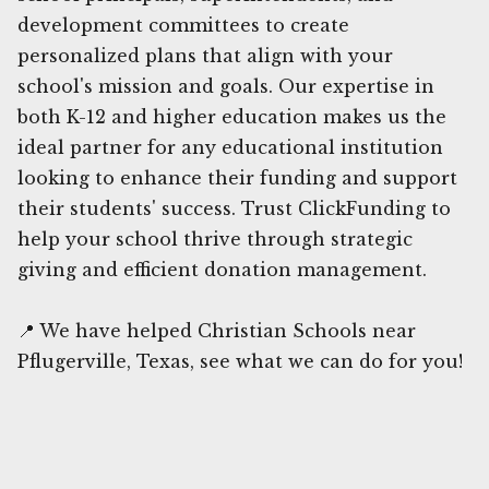
development committees to create
personalized plans that align with your
school's mission and goals. Our expertise in
both K-12 and higher education makes us the
ideal partner for any educational institution
looking to enhance their funding and support
their students' success. Trust ClickFunding to
help your school thrive through strategic
giving and efficient donation management.
📍 We have helped Christian Schools near
Pflugerville, Texas, see what we can do for you!