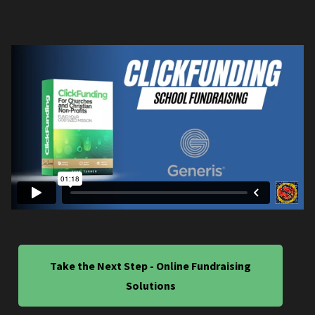
Take the Next Step - Online Fundraising
Solutions