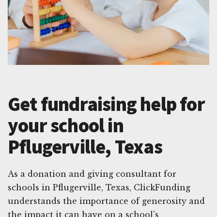
Get fundraising help for
your school in
Pflugerville, Texas
As a donation and giving consultant for
schools in Pflugerville, Texas, ClickFunding
understands the importance of generosity and
the impact it can have on a school's