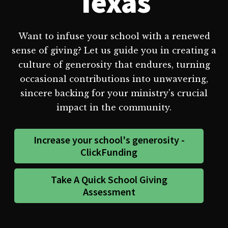
Texas
Want to infuse your school with a renewed
sense of giving? Let us guide you in creating a
culture of generosity that endures, turning
occasional contributions into unwavering,
sincere backing for your ministry's crucial
impact in the community.
Increase your school's generosity -
ClickFunding
Take A Quick School Giving
Assessment