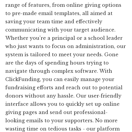
range of features, from online giving options
to pre-made email templates, all aimed at
saving your team time and effectively
communicating with your target audience.
Whether you're a principal or a school leader
who just wants to focus on administration, our
system is tailored to meet your needs. Gone
are the days of spending hours trying to
navigate through complex software. With
ClickFunding, you can easily manage your
fundraising efforts and reach out to potential
donors without any hassle. Our user-friendly
interface allows you to quickly set up online
giving pages and send out professional-
looking emails to your supporters. No more
wasting time on tedious tasks - our platform