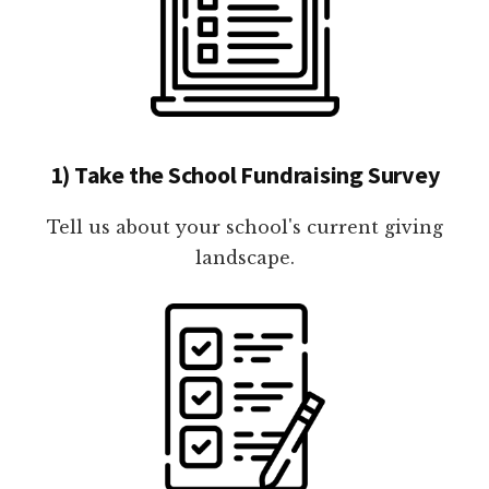
1) Take the School Fundraising Survey
Tell us about your school's current giving
landscape.