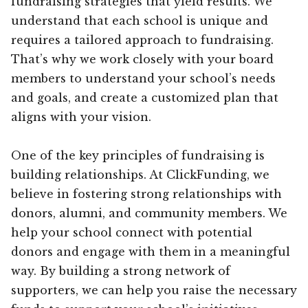
fundraising strategies that yield results. We
understand that each school is unique and
requires a tailored approach to fundraising.
That’s why we work closely with your board
members to understand your school’s needs
and goals, and create a customized plan that
aligns with your vision.
One of the key principles of fundraising is
building relationships. At ClickFunding, we
believe in fostering strong relationships with
donors, alumni, and community members. We
help your school connect with potential
donors and engage with them in a meaningful
way. By building a strong network of
supporters, we can help you raise the necessary