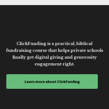
ClickFunding is a practical, biblical
fundraising course that helps private schools
finally get digital giving and generosity
engagement right.
Learn more about ClickFunding