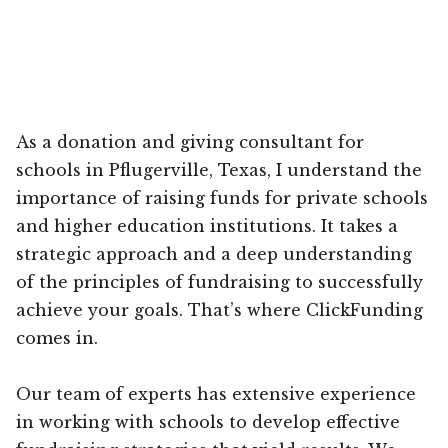
As a donation and giving consultant for
schools in Pflugerville, Texas, I understand the
importance of raising funds for private schools
and higher education institutions. It takes a
strategic approach and a deep understanding
of the principles of fundraising to successfully
achieve your goals. That’s where ClickFunding
comes in.
Our team of experts has extensive experience
in working with schools to develop effective