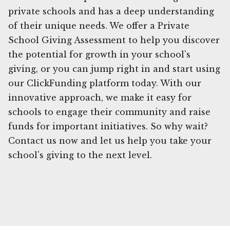
private schools and has a deep understanding
of their unique needs. We offer a Private
School Giving Assessment to help you discover
the potential for growth in your school's
giving, or you can jump right in and start using
our ClickFunding platform today. With our
innovative approach, we make it easy for
schools to engage their community and raise
funds for important initiatives. So why wait?
Contact us now and let us help you take your
school's giving to the next level.