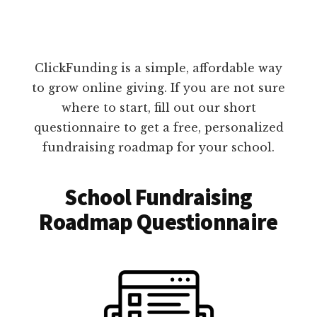
ClickFunding is a simple, affordable way
to grow online giving. If you are not sure
where to start, fill out our short
questionnaire to get a free, personalized
fundraising roadmap for your school.
School Fundraising
Roadmap Questionnaire