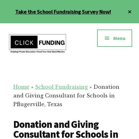
Skip
Cl
Take the School Fundraising Survey Now!
to
To
main
Ba
Additional
content
menu
Menu
Fundraising
Grow
for
Generosity
Education
for
Home
»
School Fundraising
»
Donation
Your
and Giving Consultant for Schools in
School
Pflugerville, Texas
Donation and Giving
Consultant for Schools in