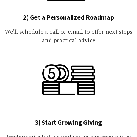
2) Get a Personalized Roadmap
We'll schedule a call or email to offer next steps
and practical advice
3) Start Growing Giving
Implement what fits and watch generosity take