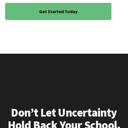
Get Started Today
Don’t Let Uncertainty
Hold Back Your School.