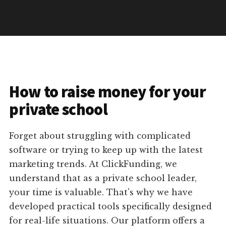
How to raise money for your
private school
Forget about struggling with complicated
software or trying to keep up with the latest
marketing trends. At ClickFunding, we
understand that as a private school leader,
your time is valuable. That's why we have
developed practical tools specifically designed
for real-life situations. Our platform offers a