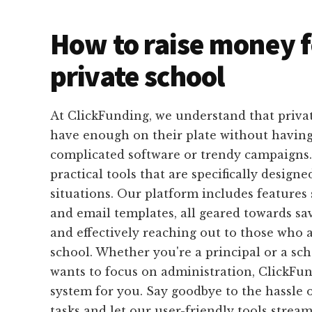
How to raise money f
private school
At ClickFunding, we understand that privat
have enough on their plate without having
complicated software or trendy campaigns.
practical tools that are specifically designed
situations. Our platform includes features 
and email templates, all geared towards s
and effectively reaching out to those who 
school. Whether you're a principal or a sch
wants to focus on administration, ClickFun
system for you. Say goodbye to the hassle o
tasks and let our user-friendly tools strea