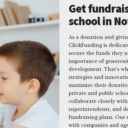
Get fundrais
school in No
As a donation and givin
ClickFunding is dedicat
secure the funds they n
importance of generosit
development. That's why
strategies and innovati
maximize their donation
private and public scho
collaborate closely with
superintendents, and d
fundraising plans. Our 
with companies and agen