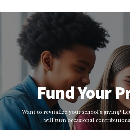
Fund Your Pr
Want to revitalize your school's giving? L
will turn occasional contributions