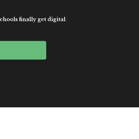
hools finally get digital