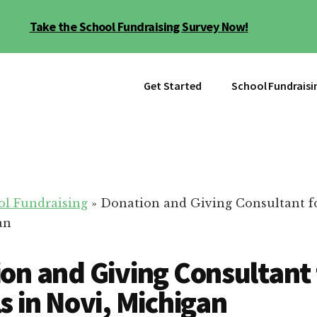
Take the School Fundraising Survey Now!
Get Started
School Fundraisi
ol Fundraising
»
Donation and Giving Consultant fo
an
on and Giving Consultant 
s in Novi, Michigan