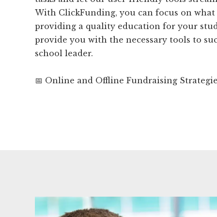
With ClickFunding, you can focus on what 
providing a quality education for your stud
provide you with the necessary tools to suc
school leader.
📅 Online and Offline Fundraising Strategi