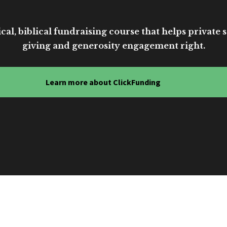
cal, biblical fundraising course that helps private sc
giving and generosity engagement right.
Learn more about ClickFunding