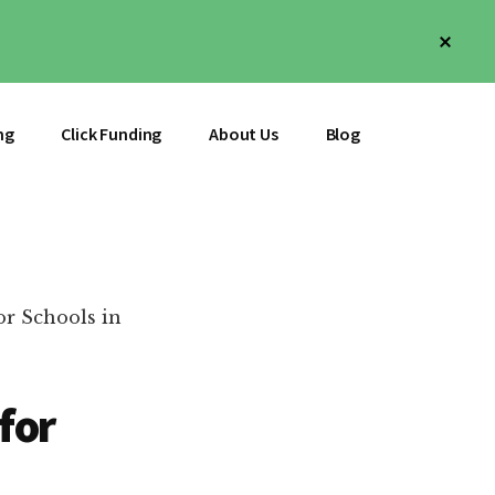
Clos
Top
Bann
ng
Click Funding
About Us
Blog
r Schools in
for