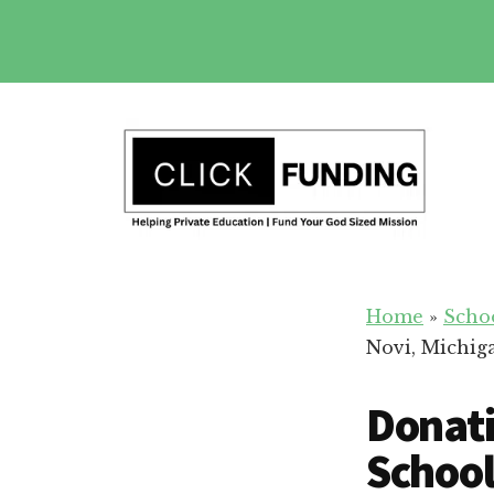
Skip
to
main
Additional
content
menu
Fundraising
Grow
for
Home
»
Scho
Generosity
Education
Novi, Michig
for
Your
Donati
School
School