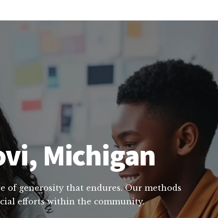
ovi, Michigan
ure of generosity that endures. Our methods
ucial efforts within the community.