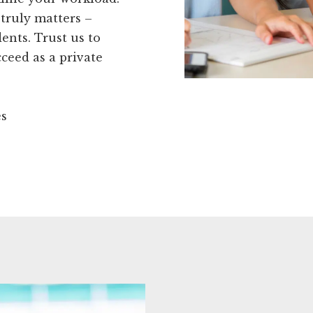
truly matters –
ents. Trust us to
ceed as a private
es