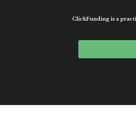
ClickFunding is a practi