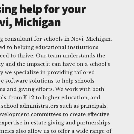
ing help for your
vi, Michigan
g consultant for schools in Novi, Michigan,
ed to helping educational institutions
eed to thrive. Our team understands the
y and the impact it can have on a school's
 we specialize in providing tailored
ve software solutions to help schools
s and giving efforts. We work with both
ols, from K-12 to higher education, and
 school administrators such as principals,
evelopment committees to create effective
expertise in estate giving and partnerships
cies also allow us to offer a wide range of