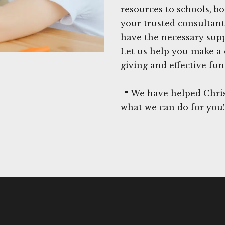
resources to schools, b
your trusted consultant
have the necessary suppo
Let us help you make a 
giving and effective fun
📍 We have helped Chris
what we can do for you!