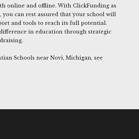
oth online and offline. With ClickFunding as
, you can rest assured that your school will
rt and tools to reach its full potential.
difference in education through strategic
draising.
tian Schools near Novi, Michigan, see