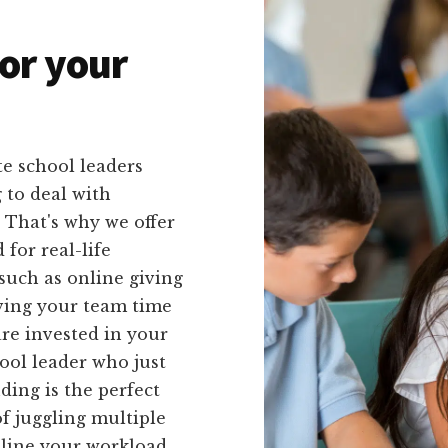
or your
e school leaders
 to deal with
 That's why we offer
 for real-life
such as online giving
aving your team time
are invested in your
ool leader who just
ding is the perfect
f juggling multiple
mline your workload.