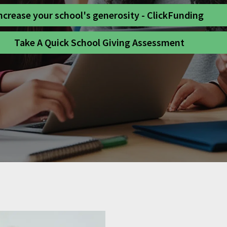
ncrease your school's generosity - ClickFunding
Take A Quick School Giving Assessment