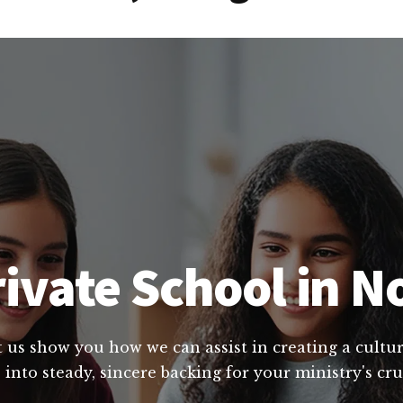
ivate School in N
et us show you how we can assist in creating a cult
 into steady, sincere backing for your ministry's cr