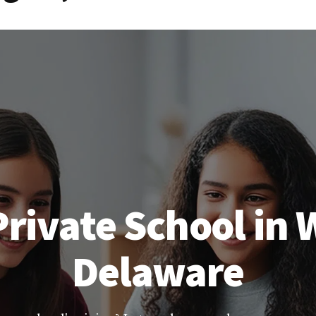
rivate School in
Delaware