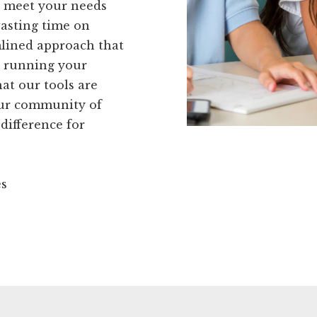
to meet your needs
wasting time on
mlined approach that
- running your
at our tools are
our community of
 difference for
es