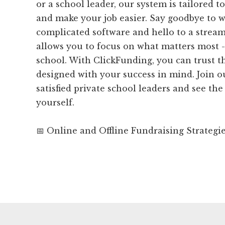
or a school leader, our system is tailored 
and make your job easier. Say goodbye to 
complicated software and hello to a strea
allows you to focus on what matters most 
school. With ClickFunding, you can trust th
designed with your success in mind. Join 
satisfied private school leaders and see the
yourself.
📅 Online and Offline Fundraising Strategi