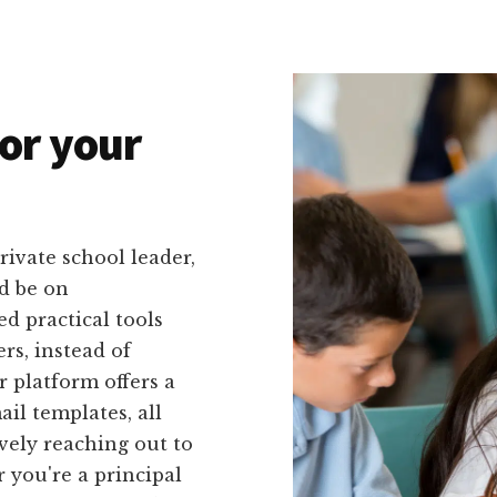
or your
rivate school leader,
d be on
d practical tools
ers, instead of
 platform offers a
ail templates, all
vely reaching out to
 you're a principal