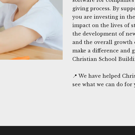
giving process. By supp
you are investing in th
impact on the lives of s
the development of new 
and the overall growth o
make a difference and 
Christian School Build
📍 We have helped Chri
see what we can do for 