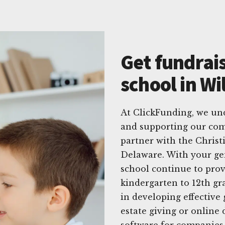
Get fundrais
school in W
At ClickFunding, we un
and supporting our com
partner with the Chris
Delaware. With your gen
school continue to prov
kindergarten to 12th gr
in developing effective 
estate giving or online 
software for companies 