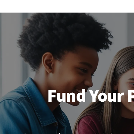
Fund Your P