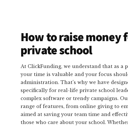
How to raise money f
private school
At ClickFunding, we understand that as a p
your time is valuable and your focus shoul
administration. That's why we have designe
specifically for real-life private school lead
complex software or trendy campaigns. Our
range of features, from online giving to em
aimed at saving your team time and effecti
those who care about your school. Whether