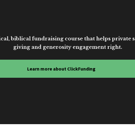
cal, biblical fundraising course that helps private sc
giving and generosity engagement right.
Learn more about ClickFunding