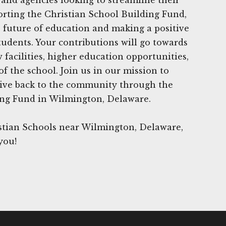
orting the Christian School Building Fund,
e future of education and making a positive
tudents. Your contributions will go towards
facilities, higher education opportunities,
f the school. Join us in our mission to
give back to the community through the
ing Fund in Wilmington, Delaware.
stian Schools near Wilmington, Delaware,
you!