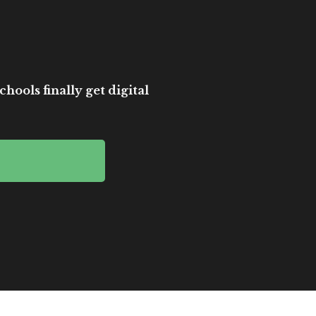
hools finally get digital