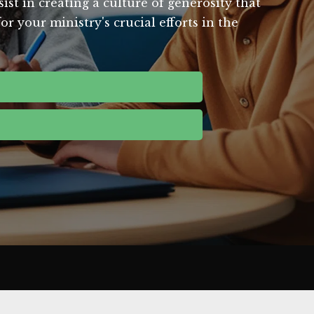
st in creating a culture of generosity that
 your ministry's crucial efforts in the