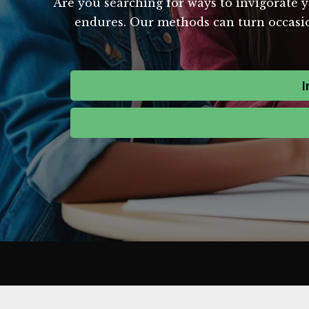
Are you searching for ways to invigorate y
endures. Our methods can turn occasion
I