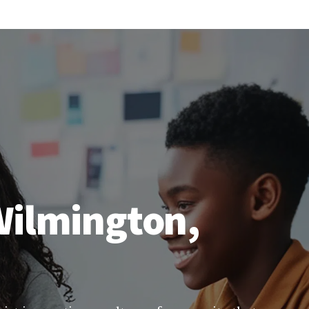
 Wilmington,