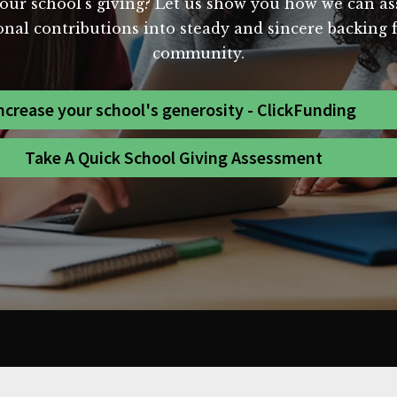
our school's giving? Let us show you how we can assi
al contributions into steady and sincere backing for
community.
ncrease your school's generosity - ClickFunding
Take A Quick School Giving Assessment