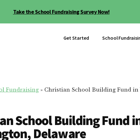
Take the School Fundraising Survey Now!
Get Started
School Fundraisi
ol Fundraising
»
Christian School Building Fund in
ian School Building Fund i
ngton, Delaware