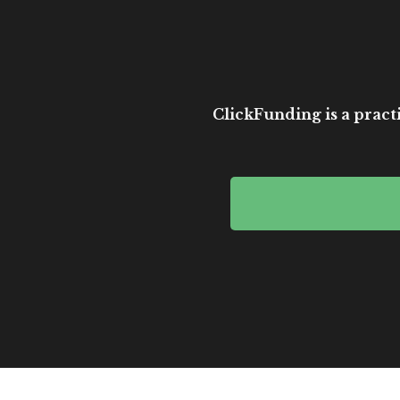
ClickFunding is a practi