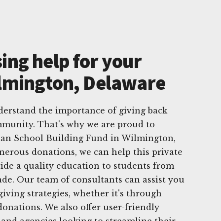
ing help for your
ilmington, Delaware
derstand the importance of giving back
munity. That's why we are proud to
tian School Building Fund in Wilmington,
erous donations, we can help this private
ide a quality education to students from
ade. Our team of consultants can assist you
giving strategies, whether it's through
donations. We also offer user-friendly
and agencies looking to streamline their