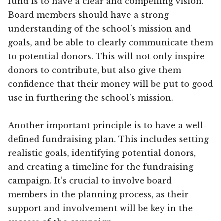
fund is to have a clear and compelling vision.
Board members should have a strong
understanding of the school’s mission and
goals, and be able to clearly communicate them
to potential donors. This will not only inspire
donors to contribute, but also give them
confidence that their money will be put to good
use in furthering the school’s mission.
Another important principle is to have a well-
defined fundraising plan. This includes setting
realistic goals, identifying potential donors,
and creating a timeline for the fundraising
campaign. It’s crucial to involve board
members in the planning process, as their
support and involvement will be key in the