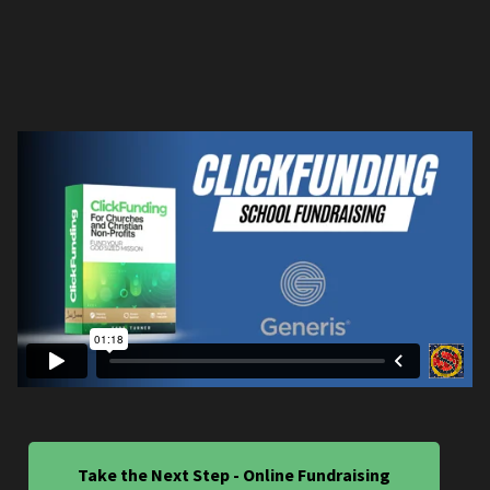
Take the Next Step - Online Fundraising