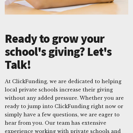
Ready to grow your
school's giving? Let's
Talk!
At ClickFunding, we are dedicated to helping
local private schools increase their giving
without any added pressure. Whether you are
ready to jump into ClickFunding right now or
simply have a few questions, we are eager to
hear from you. Our team has extensive
experience working with private schools and