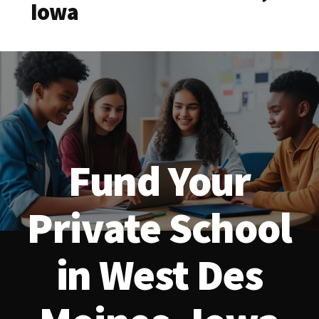
Iowa
Fund Your
Private School
in West Des