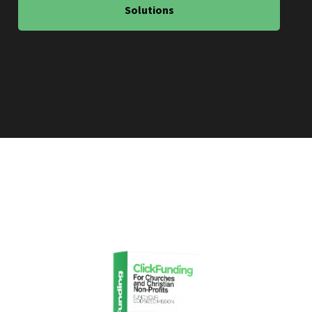
Solutions