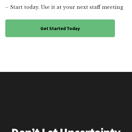
– Start today. Use it at your next staff meeting
Get Started Today