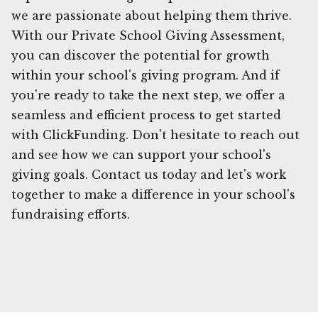
we are passionate about helping them thrive.
With our Private School Giving Assessment,
you can discover the potential for growth
within your school's giving program. And if
you're ready to take the next step, we offer a
seamless and efficient process to get started
with ClickFunding. Don't hesitate to reach out
and see how we can support your school's
giving goals. Contact us today and let's work
together to make a difference in your school's
fundraising efforts.