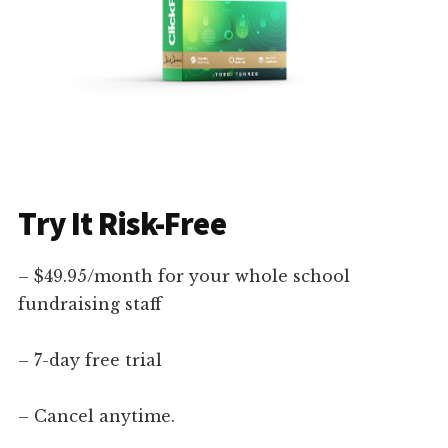
Try It Risk-Free
– $49.95/month for your whole school
fundraising staff
– 7-day free trial
– Cancel anytime.