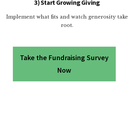
3) Start Growing Giving
Implement what fits and watch generosity take
root.
Take the Fundraising Survey
Now