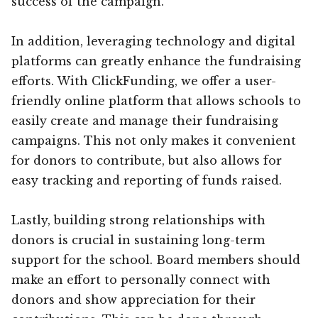
success of the campaign.
In addition, leveraging technology and digital
platforms can greatly enhance the fundraising
efforts. With ClickFunding, we offer a user-
friendly online platform that allows schools to
easily create and manage their fundraising
campaigns. This not only makes it convenient
for donors to contribute, but also allows for
easy tracking and reporting of funds raised.
Lastly, building strong relationships with
donors is crucial in sustaining long-term
support for the school. Board members should
make an effort to personally connect with
donors and show appreciation for their