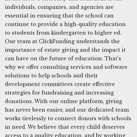
individuals, companies, and agencies are
essential in ensuring that the school can
continue to provide a high-quality education
to students from kindergarten to higher ed.
Our team at ClickFunding understands the
importance of estate giving and the impact it
can have on the future of education. That's
why we offer consulting services and software
solutions to help schools and their
development committees create effective
strategies for fundraising and increasing
donations. With our online platform, giving
has never been easier, and our dedicated team
works tirelessly to connect donors with schools
in need. We believe that every child deserves
access to a quality education, and by working