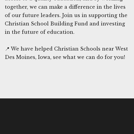
together, we can make a difference in the lives
of our future leaders. Join us in supporting the
Christian School Building Fund and investing
in the future of education.
📍 We have helped Christian Schools near West
Des Moines, Iowa, see what we can do for you!