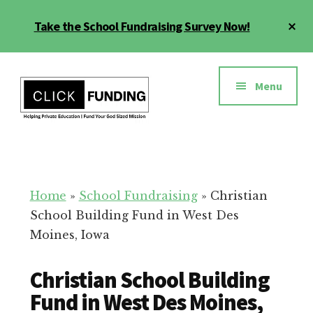
Skip
Cl
Take the School Fundraising Survey Now!
to
To
main
Ba
Additional
content
menu
Menu
Fundraising
Grow
for
Generosity
Education
for
Home
»
School Fundraising
»
Christian
Your
School Building Fund in West Des
School
Moines, Iowa
Christian School Building
Fund in West Des Moines,