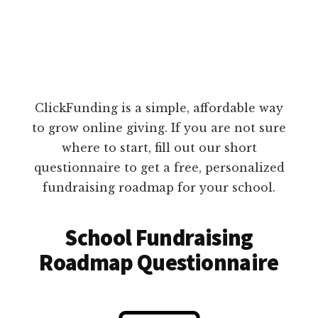
ClickFunding is a simple, affordable way
to grow online giving. If you are not sure
where to start, fill out our short
questionnaire to get a free, personalized
fundraising roadmap for your school.
School Fundraising
Roadmap Questionnaire