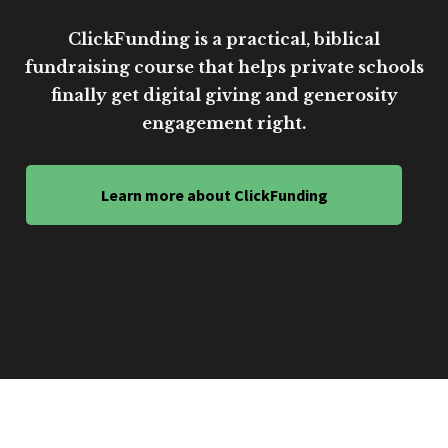
ClickFunding is a practical, biblical
fundraising course that helps private schools
finally get digital giving and generosity
engagement right.
Learn more about ClickFunding