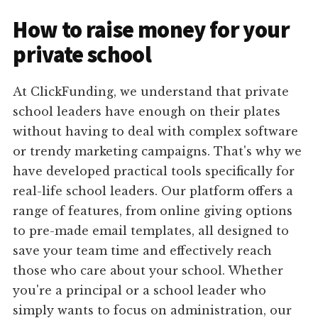
How to raise money for your
private school
At ClickFunding, we understand that private
school leaders have enough on their plates
without having to deal with complex software
or trendy marketing campaigns. That's why we
have developed practical tools specifically for
real-life school leaders. Our platform offers a
range of features, from online giving options
to pre-made email templates, all designed to
save your team time and effectively reach
those who care about your school. Whether
you're a principal or a school leader who
simply wants to focus on administration, our