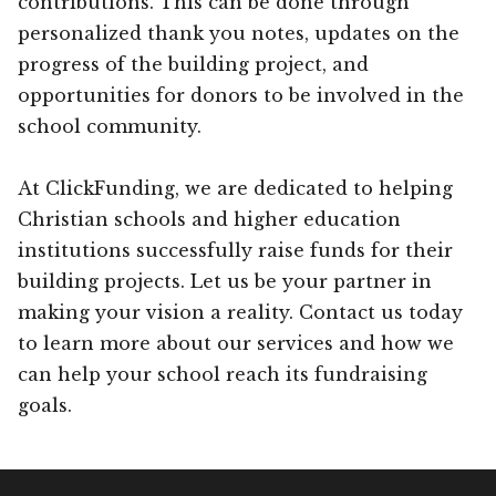
contributions. This can be done through
personalized thank you notes, updates on the
progress of the building project, and
opportunities for donors to be involved in the
school community.
At ClickFunding, we are dedicated to helping
Christian schools and higher education
institutions successfully raise funds for their
building projects. Let us be your partner in
making your vision a reality. Contact us today
to learn more about our services and how we
can help your school reach its fundraising
goals.