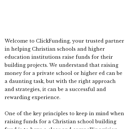
Welcome to ClickFunding, your trusted partner
in helping Christian schools and higher
education institutions raise funds for their
building projects. We understand that raising
money for a private school or higher ed can be
a daunting task, but with the right approach
and strategies, it can be a successful and
rewarding experience.
One of the key principles to keep in mind when
raising funds for a Christian school building