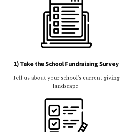
1) Take the School Fundraising Survey
Tell us about your school's current giving
landscape.