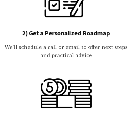
2) Get a Personalized Roadmap
We'll schedule a call or email to offer next steps
and practical advice