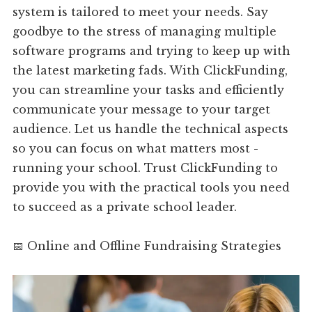
system is tailored to meet your needs. Say
goodbye to the stress of managing multiple
software programs and trying to keep up with
the latest marketing fads. With ClickFunding,
you can streamline your tasks and efficiently
communicate your message to your target
audience. Let us handle the technical aspects
so you can focus on what matters most -
running your school. Trust ClickFunding to
provide you with the practical tools you need
to succeed as a private school leader.
📅 Online and Offline Fundraising Strategies