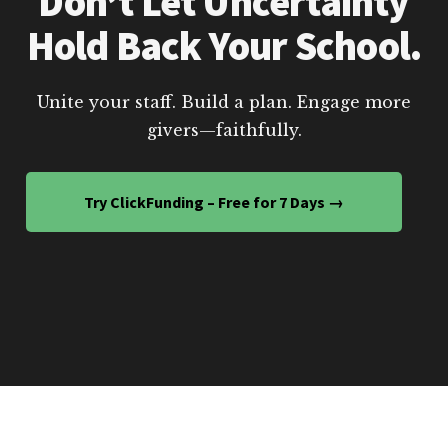
Don’t Let Uncertainty
Hold Back Your School.
Unite your staff. Build a plan. Engage more
givers—faithfully.
Try ClickFunding – Free for 7 Days →