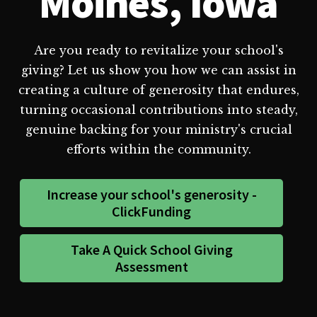
Moines, Iowa
Are you ready to revitalize your school's
giving? Let us show you how we can assist in
creating a culture of generosity that endures,
turning occasional contributions into steady,
genuine backing for your ministry's crucial
efforts within the community.
Increase your school's generosity -
ClickFunding
Take A Quick School Giving
Assessment