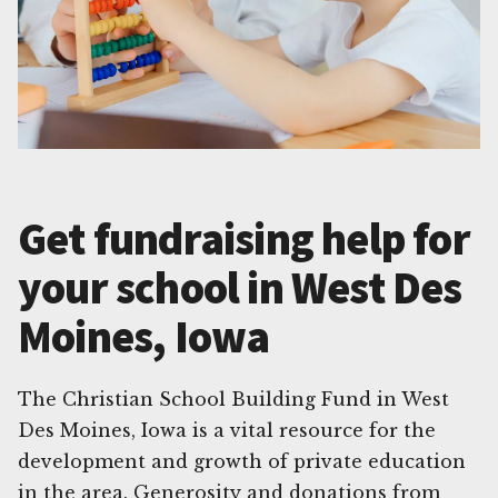
Get fundraising help for
your school in West Des
Moines, Iowa
The Christian School Building Fund in West
Des Moines, Iowa is a vital resource for the
development and growth of private education
in the area. Generosity and donations from