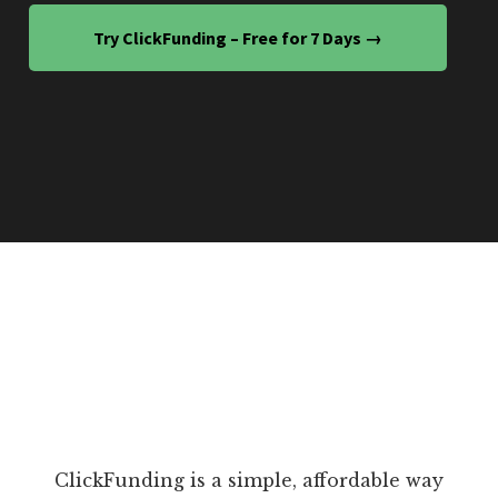
Try ClickFunding – Free for 7 Days →
ClickFunding is a simple, affordable way