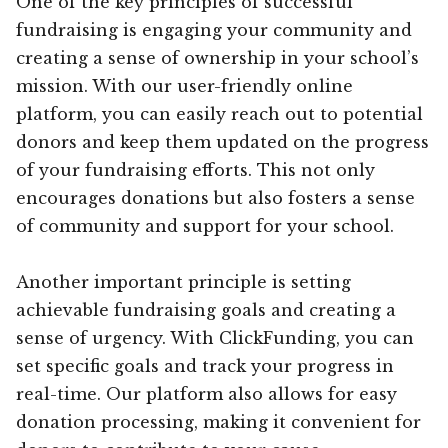
One of the key principles of successful
fundraising is engaging your community and
creating a sense of ownership in your school’s
mission. With our user-friendly online
platform, you can easily reach out to potential
donors and keep them updated on the progress
of your fundraising efforts. This not only
encourages donations but also fosters a sense
of community and support for your school.
Another important principle is setting
achievable fundraising goals and creating a
sense of urgency. With ClickFunding, you can
set specific goals and track your progress in
real-time. Our platform also allows for easy
donation processing, making it convenient for