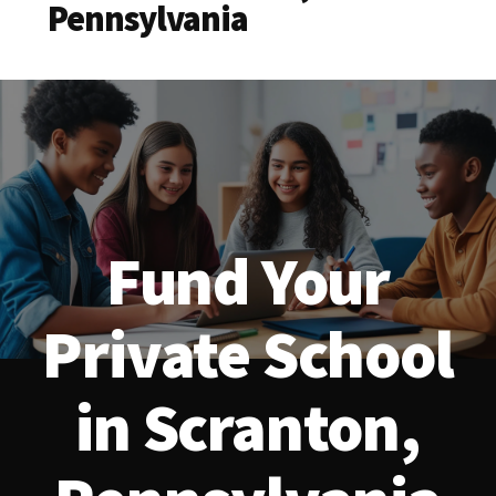
Pennsylvania
Fund Your
Private School
in Scranton,