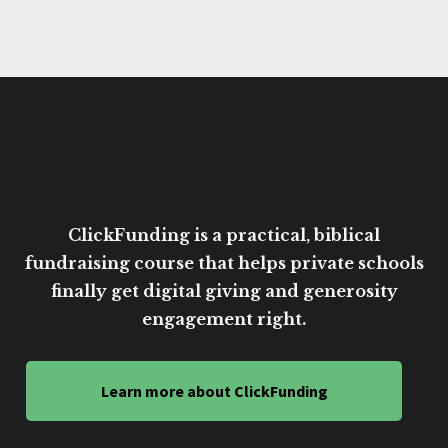
ClickFunding is a practical, biblical
fundraising course that helps private schools
finally get digital giving and generosity
engagement right.
Learn more about ClickFunding