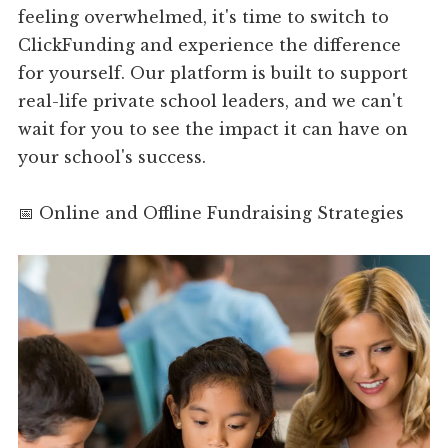
feeling overwhelmed, it's time to switch to
ClickFunding and experience the difference
for yourself. Our platform is built to support
real-life private school leaders, and we can't
wait for you to see the impact it can have on
your school's success.
📅 Online and Offline Fundraising Strategies