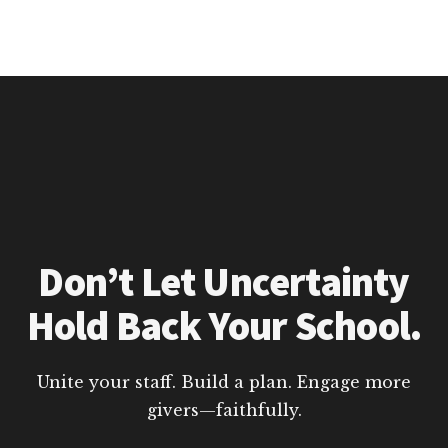
Don’t Let Uncertainty
Hold Back Your School.
Unite your staff. Build a plan. Engage more
givers—faithfully.