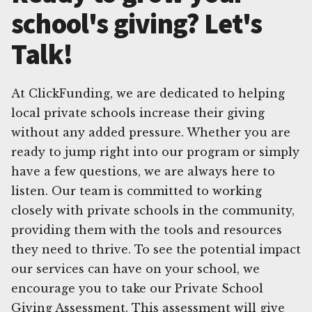
school's giving? Let's
Talk!
At ClickFunding, we are dedicated to helping
local private schools increase their giving
without any added pressure. Whether you are
ready to jump right into our program or simply
have a few questions, we are always here to
listen. Our team is committed to working
closely with private schools in the community,
providing them with the tools and resources
they need to thrive. To see the potential impact
our services can have on your school, we
encourage you to take our Private School
Giving Assessment. This assessment will give