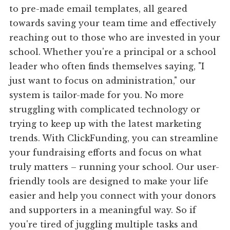
to pre-made email templates, all geared
towards saving your team time and effectively
reaching out to those who are invested in your
school. Whether you're a principal or a school
leader who often finds themselves saying, "I
just want to focus on administration," our
system is tailor-made for you. No more
struggling with complicated technology or
trying to keep up with the latest marketing
trends. With ClickFunding, you can streamline
your fundraising efforts and focus on what
truly matters – running your school. Our user-
friendly tools are designed to make your life
easier and help you connect with your donors
and supporters in a meaningful way. So if
you're tired of juggling multiple tasks and