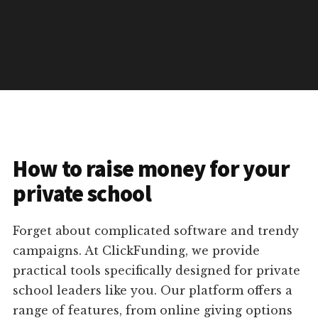
How to raise money for your
private school
Forget about complicated software and trendy
campaigns. At ClickFunding, we provide
practical tools specifically designed for private
school leaders like you. Our platform offers a
range of features, from online giving options