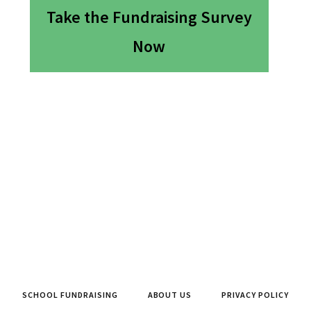
Take the Fundraising Survey
Now
SCHOOL FUNDRAISING
ABOUT US
PRIVACY POLICY