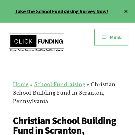
Skip
Cl
Take the School Fundraising Survey Now!
to
To
main
Ba
Additional
content
menu
Menu
Fundraising
Grow
for
Generosity
Education
for
Home
»
School Fundraising
»
Christian
Your
School Building Fund in Scranton,
School
Pennsylvania
Christian School Building
Fund in Scranton,