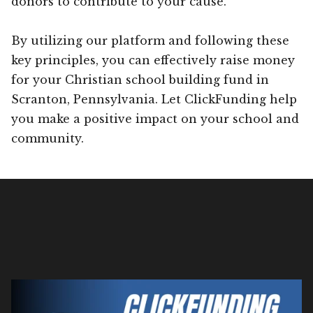
donors to contribute to your cause.
By utilizing our platform and following these
key principles, you can effectively raise money
for your Christian school building fund in
Scranton, Pennsylvania. Let ClickFunding help
you make a positive impact on your school and
community.