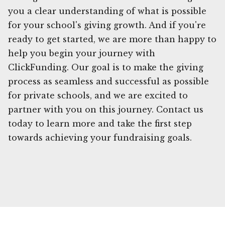
you a clear understanding of what is possible
for your school's giving growth. And if you're
ready to get started, we are more than happy to
help you begin your journey with
ClickFunding. Our goal is to make the giving
process as seamless and successful as possible
for private schools, and we are excited to
partner with you on this journey. Contact us
today to learn more and take the first step
towards achieving your fundraising goals.