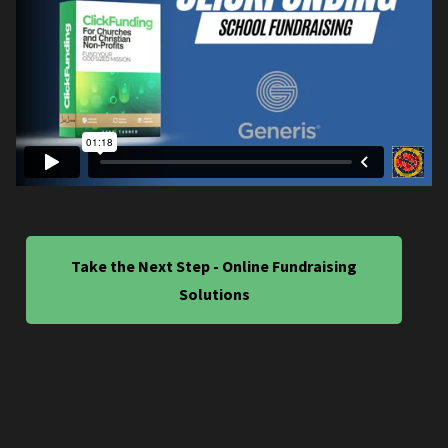
Take the Next Step - Online Fundraising
Solutions