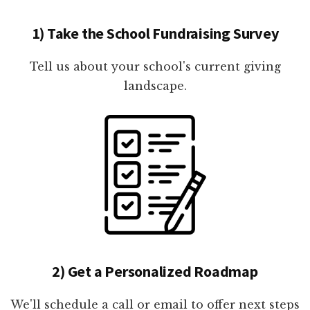
1) Take the School Fundraising Survey
Tell us about your school's current giving
landscape.
2) Get a Personalized Roadmap
We'll schedule a call or email to offer next steps