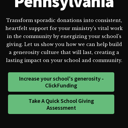
Pennsylvania
Transform sporadic donations into consistent,
heartfelt support for your ministry's vital work
in the community by energizing your school's
giving. Let us show you how we can help build
a generosity culture that will last, creating a
lasting impact on your school and community.
Increase your school's generosity -
ClickFunding
Take A Quick School Giving
Assessment