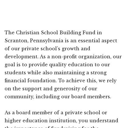
The Christian School Building Fund in
Scranton, Pennsylvania is an essential aspect
of our private school’s growth and
development. As a non-profit organization, our
goal is to provide quality education to our
students while also maintaining a strong
financial foundation. To achieve this, we rely
on the support and generosity of our
community, including our board members.
As a board member of a private school or
higher education institution, you understand