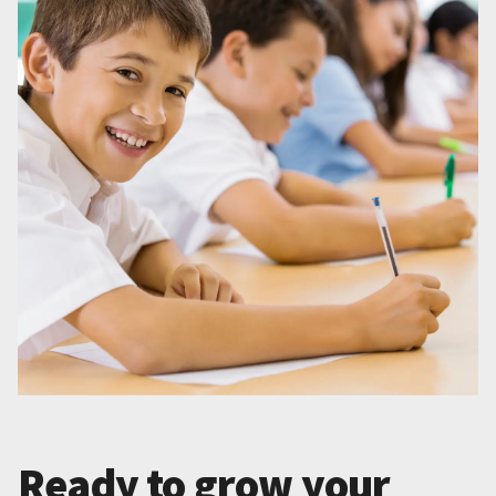
Ready to grow your