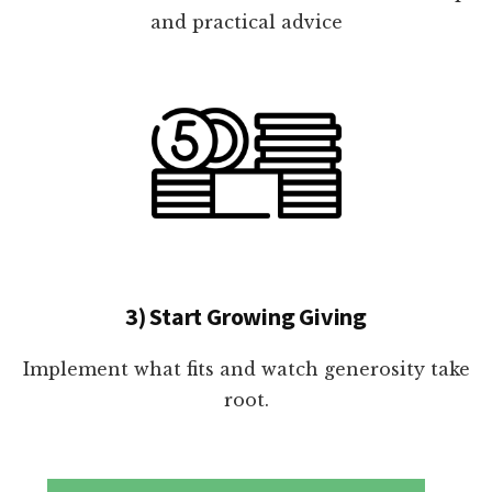
and practical advice
3) Start Growing Giving
Implement what fits and watch generosity take
root.