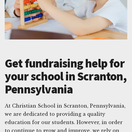
Get fundraising help for
your school in Scranton,
Pennsylvania
At Christian School in Scranton, Pennsylvania,
we are dedicated to providing a quality
education for our students. However, in order
to continue to grow and improve, we rely on