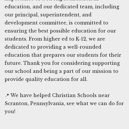
education, and our dedicated team, including
our principal, superintendent, and
development committee, is committed to
ensuring the best possible education for our
students. From higher ed to K-12, we are
dedicated to providing a well-rounded
education that prepares our students for their
future. Thank you for considering supporting
our school and being a part of our mission to
provide quality education for all.
📍 We have helped Christian Schools near
Scranton, Pennsylvania, see what we can do for
you!