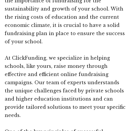
the importance of fundraising for the
sustainability and growth of your school. With
the rising costs of education and the current
economic climate, it is crucial to have a solid
fundraising plan in place to ensure the success
of your school.
At ClickFunding, we specialize in helping
schools, like yours, raise money through
effective and efficient online fundraising
campaigns. Our team of experts understands
the unique challenges faced by private schools
and higher education institutions and can
provide tailored solutions to meet your specific
needs.