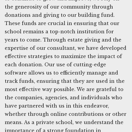
the generosity of our community through
donations and giving to our building fund.
These funds are crucial in ensuring that our
school remains a top-notch institution for
years to come. Through estate giving and the
expertise of our consultant, we have developed
effective strategies to maximize the impact of
each donation. Our use of cutting-edge
software allows us to efficiently manage and
track funds, ensuring that they are used in the
most effective way possible. We are grateful to
the companies, agencies, and individuals who
have partnered with us in this endeavor,
whether through online contributions or other
means. As a private school, we understand the
importance of a strong foundation in