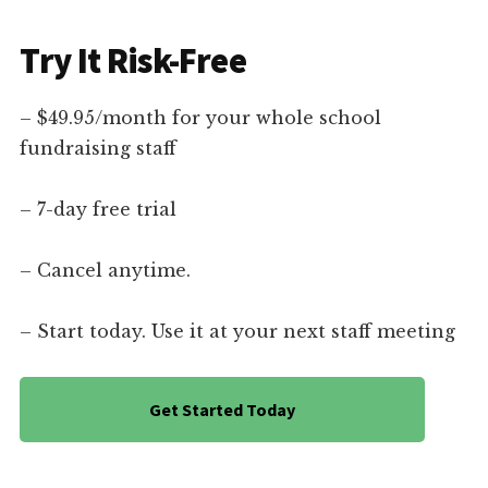
Try It Risk-Free
– $49.95/month for your whole school
fundraising staff
– 7-day free trial
– Cancel anytime.
– Start today. Use it at your next staff meeting
Get Started Today