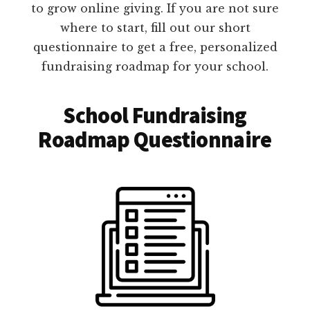
to grow online giving. If you are not sure
where to start, fill out our short
questionnaire to get a free, personalized
fundraising roadmap for your school.
School Fundraising
Roadmap Questionnaire