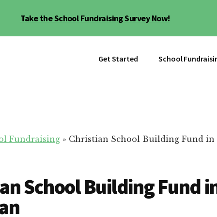
Take the School Fundraising Survey Now!
Get Started
School Fundraisi
ol Fundraising
»
Christian School Building Fund in 
ian School Building Fund i
gan