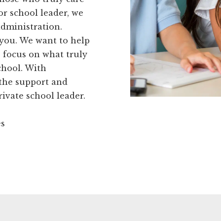
or school leader, we
administration.
r you. We want to help
 focus on what truly
chool. With
 the support and
rivate school leader.
es