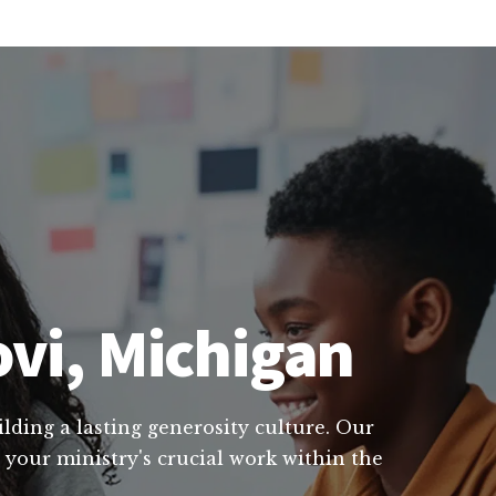
ovi, Michigan
lding a lasting generosity culture. Our
 your ministry's crucial work within the