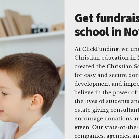
Get fundrais
school in No
At ClickFunding, we un
Christian education in 
created the Christian S
for easy and secure do
development and improv
believe in the power of
the lives of students a
estate giving consultant
encourage donations an
given. Our state-of-the-
companies, agencies, an