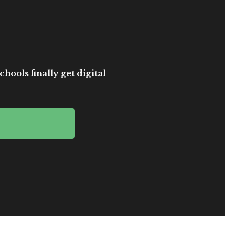
hools finally get digital