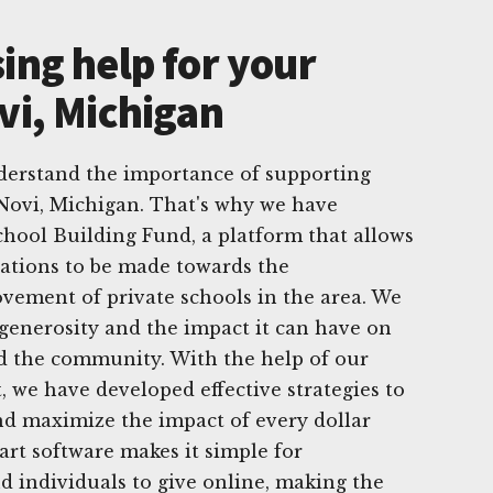
ing help for your
vi, Michigan
derstand the importance of supporting
Novi, Michigan. That's why we have
chool Building Fund, a platform that allows
nations to be made towards the
ement of private schools in the area. We
 generosity and the impact it can have on
nd the community. With the help of our
, we have developed effective strategies to
d maximize the impact of every dollar
art software makes it simple for
d individuals to give online, making the