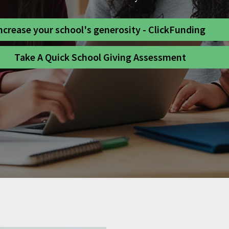
ncrease your school's generosity - ClickFunding
Take A Quick School Giving Assessment