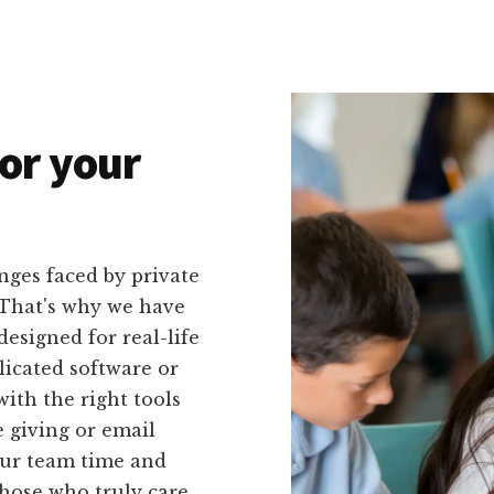
or your
nges faced by private
. That's why we have
 designed for real-life
licated software or
with the right tools
e giving or email
your team time and
hose who truly care