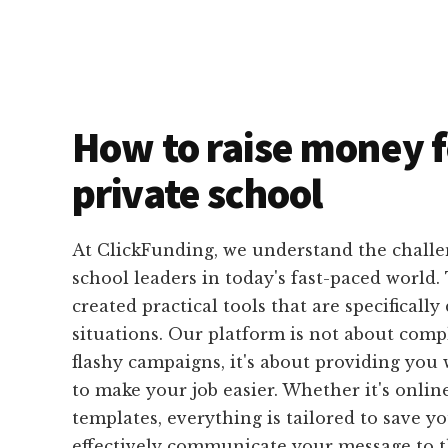
How to raise money f
private school
At ClickFunding, we understand the challe
school leaders in today's fast-paced world
created practical tools that are specifically
situations. Our platform is not about comp
flashy campaigns, it's about providing you 
to make your job easier. Whether it's onlin
templates, everything is tailored to save 
effectively communicate your message to t