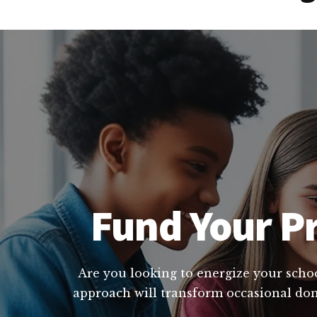
Fund Your Pr
Are you looking to energize your schoo
approach will transform occasional dona