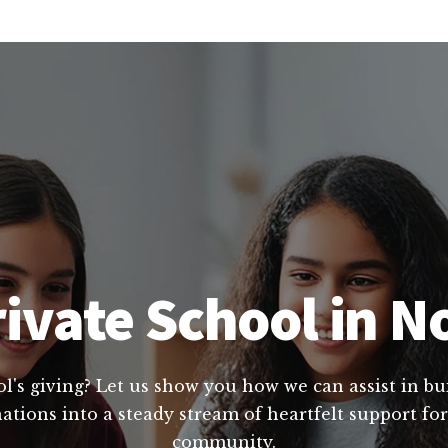
ivate School in N
l's giving? Let us show you how we can assist in bui
tions into a steady stream of heartfelt support for
community.