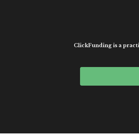
ClickFunding is a practi