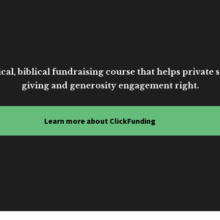
cal, biblical fundraising course that helps private sc
giving and generosity engagement right.
Learn more about ClickFunding