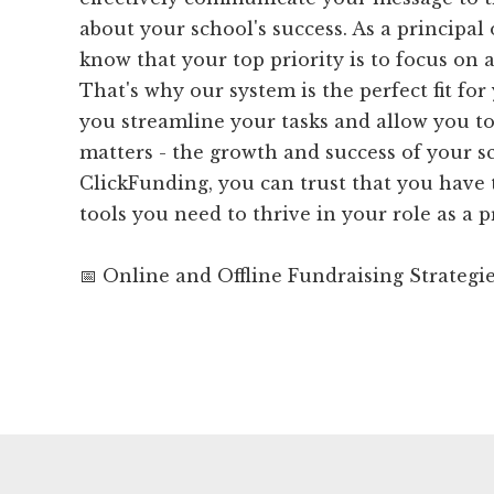
about your school's success. As a principal 
know that your top priority is to focus on 
That's why our system is the perfect fit fo
you streamline your tasks and allow you to
matters - the growth and success of your s
ClickFunding, you can trust that you have
tools you need to thrive in your role as a p
📅 Online and Offline Fundraising Strategi