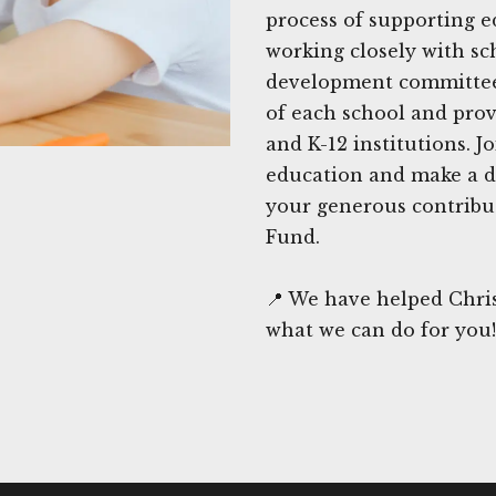
process of supporting e
working closely with sc
development committees,
of each school and prov
and K-12 institutions. J
education and make a di
your generous contribut
Fund.
📍 We have helped Chris
what we can do for you!