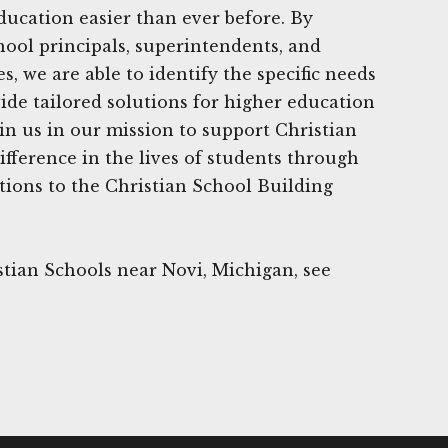
ducation easier than ever before. By
hool principals, superintendents, and
 we are able to identify the specific needs
ide tailored solutions for higher education
oin us in our mission to support Christian
fference in the lives of students through
ions to the Christian School Building
tian Schools near Novi, Michigan, see