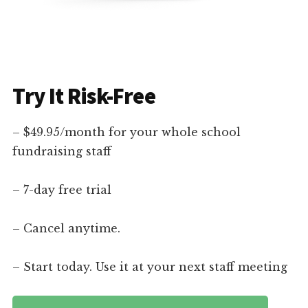
Try It Risk-Free
– $49.95/month for your whole school
fundraising staff
– 7-day free trial
– Cancel anytime.
– Start today. Use it at your next staff meeting