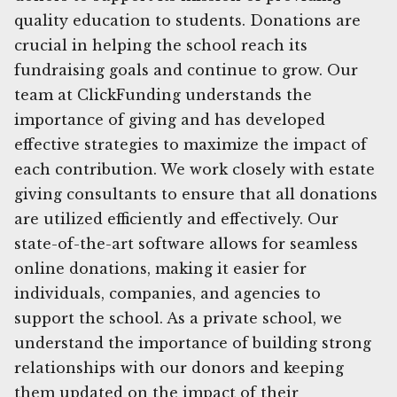
quality education to students. Donations are
crucial in helping the school reach its
fundraising goals and continue to grow. Our
team at ClickFunding understands the
importance of giving and has developed
effective strategies to maximize the impact of
each contribution. We work closely with estate
giving consultants to ensure that all donations
are utilized efficiently and effectively. Our
state-of-the-art software allows for seamless
online donations, making it easier for
individuals, companies, and agencies to
support the school. As a private school, we
understand the importance of building strong
relationships with our donors and keeping
them updated on the impact of their