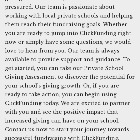
pressured. Our team is passionate about
working with local private schools and helping
them reach their fundraising goals. Whether
you are ready to jump into ClickFunding right
now or simply have some questions, we would
love to hear from you. Our team is always
available to provide support and guidance. To
get started, you can take our Private School
Giving Assessment to discover the potential for
your school's giving growth. Or, if you are
ready to take action, you can begin using
ClickFunding today. We are excited to partner
with you and see the positive impact that
increased giving can have on your school.
Contact us now to start your journey towards
successful fundraising with ClickFunding.