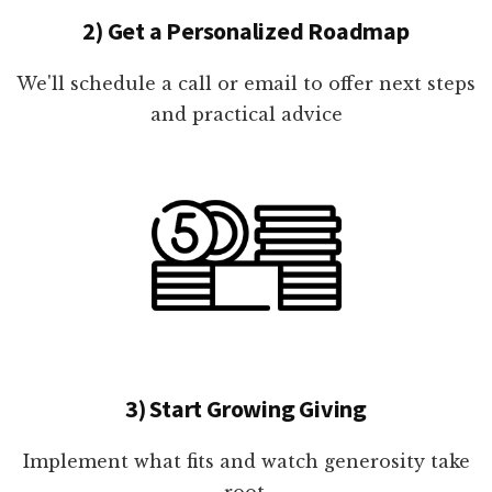
2) Get a Personalized Roadmap
We'll schedule a call or email to offer next steps
and practical advice
3) Start Growing Giving
Implement what fits and watch generosity take
root.