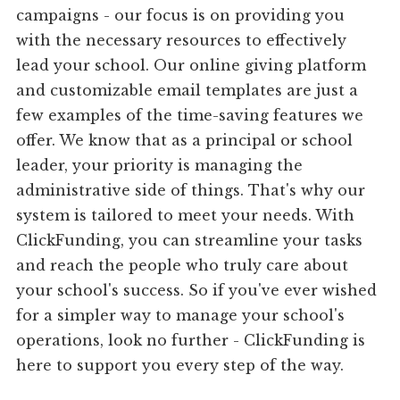
campaigns - our focus is on providing you
with the necessary resources to effectively
lead your school. Our online giving platform
and customizable email templates are just a
few examples of the time-saving features we
offer. We know that as a principal or school
leader, your priority is managing the
administrative side of things. That's why our
system is tailored to meet your needs. With
ClickFunding, you can streamline your tasks
and reach the people who truly care about
your school's success. So if you've ever wished
for a simpler way to manage your school's
operations, look no further - ClickFunding is
here to support you every step of the way.