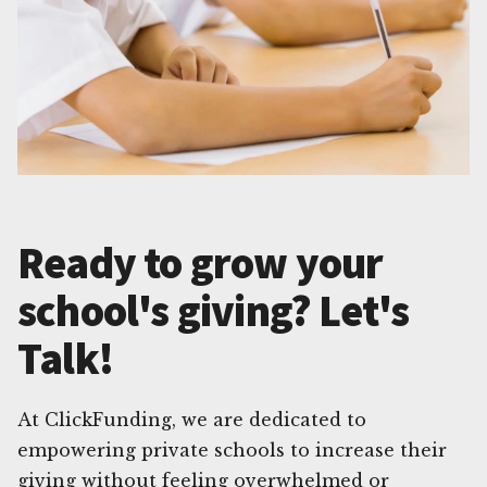
Ready to grow your
school's giving? Let's
Talk!
At ClickFunding, we are dedicated to
empowering private schools to increase their
giving without feeling overwhelmed or