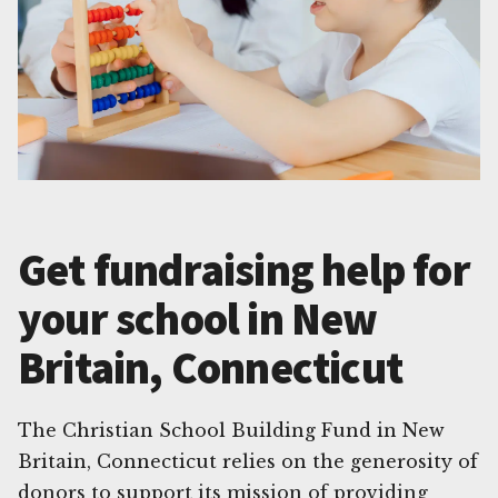
Get fundraising help for
your school in New
Britain, Connecticut
The Christian School Building Fund in New
Britain, Connecticut relies on the generosity of
donors to support its mission of providing