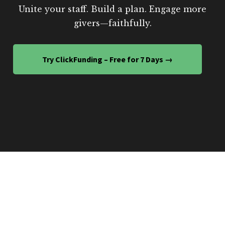
Unite your staff. Build a plan. Engage more
givers—faithfully.
Try ClickFunding – Free for 7 Days →