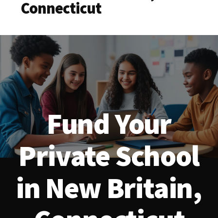
Connecticut
Fund Your
Private School
in New Britain,