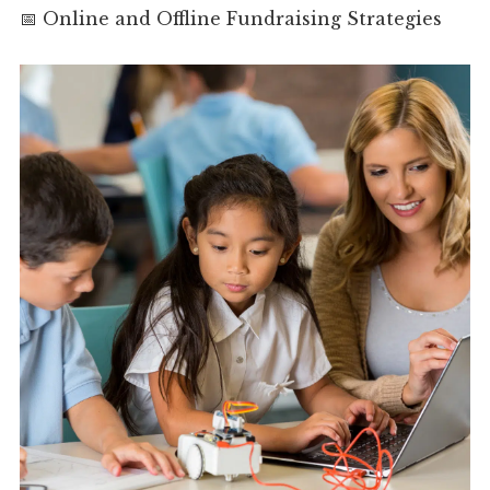
📅 Online and Offline Fundraising Strategies