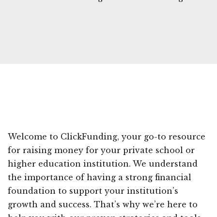
Welcome to ClickFunding, your go-to resource
for raising money for your private school or
higher education institution. We understand
the importance of having a strong financial
foundation to support your institution’s
growth and success. That’s why we’re here to