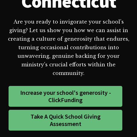
Connecticut
Are you ready to invigorate your school's
giving? Let us show you how we can assist in
creating a culture of generosity that endures,
turning occasional contributions into
unwavering, genuine backing for your
ministry's crucial efforts within the
community.
Increase your school's generosity -
ClickFunding
Take A Quick School Giving
Assessment