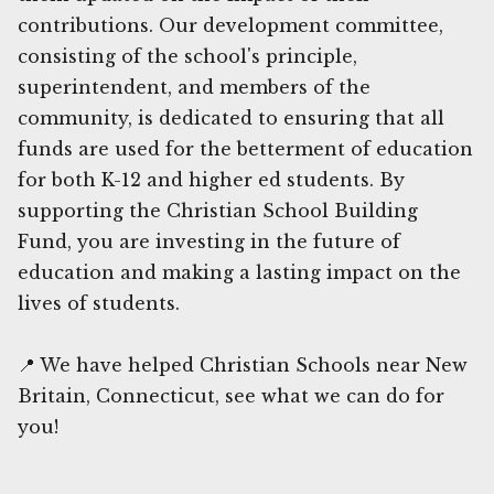
contributions. Our development committee,
consisting of the school's principle,
superintendent, and members of the
community, is dedicated to ensuring that all
funds are used for the betterment of education
for both K-12 and higher ed students. By
supporting the Christian School Building
Fund, you are investing in the future of
education and making a lasting impact on the
lives of students.
📍 We have helped Christian Schools near New
Britain, Connecticut, see what we can do for
you!