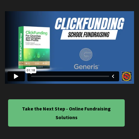
Take the Next Step - Online Fundraising
Solutions