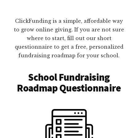
ClickFunding is a simple, affordable way
to grow online giving. If you are not sure
where to start, fill out our short
questionnaire to get a free, personalized
fundraising roadmap for your school.
School Fundraising
Roadmap Questionnaire