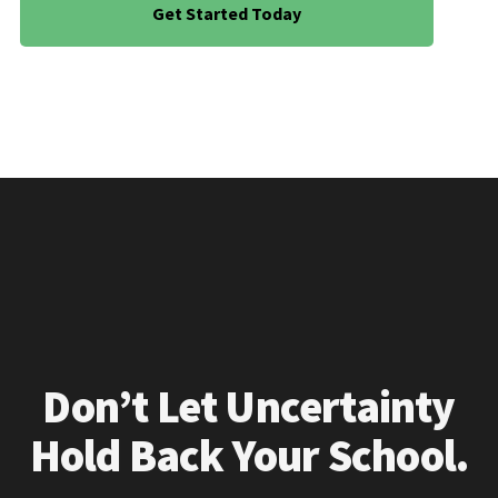
Get Started Today
Don’t Let Uncertainty
Hold Back Your School.