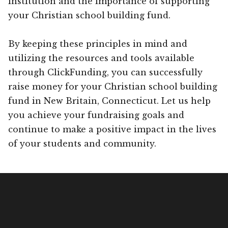
institution and the importance of supporting
your Christian school building fund.
By keeping these principles in mind and
utilizing the resources and tools available
through ClickFunding, you can successfully
raise money for your Christian school building
fund in New Britain, Connecticut. Let us help
you achieve your fundraising goals and
continue to make a positive impact in the lives
of your students and community.