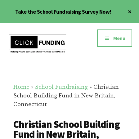
Skip
Cl
Take the School Fundraising Survey Now!
to
To
main
Ba
Additional
content
menu
Menu
Fundraising
Grow
for
Generosity
Education
for
Home
»
School Fundraising
»
Christian
Your
School Building Fund in New Britain,
School
Connecticut
Christian School Building
Fund in New Britain,