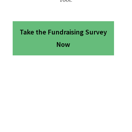
Take the Fundraising Survey
Now