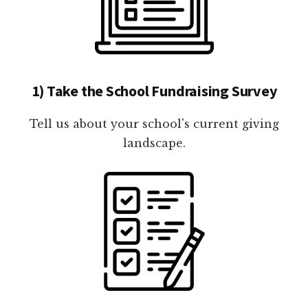
1) Take the School Fundraising Survey
Tell us about your school's current giving
landscape.