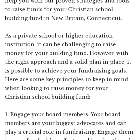
help you with our proven strategies and tools
to raise funds for your Christian school
building fund in New Britain, Connecticut.
As a private school or higher education
institution, it can be challenging to raise
money for your building fund. However, with
the right approach and a solid plan in place, it
is possible to achieve your fundraising goals.
Here are some key principles to keep in mind
when looking to raise money for your
Christian school building fund:
1. Engage your board members: Your board
members are your biggest advocates and can
play a crucial role in fundraising. Engage them