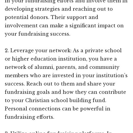
in your fundraising efforts and involve them in
developing strategies and reaching out to
potential donors. Their support and
involvement can make a significant impact on
your fundraising success.
2. Leverage your network: As a private school
or higher education institution, you have a
network of alumni, parents, and community
members who are invested in your institution’s
success. Reach out to them and share your
fundraising goals and how they can contribute
to your Christian school building fund.
Personal connections can be powerful in
fundraising efforts.