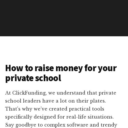
How to raise money for your
private school
At ClickFunding, we understand that private
school leaders have a lot on their plates.
That's why we've created practical tools
specifically designed for real-life situations.
Say goodbye to complex software and trendy