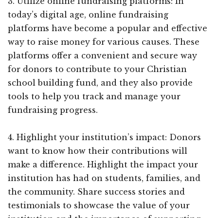
3. Utilize online fundraising platforms: In
today’s digital age, online fundraising
platforms have become a popular and effective
way to raise money for various causes. These
platforms offer a convenient and secure way
for donors to contribute to your Christian
school building fund, and they also provide
tools to help you track and manage your
fundraising progress.
4. Highlight your institution’s impact: Donors
want to know how their contributions will
make a difference. Highlight the impact your
institution has had on students, families, and
the community. Share success stories and
testimonials to showcase the value of your