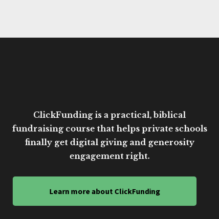
ClickFunding is a practical, biblical
fundraising course that helps private schools
finally get digital giving and generosity
engagement right.
Learn more about ClickFunding