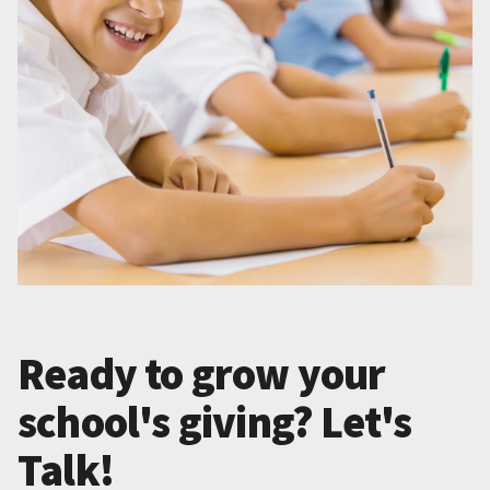
Ready to grow your
school's giving? Let's
Talk!