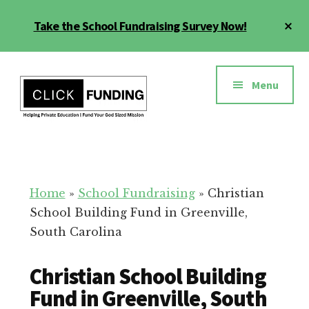
Skip
Cl
Take the School Fundraising Survey Now!
to
To
main
Ba
Additional
content
menu
Menu
Fundraising
Grow
for
Generosity
Education
for
Home
»
School Fundraising
»
Christian
Your
School Building Fund in Greenville,
School
South Carolina
Christian School Building
Fund in Greenville, South