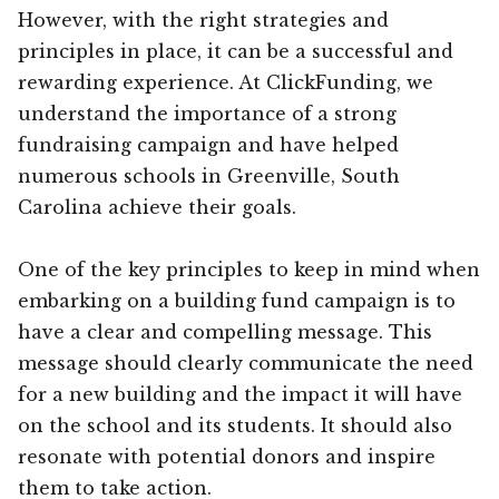
However, with the right strategies and
principles in place, it can be a successful and
rewarding experience. At ClickFunding, we
understand the importance of a strong
fundraising campaign and have helped
numerous schools in Greenville, South
Carolina achieve their goals.
One of the key principles to keep in mind when
embarking on a building fund campaign is to
have a clear and compelling message. This
message should clearly communicate the need
for a new building and the impact it will have
on the school and its students. It should also
resonate with potential donors and inspire
them to take action.