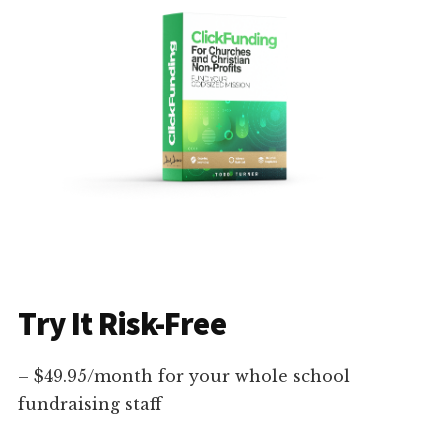
Try It Risk-Free
– $49.95/month for your whole school
fundraising staff