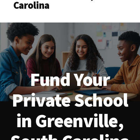
Carolina
Fund Your
Private School
in Greenville,