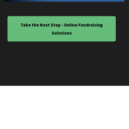
Take the Next Step - Online Fundraising
Solutions