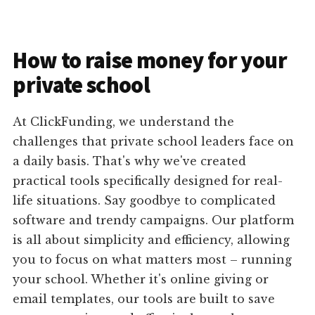
How to raise money for your
private school
At ClickFunding, we understand the
challenges that private school leaders face on
a daily basis. That's why we've created
practical tools specifically designed for real-
life situations. Say goodbye to complicated
software and trendy campaigns. Our platform
is all about simplicity and efficiency, allowing
you to focus on what matters most – running
your school. Whether it's online giving or
email templates, our tools are built to save