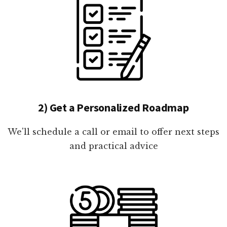
2) Get a Personalized Roadmap
We'll schedule a call or email to offer next steps
and practical advice