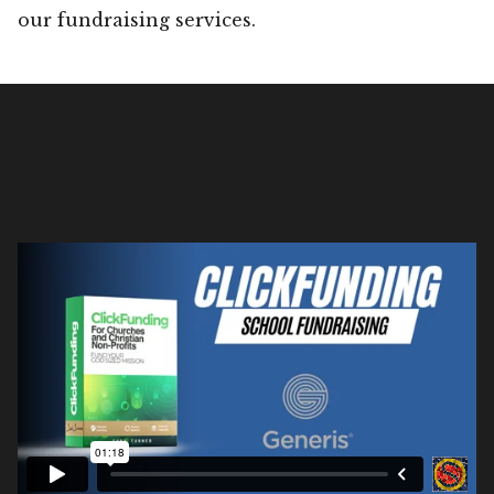
our fundraising services.