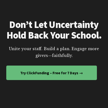
Don’t Let Uncertainty
Hold Back Your School.
Unite your staff. Build a plan. Engage more
givers—faithfully.
Try ClickFunding – Free for 7 Days →