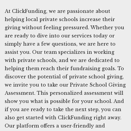
At ClickFunding, we are passionate about
helping local private schools increase their
giving without feeling pressured. Whether you
are ready to dive into our services today or
simply have a few questions, we are here to
assist you. Our team specializes in working
with private schools, and we are dedicated to
helping them reach their fundraising goals. To
discover the potential of private school giving,
we invite you to take our Private School Giving
Assessment. This personalized assessment will
show you what is possible for your school. And
if you are ready to take the next step, you can
also get started with ClickFunding right away.
Our platform offers a user-friendly and