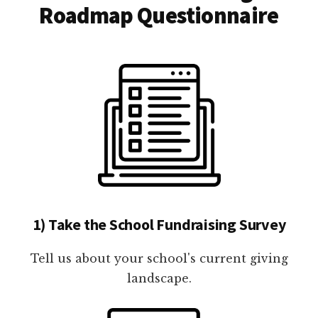
Roadmap Questionnaire
1) Take the School Fundraising Survey
Tell us about your school's current giving
landscape.