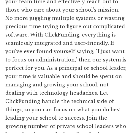
your team time and effectively reach out to
those who care about your school's mission.
No more juggling multiple systems or wasting
precious time trying to figure out complicated
software. With ClickFunding, everything is
seamlessly integrated and user-friendly. If
you've ever found yourself saying, "I just want
to focus on administration," then our system is
perfect for you. As a principal or school leader,
your time is valuable and should be spent on
managing and growing your school, not
dealing with technology headaches. Let
ClickFunding handle the technical side of
things, so you can focus on what you do best –
leading your school to success. Join the
growing number of private school leaders who