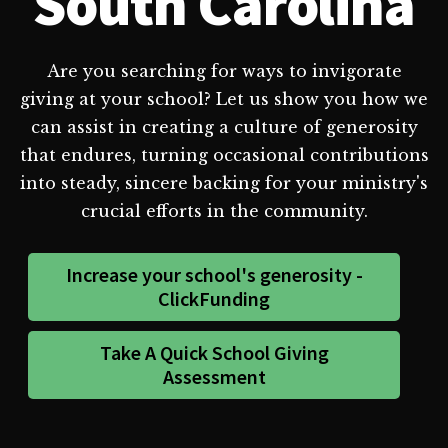
South Carolina
Are you searching for ways to invigorate
giving at your school? Let us show you how we
can assist in creating a culture of generosity
that endures, turning occasional contributions
into steady, sincere backing for your ministry's
crucial efforts in the community.
Increase your school's generosity -
ClickFunding
Take A Quick School Giving
Assessment