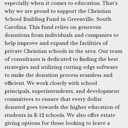
especially when it comes to education. That's
why we are proud to support the Christian
School Building Fund in Greenville, South
Carolina. This fund relies on generous
donations from individuals and companies to
help improve and expand the facilities of
private Christian schools in the area. Our team
of consultants is dedicated to finding the best
strategies and utilizing cutting-edge software
to make the donation process seamless and
efficient. We work closely with school
principals, superintendents, and development
committees to ensure that every dollar
donated goes towards the higher education of
students in K-12 schools. We also offer estate
giving options for those looking to leave a