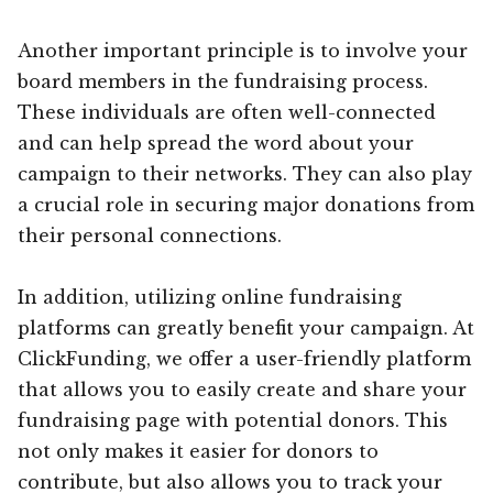
Another important principle is to involve your
board members in the fundraising process.
These individuals are often well-connected
and can help spread the word about your
campaign to their networks. They can also play
a crucial role in securing major donations from
their personal connections.
In addition, utilizing online fundraising
platforms can greatly benefit your campaign. At
ClickFunding, we offer a user-friendly platform
that allows you to easily create and share your
fundraising page with potential donors. This
not only makes it easier for donors to
contribute, but also allows you to track your