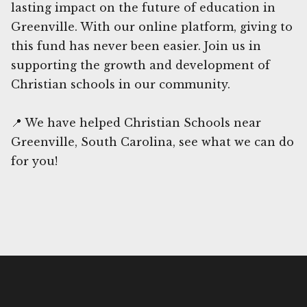
lasting impact on the future of education in
Greenville. With our online platform, giving to
this fund has never been easier. Join us in
supporting the growth and development of
Christian schools in our community.
📍 We have helped Christian Schools near
Greenville, South Carolina, see what we can do
for you!