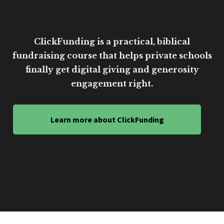
ClickFunding is a practical, biblical
fundraising course that helps private schools
finally get digital giving and generosity
engagement right.
Learn more about ClickFunding