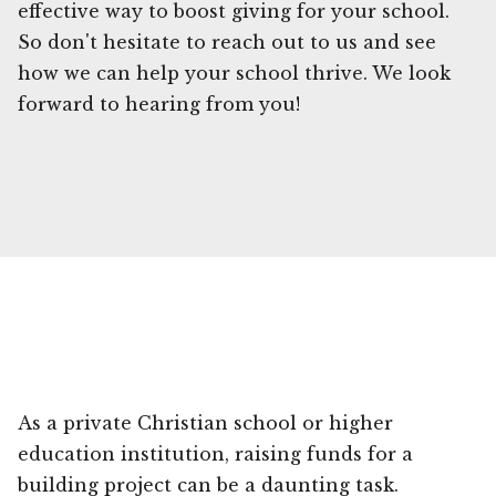
effective way to boost giving for your school.
So don't hesitate to reach out to us and see
how we can help your school thrive. We look
forward to hearing from you!
As a private Christian school or higher
education institution, raising funds for a
building project can be a daunting task.