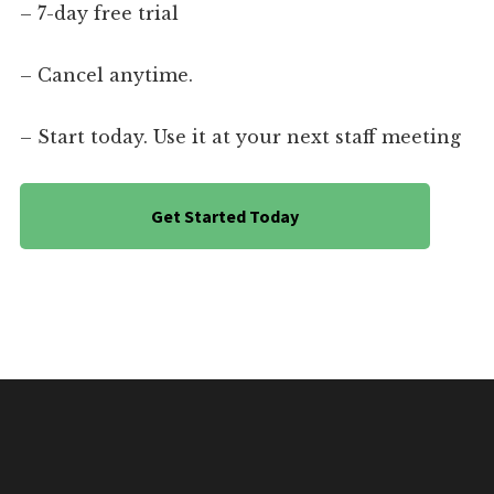
– 7-day free trial
– Cancel anytime.
– Start today. Use it at your next staff meeting
Get Started Today