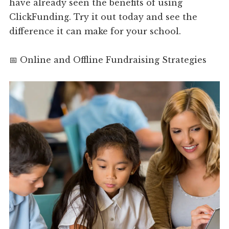
have already seen the benefits of using
ClickFunding. Try it out today and see the
difference it can make for your school.
📅 Online and Offline Fundraising Strategies