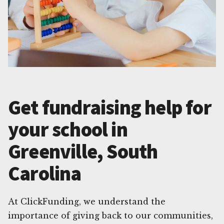
Get fundraising help for
your school in
Greenville, South
Carolina
At ClickFunding, we understand the
importance of giving back to our communities,