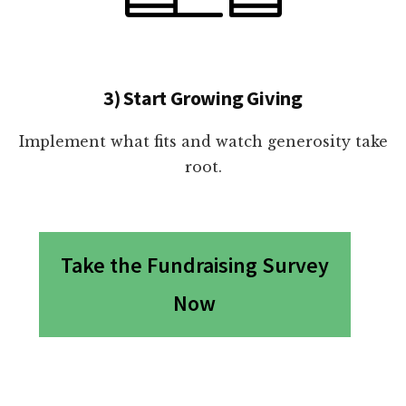
3) Start Growing Giving
Implement what fits and watch generosity take
root.
Take the Fundraising Survey
Now