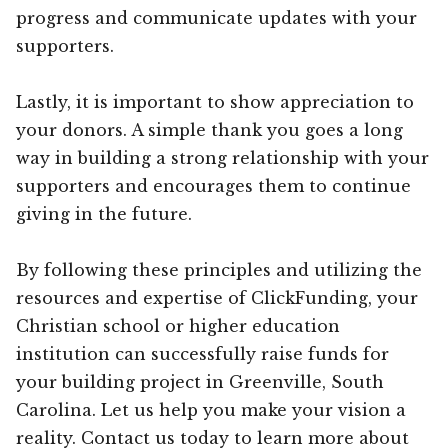
progress and communicate updates with your
supporters.
Lastly, it is important to show appreciation to
your donors. A simple thank you goes a long
way in building a strong relationship with your
supporters and encourages them to continue
giving in the future.
By following these principles and utilizing the
resources and expertise of ClickFunding, your
Christian school or higher education
institution can successfully raise funds for
your building project in Greenville, South
Carolina. Let us help you make your vision a
reality. Contact us today to learn more about