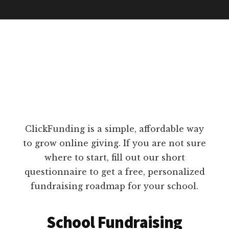
ClickFunding is a simple, affordable way
to grow online giving. If you are not sure
where to start, fill out our short
questionnaire to get a free, personalized
fundraising roadmap for your school.
School Fundraising