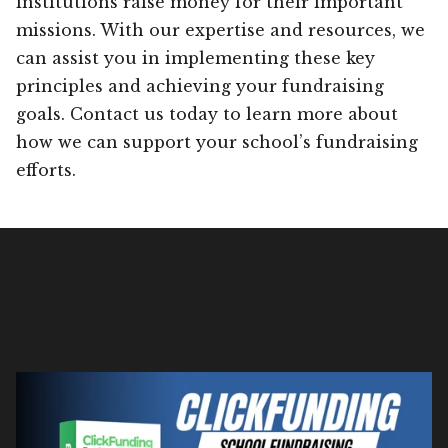
institutions raise money for their important
missions. With our expertise and resources, we
can assist you in implementing these key
principles and achieving your fundraising
goals. Contact us today to learn more about
how we can support your school’s fundraising
efforts.