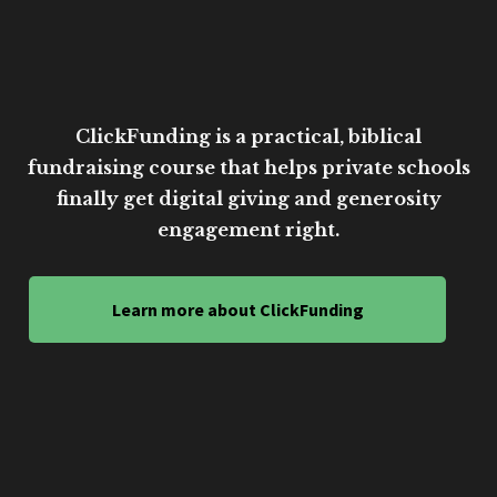
ClickFunding is a practical, biblical
fundraising course that helps private schools
finally get digital giving and generosity
engagement right.
Learn more about ClickFunding