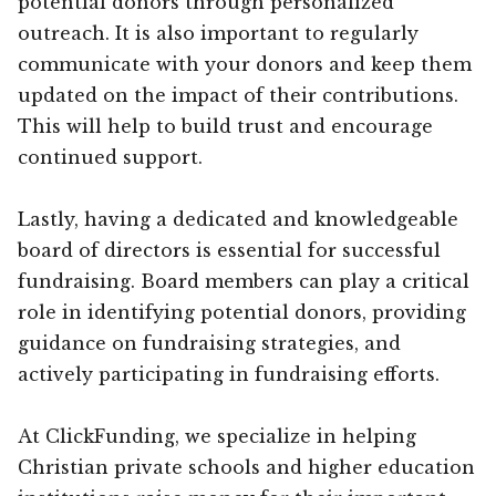
potential donors through personalized
outreach. It is also important to regularly
communicate with your donors and keep them
updated on the impact of their contributions.
This will help to build trust and encourage
continued support.
Lastly, having a dedicated and knowledgeable
board of directors is essential for successful
fundraising. Board members can play a critical
role in identifying potential donors, providing
guidance on fundraising strategies, and
actively participating in fundraising efforts.
At ClickFunding, we specialize in helping
Christian private schools and higher education