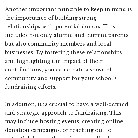
Another important principle to keep in mind is
the importance of building strong
relationships with potential donors. This
includes not only alumni and current parents,
but also community members and local
businesses. By fostering these relationships
and highlighting the impact of their
contributions, you can create a sense of
community and support for your school’s
fundraising efforts.
In addition, it is crucial to have a well-defined
and strategic approach to fundraising. This
may include hosting events, creating online
donation campaigns, or reaching out to