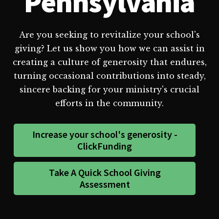
Pennsylvania
Are you seeking to revitalize your school's
giving? Let us show you how we can assist in
creating a culture of generosity that endures,
turning occasional contributions into steady,
sincere backing for your ministry's crucial
efforts in the community.
Increase your school's generosity -
ClickFunding
Take A Quick School Giving
Assessment