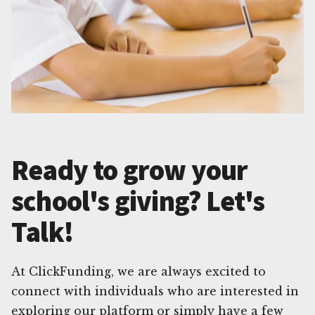
Ready to grow your
school's giving? Let's
Talk!
At ClickFunding, we are always excited to
connect with individuals who are interested in
exploring our platform or simply have a few