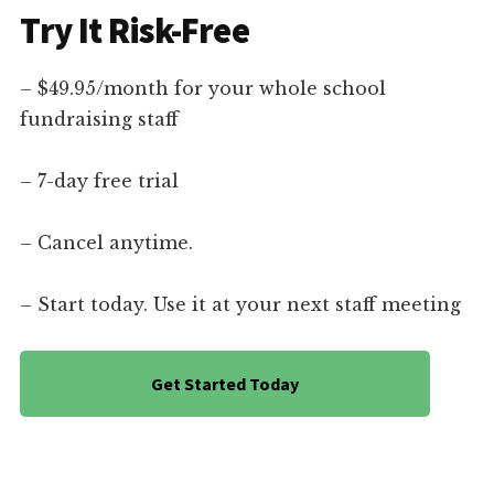
Try It Risk-Free
– $49.95/month for your whole school
fundraising staff
– 7-day free trial
– Cancel anytime.
– Start today. Use it at your next staff meeting
Get Started Today