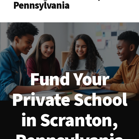
Pennsylvania
Fund Your
Private School
in Scranton,