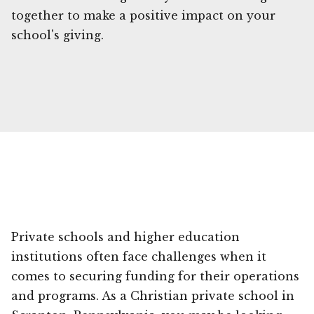
together to make a positive impact on your
school's giving.
Private schools and higher education
institutions often face challenges when it
comes to securing funding for their operations
and programs. As a Christian private school in