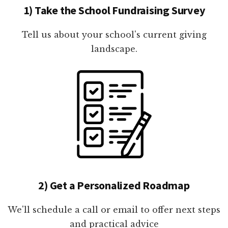
1) Take the School Fundraising Survey
Tell us about your school's current giving
landscape.
2) Get a Personalized Roadmap
We'll schedule a call or email to offer next steps
and practical advice