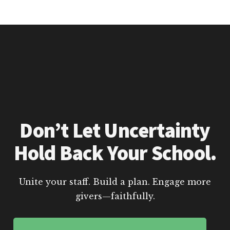
Don’t Let Uncertainty
Hold Back Your School.
Unite your staff. Build a plan. Engage more
givers—faithfully.