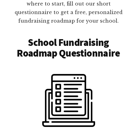
where to start, fill out our short
questionnaire to get a free, personalized
fundraising roadmap for your school.
School Fundraising
Roadmap Questionnaire