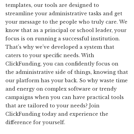
templates, our tools are designed to
streamline your administrative tasks and get
your message to the people who truly care. We
know that as a principal or school leader, your
focus is on running a successful institution.
That's why we've developed a system that
caters to your specific needs. With
ClickFunding, you can confidently focus on
the administrative side of things, knowing that
our platform has your back. So why waste time
and energy on complex software or trendy
campaigns when you can have practical tools
that are tailored to your needs? Join
ClickFunding today and experience the
difference for yourself.