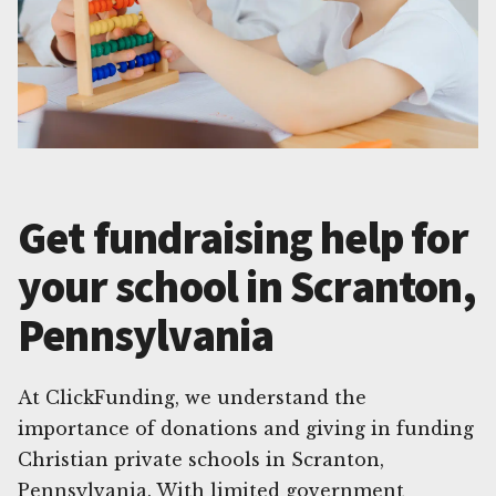
Get fundraising help for
your school in Scranton,
Pennsylvania
At ClickFunding, we understand the
importance of donations and giving in funding
Christian private schools in Scranton,
Pennsylvania. With limited government