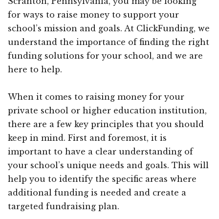
Scranton, Pennsylvania, you may be looking
for ways to raise money to support your
school’s mission and goals. At ClickFunding, we
understand the importance of finding the right
funding solutions for your school, and we are
here to help.
When it comes to raising money for your
private school or higher education institution,
there are a few key principles that you should
keep in mind. First and foremost, it is
important to have a clear understanding of
your school’s unique needs and goals. This will
help you to identify the specific areas where
additional funding is needed and create a
targeted fundraising plan.