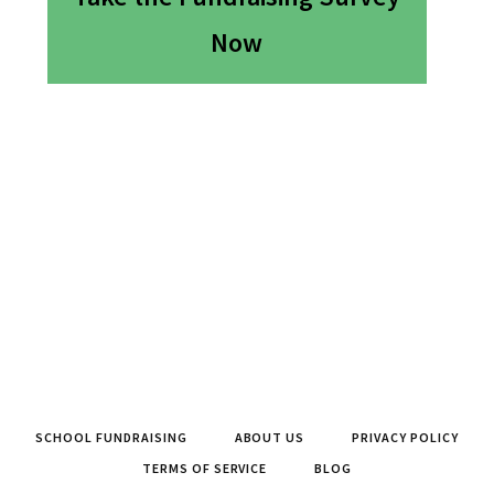
Now
SCHOOL FUNDRAISING
ABOUT US
PRIVACY POLICY
TERMS OF SERVICE
BLOG