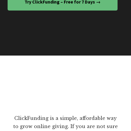
Try ClickFunding – Free for 7 Days →
ClickFunding is a simple, affordable way
to grow online giving. If you are not sure