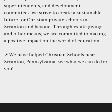
superintendents, and development
committees, we strive to create a sustainable
future for Christian private schools in
Scranton and beyond. Through estate giving
and other means, we are committed to making
a positive impact on the world of education.
📍 We have helped Christian Schools near
Scranton, Pennsylvania, see what we can do for
you!