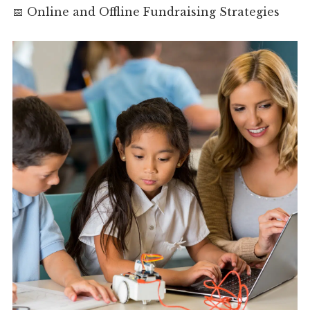
📅 Online and Offline Fundraising Strategies