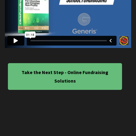
Take the Next Step - Online Fundraising
Solutions