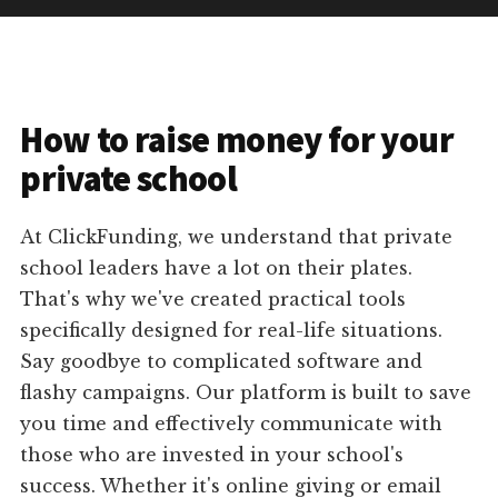
How to raise money for your
private school
At ClickFunding, we understand that private
school leaders have a lot on their plates.
That's why we've created practical tools
specifically designed for real-life situations.
Say goodbye to complicated software and
flashy campaigns. Our platform is built to save
you time and effectively communicate with
those who are invested in your school's
success. Whether it's online giving or email