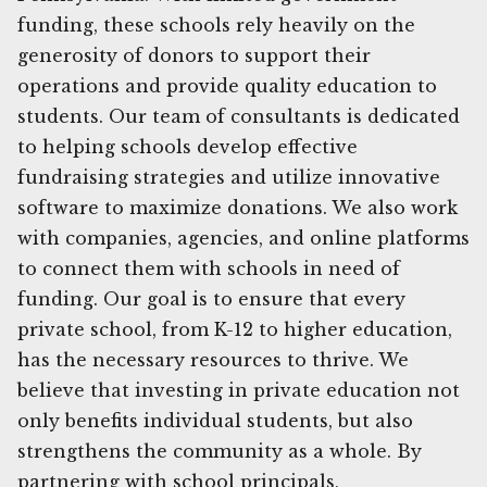
funding, these schools rely heavily on the
generosity of donors to support their
operations and provide quality education to
students. Our team of consultants is dedicated
to helping schools develop effective
fundraising strategies and utilize innovative
software to maximize donations. We also work
with companies, agencies, and online platforms
to connect them with schools in need of
funding. Our goal is to ensure that every
private school, from K-12 to higher education,
has the necessary resources to thrive. We
believe that investing in private education not
only benefits individual students, but also
strengthens the community as a whole. By
partnering with school principals,