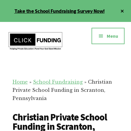
Skip
Cl
Take the School Fundraising Survey Now!
to
To
main
Ba
Additional
content
menu
Menu
Fundraising
Grow
for
Generosity
Education
for
Home
»
School Fundraising
»
Christian
Your
Private School Funding in Scranton,
School
Pennsylvania
Christian Private School
Funding in Scranton,