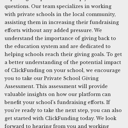
questions. Our team specializes in working
with private schools in the local community,
assisting them in increasing their fundraising
efforts without any added pressure. We
understand the importance of giving back to
the education system and are dedicated to
helping schools reach their giving goals. To get
a better understanding of the potential impact
of ClickFunding on your school, we encourage
you to take our Private School Giving
Assessment. This assessment will provide
valuable insights on how our platform can
benefit your school's fundraising efforts. If
you're ready to take the next step, you can also
get started with ClickFunding today. We look
forward to hearing from you and working