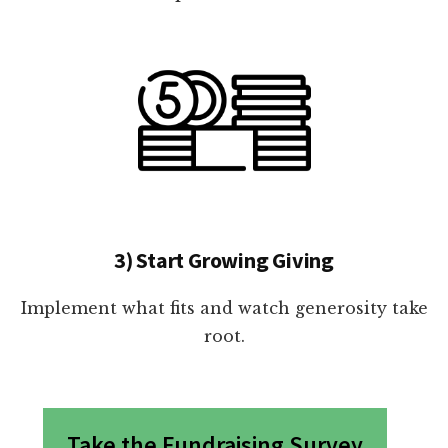
3) Start Growing Giving
Implement what fits and watch generosity take
root.
Take the Fundraising Survey