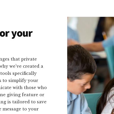
or your
nges that private
 why we've created a
tools specifically
s to simplify your
icate with those who
ne giving feature or
g is tailored to save
r message to your