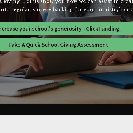
s giving? Let us show you how we can assist in creat
nto regular, sincere backing for your ministry's cr
ncrease your school's generosity - ClickFunding
Take A Quick School Giving Assessment