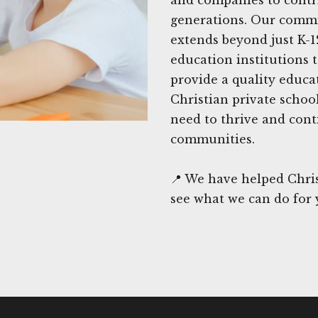
generations. Our commi
extends beyond just K-1
education institutions 
provide a quality educa
Christian private schoo
need to thrive and cont
communities.
📍 We have helped Chris
see what we can do for 