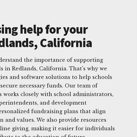
ing help for your
dlands, California
derstand the importance of supporting
ls in Redlands, California. That's why we
egies and software solutions to help schools
 secure necessary funds. Our team of
 works closely with school administrators,
superintendents, and development
ersonalized fundraising plans that align
on and values. We also provide resources
line giving, making it easier for individuals
bute to the education of future