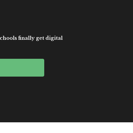
hools finally get digital