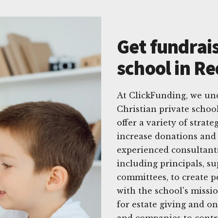
Get fundrais
school in Re
At ClickFunding, we un
Christian private schoo
offer a variety of strat
increase donations and
experienced consultants
including principals, 
committees, to create p
with the school's missi
for estate giving and on
and companies to contri