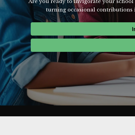
Are you ready to invigorate your school'
turning occasional contributions i
I