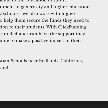
tment to generosity and higher education
2 schools - we also work with higher
to help them secure the funds they need to
tion to their students. With ClickFunding,
ls in Redlands can have the support they
inue to make a positive impact in their
tian Schools near Redlands, California,
you!