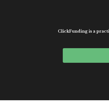
ClickFunding is a practi