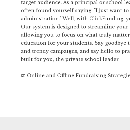
target audience. As a principal or school l
often found yourself saying, "I just want to
administration." Well, with ClickFunding, y
Our system is designed to streamline your 
allowing you to focus on what truly matter
education for your students. Say goodbye 
and trendy campaigns, and say hello to prac
built for you, the private school leader.
📅 Online and Offline Fundraising Strategi