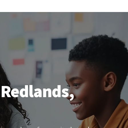
 Redlands,