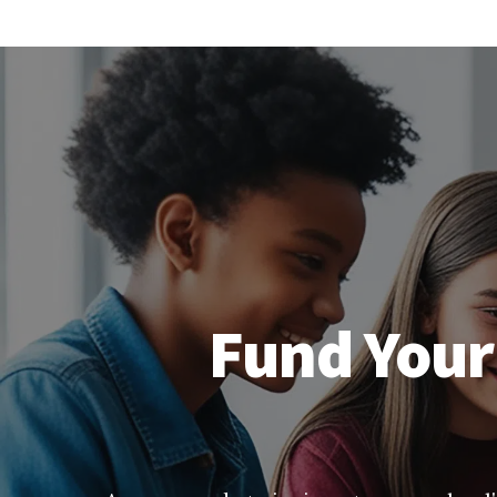
Fund Your