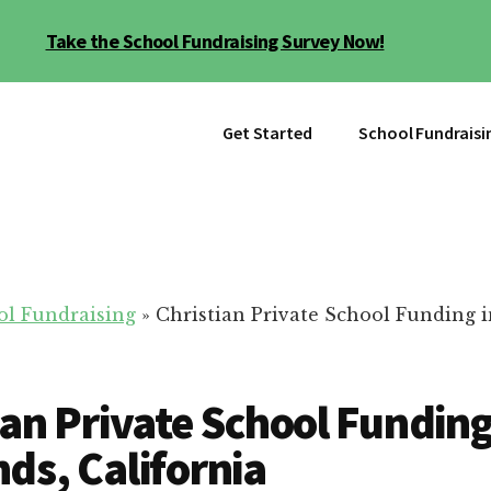
Take the School Fundraising Survey Now!
Get Started
School Fundraisi
ol Fundraising
»
Christian Private School Funding i
ian Private School Funding
ds, California