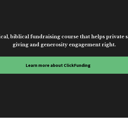
cal, biblical fundraising course that helps private sc
giving and generosity engagement right.
Learn more about ClickFunding