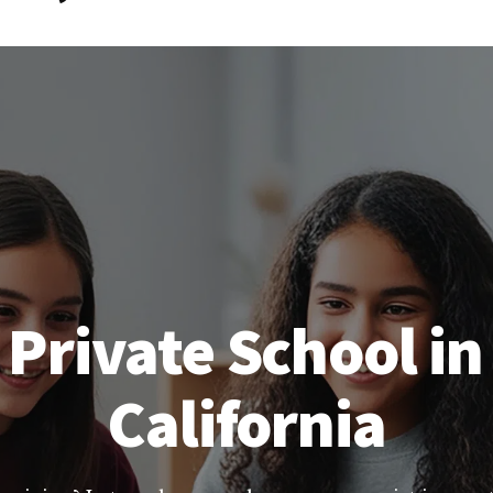
 Private School in
California