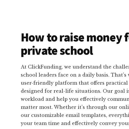
How to raise money f
private school
At ClickFunding, we understand the challe
school leaders face on a daily basis. That's
user-friendly platform that offers practical 
designed for real-life situations. Our goal i
workload and help you effectively commun
matter most. Whether it's through our onli
our customizable email templates, everythin
your team time and effectively convey you