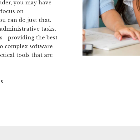
eader, you may have
 focus on
ou can do just that.
administrative tasks,
s - providing the best
to complex software
tical tools that are
es