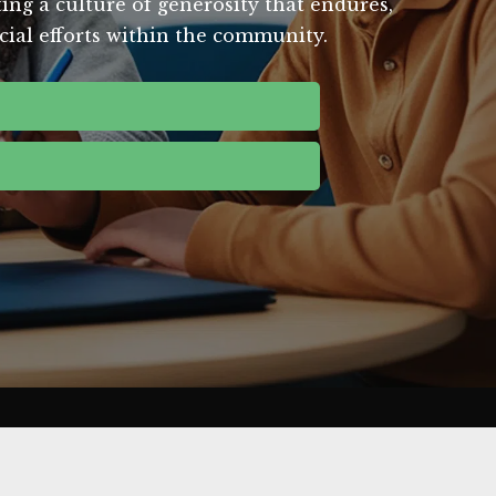
ing a culture of generosity that endures,
ucial efforts within the community.