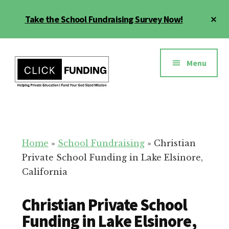
Skip
Cl
Take the School Fundraising Survey Now!
to
To
main
Ba
Additional
content
menu
Menu
Fundraising
Grow
for
Generosity
Education
for
Home
»
School Fundraising
»
Christian
Your
Private School Funding in Lake Elsinore,
School
California
Christian Private School
Funding in Lake Elsinore,