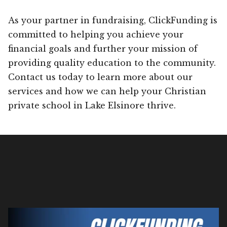
As your partner in fundraising, ClickFunding is
committed to helping you achieve your
financial goals and further your mission of
providing quality education to the community.
Contact us today to learn more about our
services and how we can help your Christian
private school in Lake Elsinore thrive.