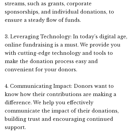
streams, such as grants, corporate
sponsorships, and individual donations, to
ensure a steady flow of funds.
3. Leveraging Technology: In today’s digital age,
online fundraising is a must. We provide you
with cutting-edge technology and tools to
make the donation process easy and
convenient for your donors.
4. Communicating Impact: Donors want to
know how their contributions are making a
difference. We help you effectively
communicate the impact of their donations,
building trust and encouraging continued
support.