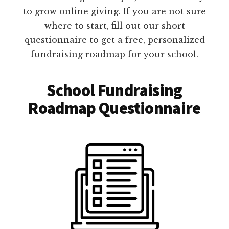
to grow online giving. If you are not sure
where to start, fill out our short
questionnaire to get a free, personalized
fundraising roadmap for your school.
School Fundraising
Roadmap Questionnaire