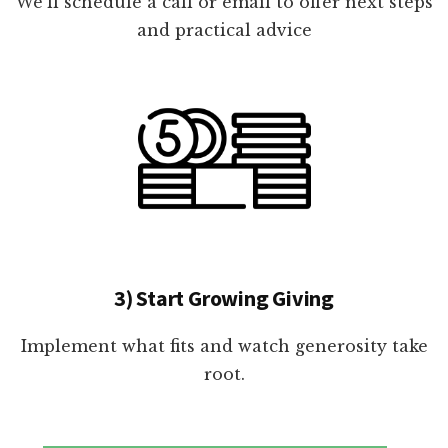
We'll schedule a call or email to offer next steps
and practical advice
3) Start Growing Giving
Implement what fits and watch generosity take
root.