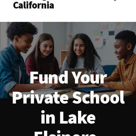
California
Fund Your
Private School
in Lake