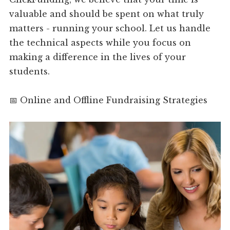
valuable and should be spent on what truly
matters - running your school. Let us handle
the technical aspects while you focus on
making a difference in the lives of your
students.
📅 Online and Offline Fundraising Strategies