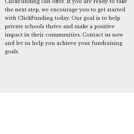
ClickFunding can offer. If you are ready to take
the next step, we encourage you to get started
with ClickFunding today. Our goal is to help
private schools thrive and make a positive
impact in their communities. Contact us now
and let us help you achieve your fundraising
goals.