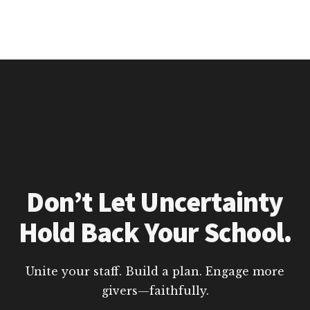
Don’t Let Uncertainty
Hold Back Your School.
Unite your staff. Build a plan. Engage more
givers—faithfully.