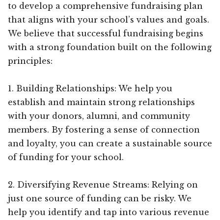
to develop a comprehensive fundraising plan
that aligns with your school’s values and goals.
We believe that successful fundraising begins
with a strong foundation built on the following
principles:
1. Building Relationships: We help you
establish and maintain strong relationships
with your donors, alumni, and community
members. By fostering a sense of connection
and loyalty, you can create a sustainable source
of funding for your school.
2. Diversifying Revenue Streams: Relying on
just one source of funding can be risky. We
help you identify and tap into various revenue