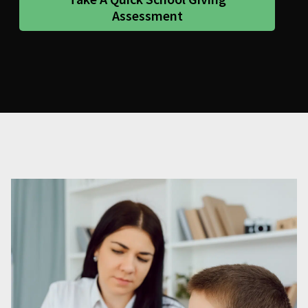
Assessment