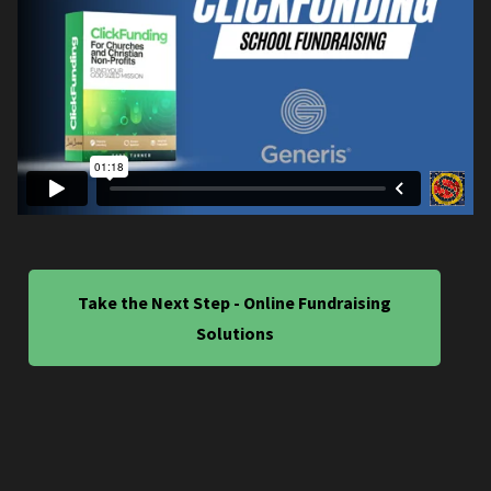
Take the Next Step - Online Fundraising
Solutions