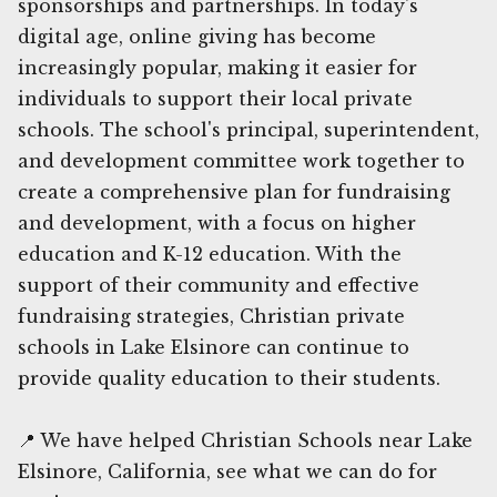
sponsorships and partnerships. In today's
digital age, online giving has become
increasingly popular, making it easier for
individuals to support their local private
schools. The school's principal, superintendent,
and development committee work together to
create a comprehensive plan for fundraising
and development, with a focus on higher
education and K-12 education. With the
support of their community and effective
fundraising strategies, Christian private
schools in Lake Elsinore can continue to
provide quality education to their students.
📍 We have helped Christian Schools near Lake
Elsinore, California, see what we can do for