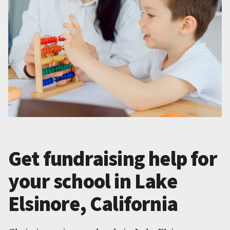
Get fundraising help for
your school in Lake
Elsinore, California