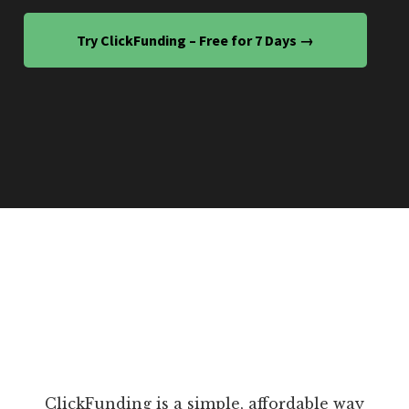
Try ClickFunding – Free for 7 Days →
ClickFunding is a simple, affordable way