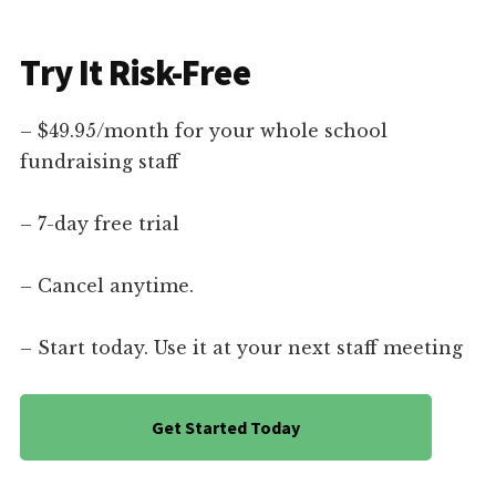
Try It Risk-Free
– $49.95/month for your whole school
fundraising staff
– 7-day free trial
– Cancel anytime.
– Start today. Use it at your next staff meeting
Get Started Today