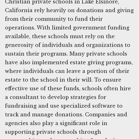
Christian private schools in Lake Elsinore,
California rely heavily on donations and giving
from their community to fund their
operations. With limited government funding
available, these schools must rely on the
generosity of individuals and organizations to
sustain their programs. Many private schools
have also implemented estate giving programs,
where individuals can leave a portion of their
estate to the school in their will. To ensure
effective use of these funds, schools often hire
a consultant to develop strategies for
fundraising and use specialized software to
track and manage donations. Companies and
agencies also play a significant role in
supporting private schools through