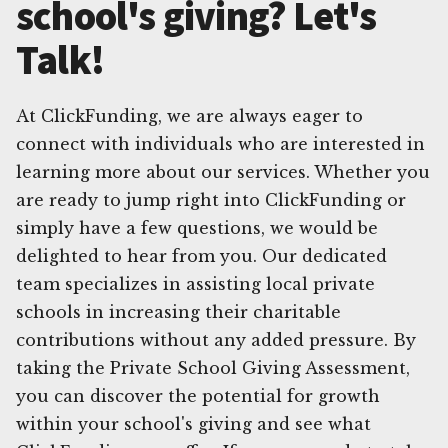
school's giving? Let's
Talk!
At ClickFunding, we are always eager to
connect with individuals who are interested in
learning more about our services. Whether you
are ready to jump right into ClickFunding or
simply have a few questions, we would be
delighted to hear from you. Our dedicated
team specializes in assisting local private
schools in increasing their charitable
contributions without any added pressure. By
taking the Private School Giving Assessment,
you can discover the potential for growth
within your school's giving and see what