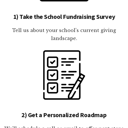
1) Take the School Fundraising Survey
Tell us about your school's current giving
landscape.
2) Get a Personalized Roadmap