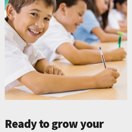
Ready to grow your