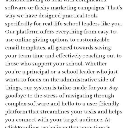
software or flashy marketing campaigns. That's
why we have designed practical tools
specifically for real-life school leaders like you.
Our platform offers everything from easy-to-
use online giving options to customizable
email templates, all geared towards saving
your team time and effectively reaching out to
those who support your school. Whether
you're a principal or a school leader who just
wants to focus on the administrative side of
things, our system is tailor-made for you. Say
goodbye to the stress of navigating through
complex software and hello to a user-friendly
platform that streamlines your tasks and helps
you connect with your target audience. At
ClickFunding, we believe that your time is