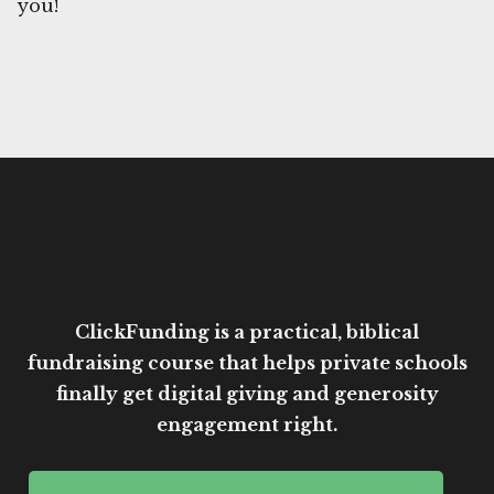
you!
ClickFunding is a practical, biblical
fundraising course that helps private schools
finally get digital giving and generosity
engagement right.