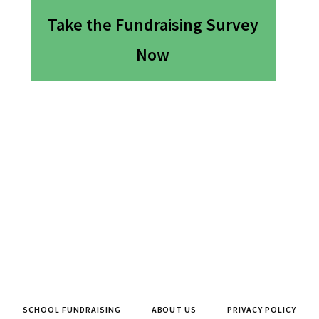
Take the Fundraising Survey
Now
SCHOOL FUNDRAISING
ABOUT US
PRIVACY POLICY