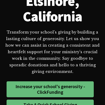
Elsinore,
California
Transform your school's giving by building a
lasting culture of generosity. Let us show you
how we can assist in creating a consistent and
heartfelt support for your ministry's crucial
work in the community. Say goodbye to
sporadic donations and hello to a thriving
giving environment.
Increase your school's generosity -
ClickFunding
Take A Quick School Giving