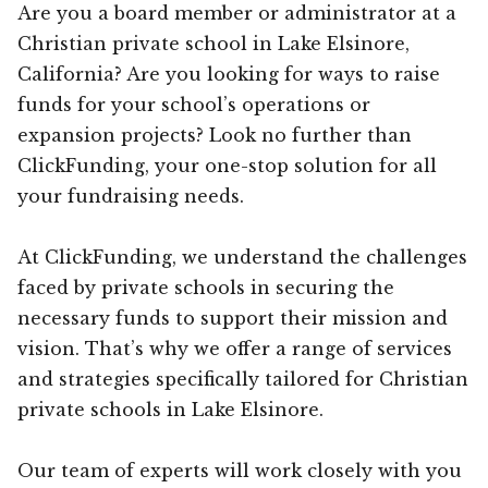
Are you a board member or administrator at a
Christian private school in Lake Elsinore,
California? Are you looking for ways to raise
funds for your school’s operations or
expansion projects? Look no further than
ClickFunding, your one-stop solution for all
your fundraising needs.
At ClickFunding, we understand the challenges
faced by private schools in securing the
necessary funds to support their mission and
vision. That’s why we offer a range of services
and strategies specifically tailored for Christian
private schools in Lake Elsinore.
Our team of experts will work closely with you