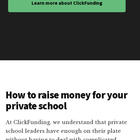
Learn more about ClickFunding
How to raise money for your
private school
At ClickFunding, we understand that private
school leaders have enough on their plate
without having to deal with complicated