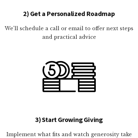
2) Get a Personalized Roadmap
We'll schedule a call or email to offer next steps
and practical advice
3) Start Growing Giving
Implement what fits and watch generosity take