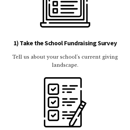
1) Take the School Fundraising Survey
Tell us about your school's current giving
landscape.