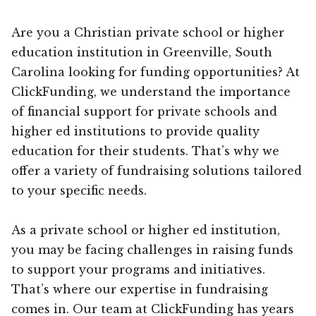
Are you a Christian private school or higher
education institution in Greenville, South
Carolina looking for funding opportunities? At
ClickFunding, we understand the importance
of financial support for private schools and
higher ed institutions to provide quality
education for their students. That’s why we
offer a variety of fundraising solutions tailored
to your specific needs.
As a private school or higher ed institution,
you may be facing challenges in raising funds
to support your programs and initiatives.
That’s where our expertise in fundraising
comes in. Our team at ClickFunding has years