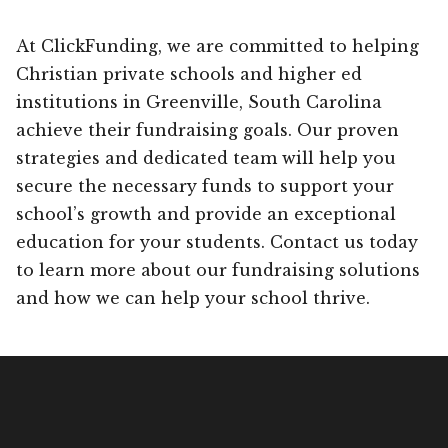
At ClickFunding, we are committed to helping
Christian private schools and higher ed
institutions in Greenville, South Carolina
achieve their fundraising goals. Our proven
strategies and dedicated team will help you
secure the necessary funds to support your
school’s growth and provide an exceptional
education for your students. Contact us today
to learn more about our fundraising solutions
and how we can help your school thrive.