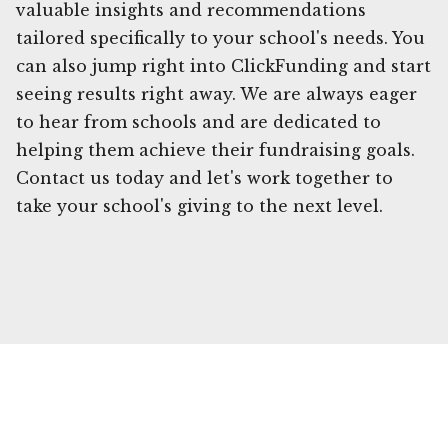
valuable insights and recommendations
tailored specifically to your school's needs. You
can also jump right into ClickFunding and start
seeing results right away. We are always eager
to hear from schools and are dedicated to
helping them achieve their fundraising goals.
Contact us today and let's work together to
take your school's giving to the next level.