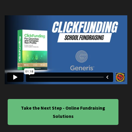
Take the Next Step - Online Fundraising
Solutions