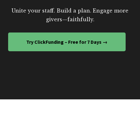
Unite your staff. Build a plan. Engage more
givers—faithfully.
Try ClickFunding – Free for 7 Days →