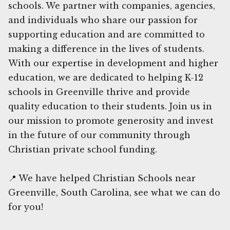
schools. We partner with companies, agencies,
and individuals who share our passion for
supporting education and are committed to
making a difference in the lives of students.
With our expertise in development and higher
education, we are dedicated to helping K-12
schools in Greenville thrive and provide
quality education to their students. Join us in
our mission to promote generosity and invest
in the future of our community through
Christian private school funding.
📍 We have helped Christian Schools near
Greenville, South Carolina, see what we can do
for you!