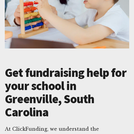
Get fundraising help for
your school in
Greenville, South
Carolina
At ClickFunding, we understand the