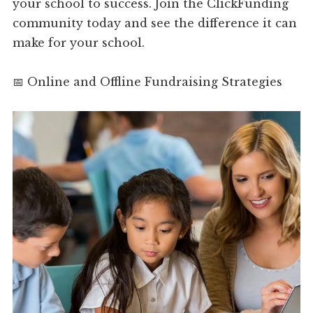
your school to success. Join the ClickFunding
community today and see the difference it can
make for your school.
📅 Online and Offline Fundraising Strategies