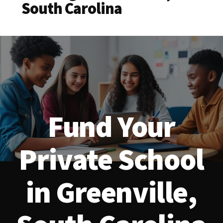
South Carolina
Fund Your
Private School
in Greenville,