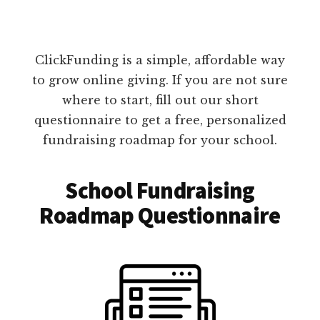
ClickFunding is a simple, affordable way
to grow online giving. If you are not sure
where to start, fill out our short
questionnaire to get a free, personalized
fundraising roadmap for your school.
School Fundraising
Roadmap Questionnaire