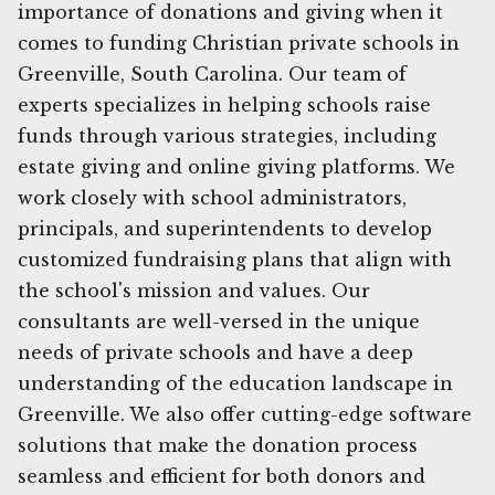
importance of donations and giving when it
comes to funding Christian private schools in
Greenville, South Carolina. Our team of
experts specializes in helping schools raise
funds through various strategies, including
estate giving and online giving platforms. We
work closely with school administrators,
principals, and superintendents to develop
customized fundraising plans that align with
the school's mission and values. Our
consultants are well-versed in the unique
needs of private schools and have a deep
understanding of the education landscape in
Greenville. We also offer cutting-edge software
solutions that make the donation process
seamless and efficient for both donors and