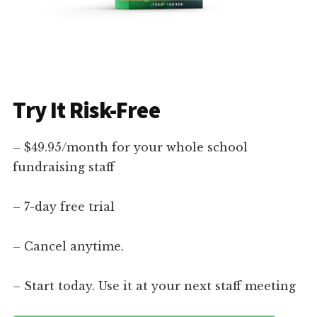
Try It Risk-Free
– $49.95/month for your whole school
fundraising staff
– 7-day free trial
– Cancel anytime.
– Start today. Use it at your next staff meeting