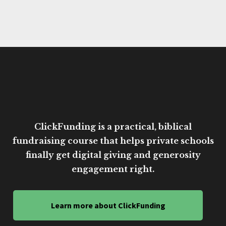
ClickFunding is a practical, biblical
fundraising course that helps private schools
finally get digital giving and generosity
engagement right.
Learn more about ClickFunding