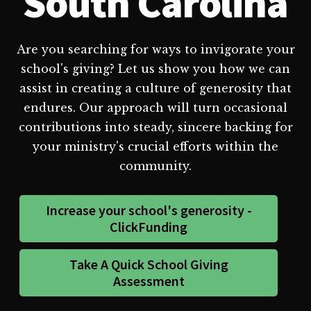
South Carolina
Are you searching for ways to invigorate your
school's giving? Let us show you how we can
assist in creating a culture of generosity that
endures. Our approach will turn occasional
contributions into steady, sincere backing for
your ministry's crucial efforts within the
community.
Increase your school's generosity -
ClickFunding
Take A Quick School Giving
Assessment