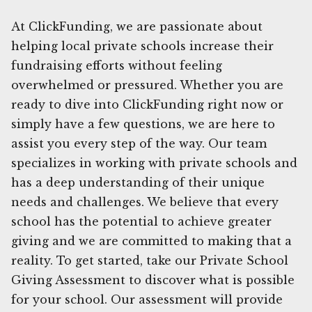
At ClickFunding, we are passionate about
helping local private schools increase their
fundraising efforts without feeling
overwhelmed or pressured. Whether you are
ready to dive into ClickFunding right now or
simply have a few questions, we are here to
assist you every step of the way. Our team
specializes in working with private schools and
has a deep understanding of their unique
needs and challenges. We believe that every
school has the potential to achieve greater
giving and we are committed to making that a
reality. To get started, take our Private School
Giving Assessment to discover what is possible
for your school. Our assessment will provide