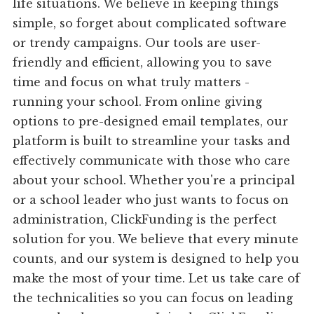
life situations. We believe in keeping things
simple, so forget about complicated software
or trendy campaigns. Our tools are user-
friendly and efficient, allowing you to save
time and focus on what truly matters -
running your school. From online giving
options to pre-designed email templates, our
platform is built to streamline your tasks and
effectively communicate with those who care
about your school. Whether you're a principal
or a school leader who just wants to focus on
administration, ClickFunding is the perfect
solution for you. We believe that every minute
counts, and our system is designed to help you
make the most of your time. Let us take care of
the technicalities so you can focus on leading