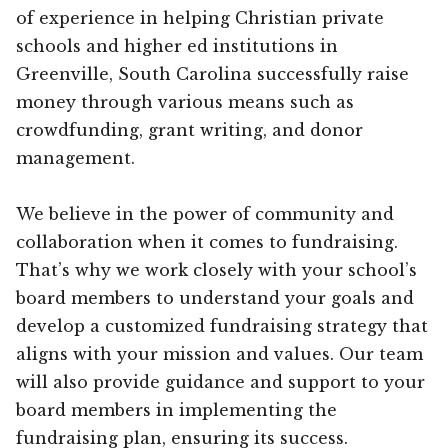
of experience in helping Christian private
schools and higher ed institutions in
Greenville, South Carolina successfully raise
money through various means such as
crowdfunding, grant writing, and donor
management.
We believe in the power of community and
collaboration when it comes to fundraising.
That’s why we work closely with your school’s
board members to understand your goals and
develop a customized fundraising strategy that
aligns with your mission and values. Our team
will also provide guidance and support to your
board members in implementing the
fundraising plan, ensuring its success.