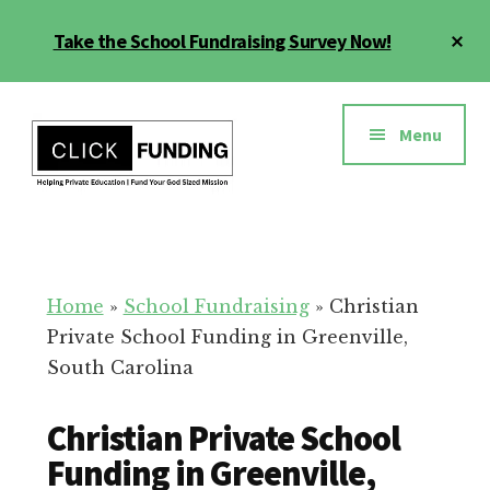
Skip
Cl
Take the School Fundraising Survey Now!
to
To
main
Ba
Additional
content
menu
Menu
Fundraising
Grow
for
Generosity
Education
for
Home
»
School Fundraising
»
Christian
Your
Private School Funding in Greenville,
School
South Carolina
Christian Private School
Funding in Greenville,