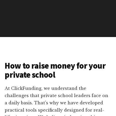
How to raise money for your
private school
At ClickFunding, we understand the
challenges that private school leaders face on
a daily basis. That's why we have developed
practical tools specifically designed for real-