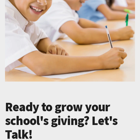
Ready to grow your
school's giving? Let's
Talk!