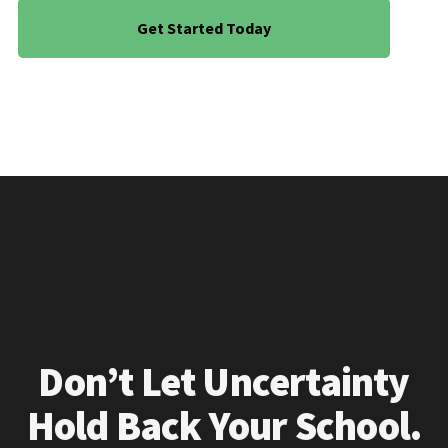
Get Started Today
Don’t Let Uncertainty
Hold Back Your School.