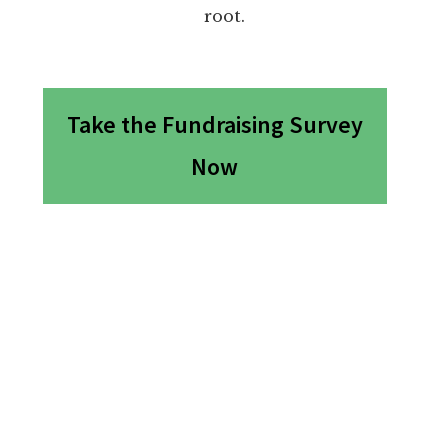
root.
Take the Fundraising Survey
Now