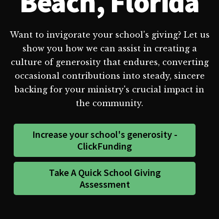
Beach, Florida
Want to invigorate your school's giving? Let us
show you how we can assist in creating a
culture of generosity that endures, converting
occasional contributions into steady, sincere
backing for your ministry's crucial impact in
the community.
Increase your school's generosity -
ClickFunding
Take A Quick School Giving
Assessment