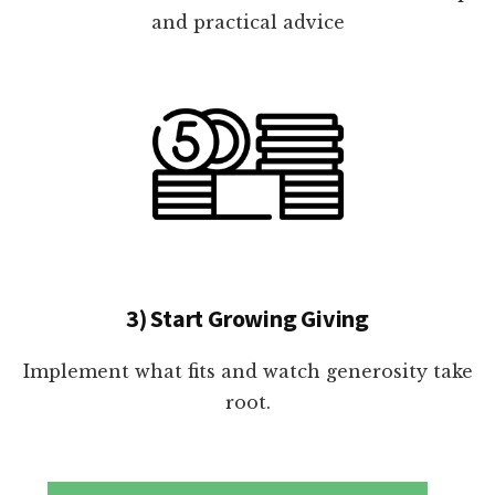
and practical advice
3) Start Growing Giving
Implement what fits and watch generosity take
root.