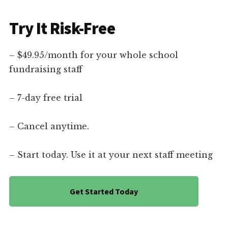
Try It Risk-Free
– $49.95/month for your whole school
fundraising staff
– 7-day free trial
– Cancel anytime.
– Start today. Use it at your next staff meeting
Get Started Today