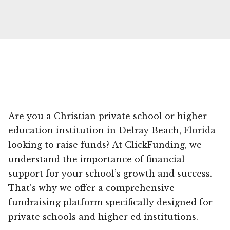
Are you a Christian private school or higher
education institution in Delray Beach, Florida
looking to raise funds? At ClickFunding, we
understand the importance of financial
support for your school’s growth and success.
That’s why we offer a comprehensive
fundraising platform specifically designed for
private schools and higher ed institutions.