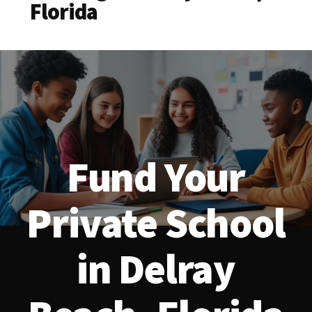
Florida
Fund Your
Private School
in Delray