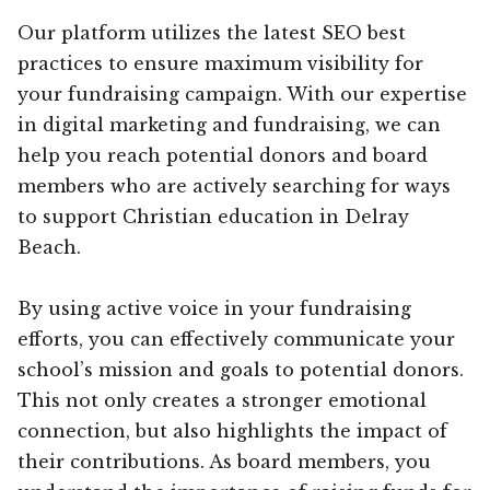
Our platform utilizes the latest SEO best
practices to ensure maximum visibility for
your fundraising campaign. With our expertise
in digital marketing and fundraising, we can
help you reach potential donors and board
members who are actively searching for ways
to support Christian education in Delray
Beach.
By using active voice in your fundraising
efforts, you can effectively communicate your
school’s mission and goals to potential donors.
This not only creates a stronger emotional
connection, but also highlights the impact of
their contributions. As board members, you