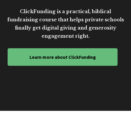
ClickFunding is a practical, biblical
fundraising course that helps private schools
finally get digital giving and generosity
engagement right.
Learn more about ClickFunding