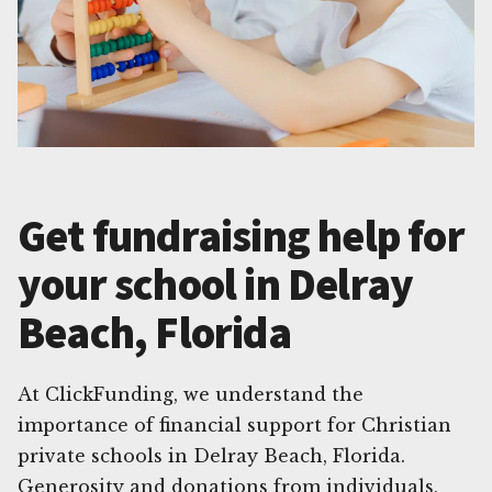
Get fundraising help for
your school in Delray
Beach, Florida
At ClickFunding, we understand the
importance of financial support for Christian
private schools in Delray Beach, Florida.
Generosity and donations from individuals,