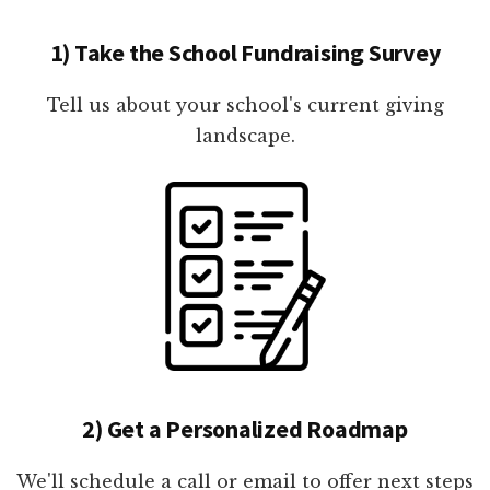
1) Take the School Fundraising Survey
Tell us about your school's current giving
landscape.
2) Get a Personalized Roadmap
We'll schedule a call or email to offer next steps