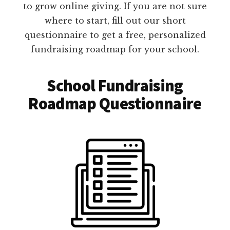
to grow online giving. If you are not sure
where to start, fill out our short
questionnaire to get a free, personalized
fundraising roadmap for your school.
School Fundraising
Roadmap Questionnaire