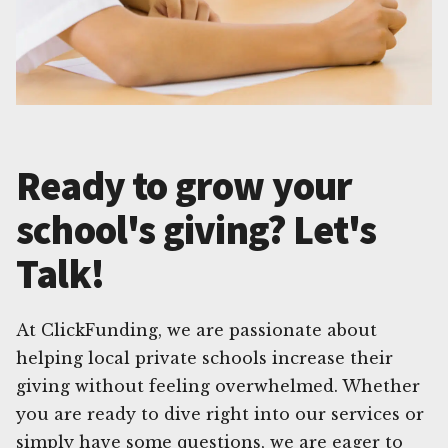
Ready to grow your
school's giving? Let's
Talk!
At ClickFunding, we are passionate about
helping local private schools increase their
giving without feeling overwhelmed. Whether
you are ready to dive right into our services or
simply have some questions, we are eager to