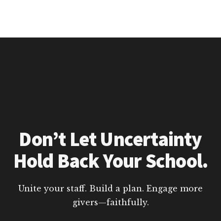
Don’t Let Uncertainty
Hold Back Your School.
Unite your staff. Build a plan. Engage more
givers—faithfully.