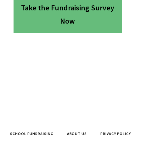
Take the Fundraising Survey
Now
SCHOOL FUNDRAISING
ABOUT US
PRIVACY POLICY