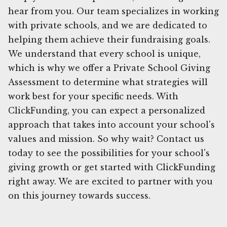
hear from you. Our team specializes in working
with private schools, and we are dedicated to
helping them achieve their fundraising goals.
We understand that every school is unique,
which is why we offer a Private School Giving
Assessment to determine what strategies will
work best for your specific needs. With
ClickFunding, you can expect a personalized
approach that takes into account your school's
values and mission. So why wait? Contact us
today to see the possibilities for your school's
giving growth or get started with ClickFunding
right away. We are excited to partner with you
on this journey towards success.