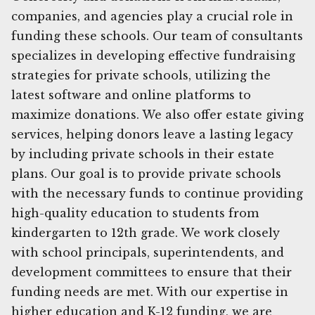
companies, and agencies play a crucial role in
funding these schools. Our team of consultants
specializes in developing effective fundraising
strategies for private schools, utilizing the
latest software and online platforms to
maximize donations. We also offer estate giving
services, helping donors leave a lasting legacy
by including private schools in their estate
plans. Our goal is to provide private schools
with the necessary funds to continue providing
high-quality education to students from
kindergarten to 12th grade. We work closely
with school principals, superintendents, and
development committees to ensure that their
funding needs are met. With our expertise in
higher education and K-12 funding, we are