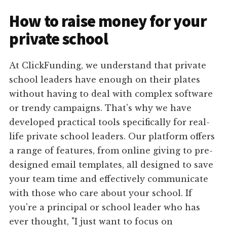
How to raise money for your
private school
At ClickFunding, we understand that private
school leaders have enough on their plates
without having to deal with complex software
or trendy campaigns. That's why we have
developed practical tools specifically for real-
life private school leaders. Our platform offers
a range of features, from online giving to pre-
designed email templates, all designed to save
your team time and effectively communicate
with those who care about your school. If
you're a principal or school leader who has
ever thought, "I just want to focus on