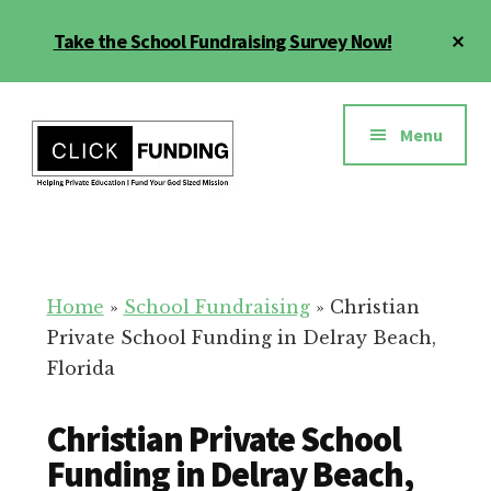
Skip
Cl
Take the School Fundraising Survey Now!
to
To
main
Ba
Additional
content
menu
Menu
Fundraising
Grow
for
Generosity
Education
for
Home
»
School Fundraising
»
Christian
Your
Private School Funding in Delray Beach,
School
Florida
Christian Private School
Funding in Delray Beach,