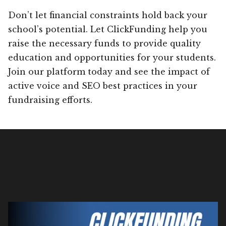
Don’t let financial constraints hold back your
school’s potential. Let ClickFunding help you
raise the necessary funds to provide quality
education and opportunities for your students.
Join our platform today and see the impact of
active voice and SEO best practices in your
fundraising efforts.