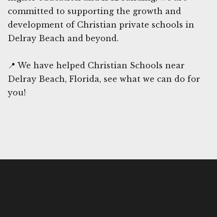
committed to supporting the growth and
development of Christian private schools in
Delray Beach and beyond.
📍 We have helped Christian Schools near
Delray Beach, Florida, see what we can do for
you!