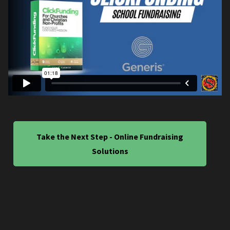
Take the Next Step - Online Fundraising
Solutions