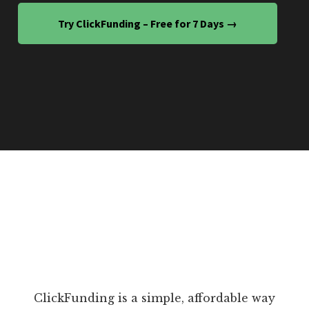
Try ClickFunding – Free for 7 Days →
ClickFunding is a simple, affordable way