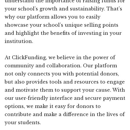
understand the importance of raising funds for
your school’s growth and sustainability. That’s
why our platform allows you to easily
showcase your school’s unique selling points
and highlight the benefits of investing in your
institution.
At ClickFunding, we believe in the power of
community and collaboration. Our platform
not only connects you with potential donors,
but also provides tools and resources to engage
and motivate them to support your cause. With
our user-friendly interface and secure payment
options, we make it easy for donors to
contribute and make a difference in the lives of
your students.