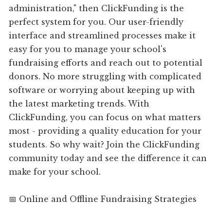
administration," then ClickFunding is the
perfect system for you. Our user-friendly
interface and streamlined processes make it
easy for you to manage your school's
fundraising efforts and reach out to potential
donors. No more struggling with complicated
software or worrying about keeping up with
the latest marketing trends. With
ClickFunding, you can focus on what matters
most - providing a quality education for your
students. So why wait? Join the ClickFunding
community today and see the difference it can
make for your school.
📅 Online and Offline Fundraising Strategies